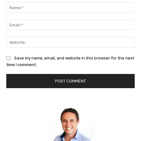
Na
Ema
Web
Save my name, email, and website in this browser for the next
time I comment.