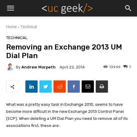
Home
Technical
TECHNICAL
Removing an Exchange 2013 UM
Dial Plan
By
Andrew Morpeth
13949
7
April 22, 2014
What was a pretty easy task in Exchange 2010, seems to have
become more difficult in the new Exchange 2013 Control Panel
(ECP). When deleting a UM Dial Plan you need to remove all of its
associations first, these are: