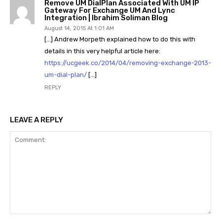
Remove UM DialPlan Associated With UM IP
Gateway For Exchange UM And Lync
Integration | Ibrahim Soliman Blog
August 14, 2015 At 1:01 AM
[…] Andrew Morpeth explained how to do this with
details in this very helpful article here:
https://ucgeek.co/2014/04/removing-exchange-2013-
um-dial-plan/
[…]
REPLY
LEAVE A REPLY
Comment: