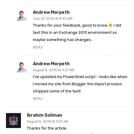
Andrew Morpeth
July 23, 2015 At 8:49 AM
Thanks for your feedback, good to know
I did
test this in an Exchange 2013 environment so
maybe something has changes…
REPLY
Andrew Morpeth
August 8, 2015 At 9:21 AM
I’ve updated my PowerShell script – looks like when
I moved my site from Blogger the import process
stripped some of the text!
REPLY
Ibrahim Soliman
August 8, 2015 At 3:01 AM
Thanks for the article.