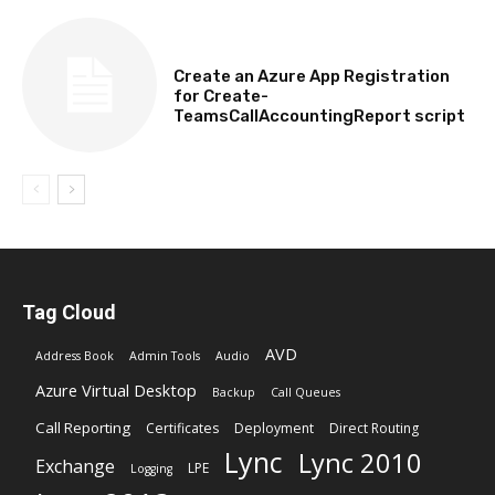
TECHNICAL
Create an Azure App Registration
for Create-
TeamsCallAccountingReport script
Tag Cloud
AVD
Address Book
Admin Tools
Audio
Azure Virtual Desktop
Backup
Call Queues
Call Reporting
Certificates
Deployment
Direct Routing
Lync
Lync 2010
Exchange
LPE
Logging