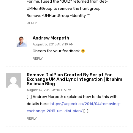
For me, I used the “GUID” returned from Get-
UMHuntGroup to remove the hunt group:
Remove-UMHuntGroup -Identity “”
REPLY
Andrew Morpeth
August 8, 2015 At 9:19 AM
Cheers for your feedback
REPLY
Remove DialPlan Created By Script For
Exchange UM And Lync Integration | Ibrahim
Soliman Blog
August 13, 2015 At 10:06 PM
[…] Andrew Morpeth explained how to do this with
details here:
https://ucgeek.co/2014/04/removing-
exchange-2013-um-dial-plan/
[…]
REPLY