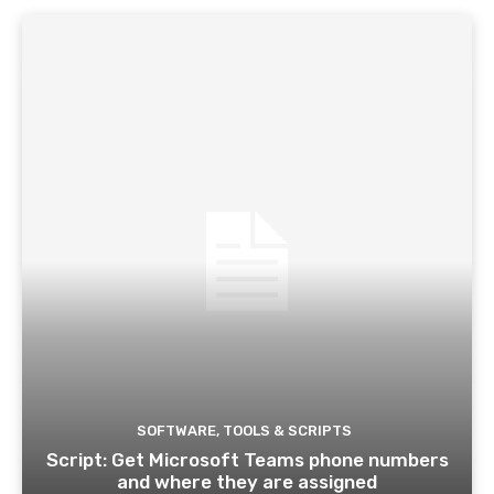
SOFTWARE, TOOLS & SCRIPTS
Script: Get Microsoft Teams phone numbers
and where they are assigned