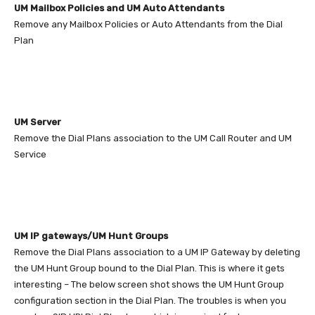
UM Mailbox Policies and UM Auto Attendants
Remove any Mailbox Policies or Auto Attendants from the Dial
Plan
UM Server
Remove the Dial Plans association to the UM Call Router and UM
Service
UM IP gateways/UM Hunt Groups
Remove the Dial Plans association to a UM IP Gateway by deleting
the UM Hunt Group bound to the Dial Plan. This is where it gets
interesting – The below screen shot shows the UM Hunt Group
configuration section in the Dial Plan. The troubles is when you