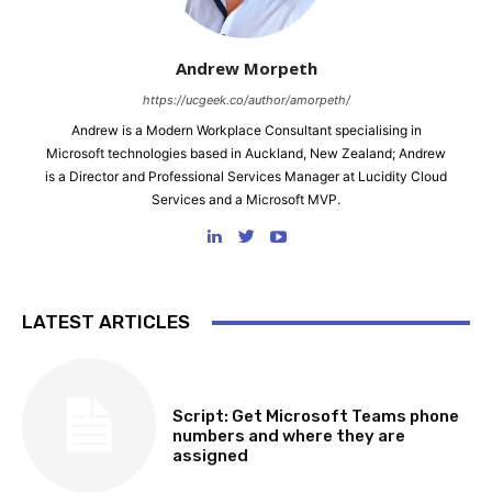
Andrew Morpeth
https://ucgeek.co/author/amorpeth/
Andrew is a Modern Workplace Consultant specialising in
Microsoft technologies based in Auckland, New Zealand; Andrew
is a Director and Professional Services Manager at Lucidity Cloud
Services and a Microsoft MVP.
LATEST ARTICLES
SOFTWARE, TOOLS & SCRIPTS
Script: Get Microsoft Teams phone
numbers and where they are
assigned