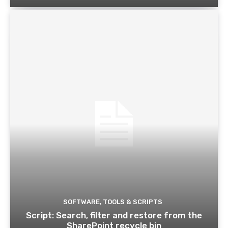
SOFTWARE, TOOLS & SCRIPTS
Script: Search, filter and restore from the
SharePoint recycle bin