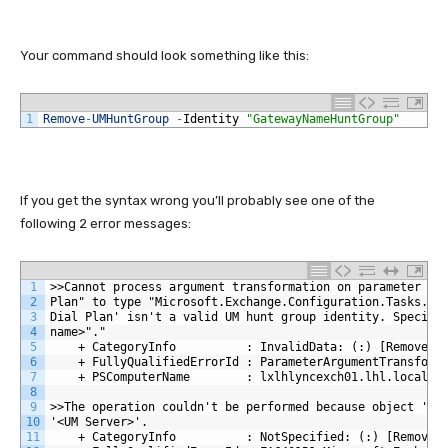
Your command should look something like this:
1
Remove
-
UMHuntGroup
-
Identity
"GatewayNameHuntGroup"
If you get the syntax wrong you’ll probably see one of the
following 2 error messages:
1
>>Cannot process argument transformation on parameter 'I
2
Plan" to type "Microsoft.Exchange.Configuration.Tasks.UM
3
Dial Plan' isn't a valid UM hunt group identity. Specify
4
name>"."
5
    + CategoryInfo          : InvalidData: (:) [Remove-U
6
    + FullyQualifiedErrorId : ParameterArgumentTransform
7
    + PSComputerName        : lxlhlyncexch01.lhl.local
8
9
>>The operation couldn't be performed because object '<U
10
'<UM Server>'.
11
    + CategoryInfo          : NotSpecified: (:) [Remove-