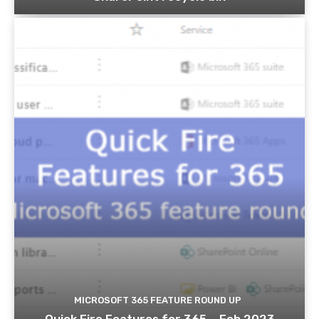
MICROSOFT 365 FEATURE ROUND UP