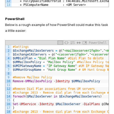
12
    + FullyQualifiedErrorId : FAC401B1,Microsoft.Exchang
13
    + PSComputerName        : <UM Server>
PowerShell
Below is a rough example of how PowerShell could make this task
a little easier:
PowerShell
1
#Settings
2
$ExchangeMailboxServers
=
@
(
"<mailboxserver1fqdn>"
,
"<mai
3
$ExchangeCASServers
=
@
(
"<casserver1fqdn>"
,
"<casserver2f
4
$UMDialPlan
=
"Dial Plan Name"
#Dial Plan to delete
5
$UMMailboxPolicy
=
"Mailbox Policy"
#Mailbox Policy to d
6
$UMIPGatewayName
=
"IP Gateway Name"
#UM IP Gateway Name
7
$UMHuntGroupName
=
"Hunt Group Name"
# UM Hunt Group Nam
8
9
#Remove Mailbox Policy
10
Remove-UMMailboxPolicy
-Identity
$UMMailboxPolicy
11
12
#Remove Dial Plan associations from UM servers
13
#Exchange 2013 - Remove dial plan from each Exchange mai
14
foreach
(
$MailboxServer
in
$ExchangeMailboxServers
)
15
{
16
Set
-UMService
-Identity
$MailboxServer
-DialPlans
@
{
Remo
17
}
18
#Exchange 2013 - Remove dial plan from each Exchange CAS