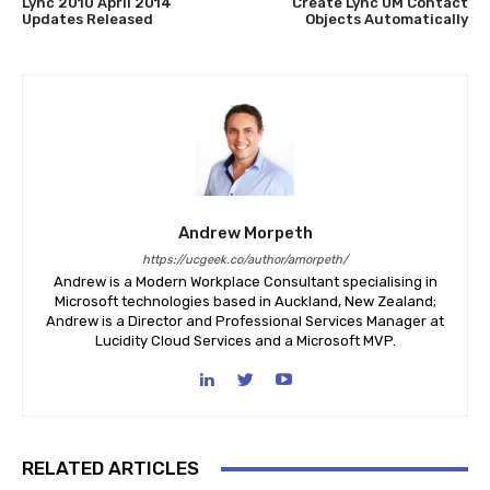
Lync 2010 April 2014
Create Lync UM Contact
Updates Released
Objects Automatically
Andrew Morpeth
https://ucgeek.co/author/amorpeth/
Andrew is a Modern Workplace Consultant specialising in
Microsoft technologies based in Auckland, New Zealand;
Andrew is a Director and Professional Services Manager at
Lucidity Cloud Services and a Microsoft MVP.
RELATED ARTICLES