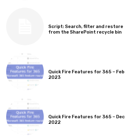
SOFTWARE, TOOLS & SCRIPTS
Script: Search, filter and restore
from the SharePoint recycle bin
MICROSOFT 365 FEATURE ROUND UP
Quick Fire Features for 365 – Feb
2023
MICROSOFT 365 FEATURE ROUND UP
Quick Fire Features for 365 – Dec
2022