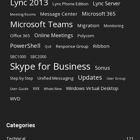
Lync 2013
Lync Server
Lync Phone Edition
Microsoft 365
Message Center
Meeting Rooms
Microsoft Teams
Migration
Monitoring
Online Meetings
Office 365
Polycom
PowerShell
Ribbon
Response Group
QoE
SBC1000
SBC2000
Skype for Business
Sonus
Updates
Unified Messaging
Step by Step
User Group
Windows Virtual Desktop
VVX
User Guide
Whats New
WVD
Categories
Technical
121