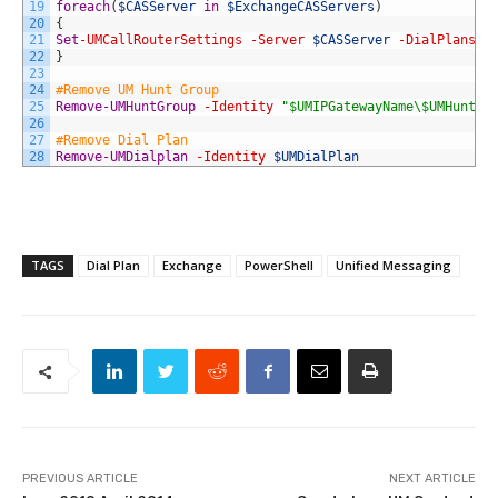
19
foreach
(
$CASServer
in
$ExchangeCASServers
)
20
{
21
Set
-UMCallRouterSettings
-Server
$CASServer
-DialPlans
@
22
}
23
24
#Remove UM Hunt Group
25
Remove-UMHuntGroup
-Identity
"$UMIPGatewayName\$UMHuntGr
26
27
#Remove Dial Plan
28
Remove-UMDialplan
-Identity
$UMDialPlan
TAGS
Dial Plan
Exchange
PowerShell
Unified Messaging
PREVIOUS ARTICLE
NEXT ARTICLE