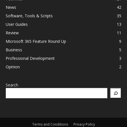
News
42
Software, Tools & Scripts
35
User Guides
13
Review
11
Microsoft 365 Feature Round Up
9
Business
5
Professional Development
3
Opinion
2
Search
Terms and Conditions
Privacy Policy