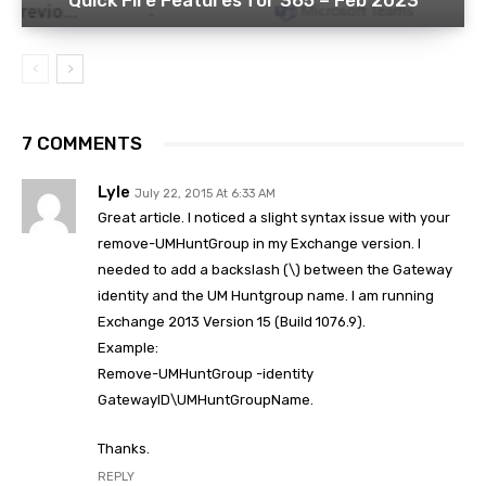
Quick Fire Features for 365 – Feb 2023
7 COMMENTS
Lyle
July 22, 2015 At 6:33 AM
Great article. I noticed a slight syntax issue with your
remove-UMHuntGroup in my Exchange version. I
needed to add a backslash (\) between the Gateway
identity and the UM Huntgroup name. I am running
Exchange 2013 Version 15 (Build 1076.9).
Example:
Remove-UMHuntGroup -identity
GatewayID\UMHuntGroupName.
Thanks.
REPLY