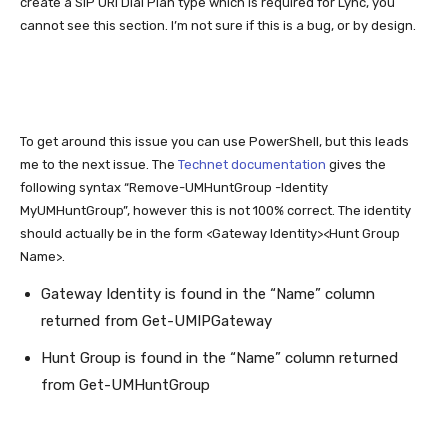
create a SIP URI Dial Plan type which is required for Lync, you
cannot see this section. I’m not sure if this is a bug, or by design.
To get around this issue you can use PowerShell, but this leads
me to the next issue. The
Technet documentation
gives the
following syntax “Remove-UMHuntGroup -Identity
MyUMHuntGroup”, however this is not 100% correct. The identity
should actually be in the form <Gateway Identity><Hunt Group
Name>.
Gateway Identity is found in the “Name” column
returned from Get-UMIPGateway
Hunt Group is found in the “Name” column returned
from Get-UMHuntGroup