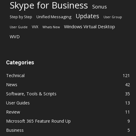
Skype for Business
Sonus
Updates
Unified Messaging
Step by Step
User Group
Windows Virtual Desktop
VVX
User Guide
Whats New
WVD
Categories
Technical
121
News
42
Software, Tools & Scripts
35
User Guides
13
Review
11
Microsoft 365 Feature Round Up
9
Business
5