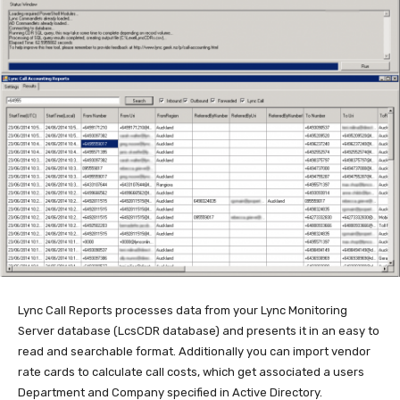
Lync Call Reports processes data from your Lync Monitoring
Server database (LcsCDR database) and presents it in an easy to
read and searchable format. Additionally you can import vendor
rate cards to calculate call costs, which get associated a users
Department and Company specified in Active Directory.