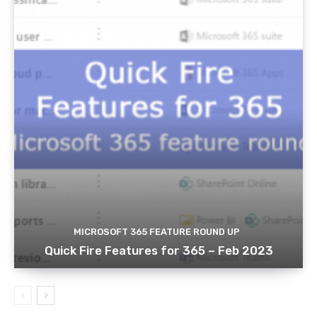
MICROSOFT 365 FEATURE ROUND UP
Quick Fire Features for 365 – Feb 2023