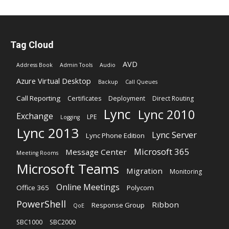
Tag Cloud
AVD
Address Book
Admin Tools
Audio
Azure Virtual Desktop
Backup
Call Queues
Call Reporting
Certificates
Deployment
Direct Routing
Lync
Lync 2010
Exchange
LPE
Logging
Lync 2013
Lync Server
Lync Phone Edition
Microsoft 365
Message Center
Meeting Rooms
Microsoft Teams
Migration
Monitoring
Online Meetings
Office 365
Polycom
PowerShell
Ribbon
Response Group
QoE
SBC1000
SBC2000