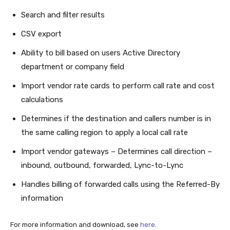
Search and filter results
CSV export
Ability to bill based on users Active Directory
department or company field
Import vendor rate cards to perform call rate and cost
calculations
Determines if the destination and callers number is in
the same calling region to apply a local call rate
Import vendor gateways – Determines call direction –
inbound, outbound, forwarded, Lync-to-Lync
Handles billing of forwarded calls using the Referred-By
information
For more information and download, see
here
.