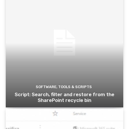
SOFTWARE, TOOLS & SCRIPTS
Script: Search, filter and restore from the
SharePoint recycle bin