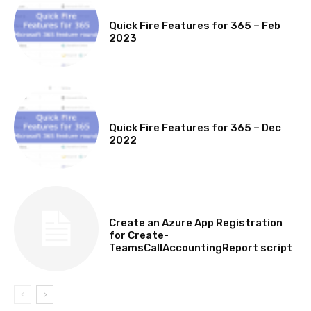
MICROSOFT 365 FEATURE ROUND UP
Quick Fire Features for 365 – Feb
2023
MICROSOFT 365 FEATURE ROUND UP
Quick Fire Features for 365 – Dec
2022
TECHNICAL
Create an Azure App Registration
for Create-
TeamsCallAccountingReport script