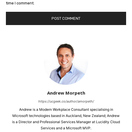
time I comment.
Andrew Morpeth
https://ucgeek.co/author/amorpeth/
Andrew is a Modern Workplace Consultant specialising in
Microsoft technologies based in Auckland, New Zealand; Andrew
is a Director and Professional Services Manager at Lucidity Cloud
Services and a Microsoft MVP.