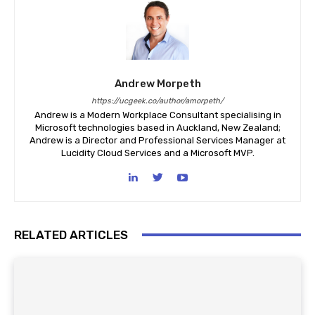
Andrew Morpeth
https://ucgeek.co/author/amorpeth/
Andrew is a Modern Workplace Consultant specialising in
Microsoft technologies based in Auckland, New Zealand;
Andrew is a Director and Professional Services Manager at
Lucidity Cloud Services and a Microsoft MVP.
RELATED ARTICLES