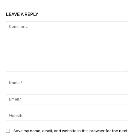
LEAVE A REPLY
Comment:
Na
Ema
Web
Save my name, email, and website in this browser for the next