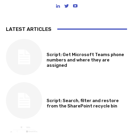
LATEST ARTICLES
SOFTWARE, TOOLS & SCRIPTS
Script: Get Microsoft Teams phone
numbers and where they are
assigned
SOFTWARE, TOOLS & SCRIPTS
Script: Search, filter and restore
from the SharePoint recycle bin