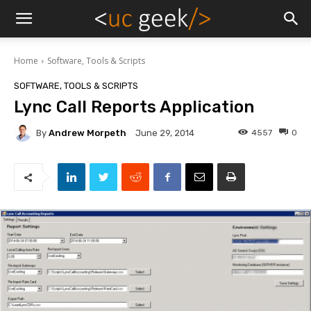
Home
Software, Tools & Scripts
SOFTWARE, TOOLS & SCRIPTS
Lync Call Reports Application
By
Andrew Morpeth
4557
0
June 29, 2014