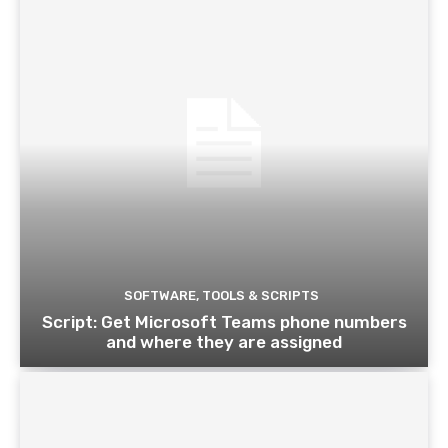
SOFTWARE, TOOLS & SCRIPTS
Script: Get Microsoft Teams phone numbers
and where they are assigned