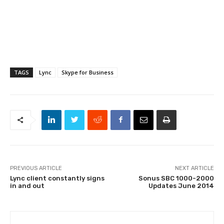
TAGS
Lync
Skype for Business
PREVIOUS ARTICLE
NEXT ARTICLE
Lync client constantly signs
Sonus SBC 1000-2000
in and out
Updates June 2014