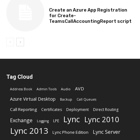
TECHNICAL
Create an Azure App Registration
for Create-
TeamsCallAccountingReport script
Tag Cloud
AVD
Address Book
Admin Tools
Audio
Azure Virtual Desktop
Backup
Call Queues
Call Reporting
Certificates
Deployment
Direct Routing
Lync
Lync 2010
Exchange
LPE
Logging
Lync 2013
Lync Server
Lync Phone Edition