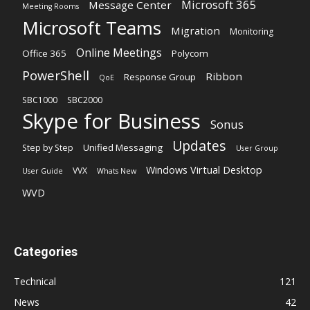
Microsoft 365
Message Center
Meeting Rooms
Microsoft Teams
Migration
Monitoring
Online Meetings
Office 365
Polycom
PowerShell
Ribbon
Response Group
QoE
SBC1000
SBC2000
Skype for Business
Sonus
Updates
Unified Messaging
Step by Step
User Group
Windows Virtual Desktop
VVX
User Guide
Whats New
WVD
Categories
Technical
121
News
42