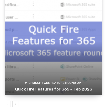
MICROSOFT 365 FEATURE ROUND UP
Quick Fire Features for 365 – Feb 2023