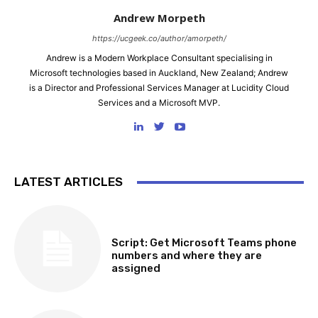
Andrew Morpeth
https://ucgeek.co/author/amorpeth/
Andrew is a Modern Workplace Consultant specialising in
Microsoft technologies based in Auckland, New Zealand; Andrew
is a Director and Professional Services Manager at Lucidity Cloud
Services and a Microsoft MVP.
LATEST ARTICLES
SOFTWARE, TOOLS & SCRIPTS
Script: Get Microsoft Teams phone
numbers and where they are
assigned