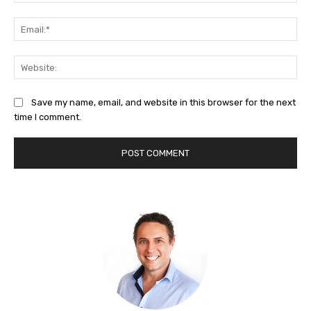
Ema
Web
Save my name, email, and website in this browser for the next
time I comment.