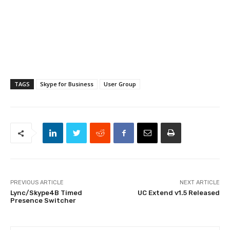
TAGS
Skype for Business
User Group
PREVIOUS ARTICLE
NEXT ARTICLE
Lync/Skype4B Timed
UC Extend v1.5 Released
Presence Switcher