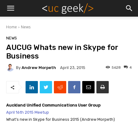
Home
News
NEWS
AUCUG Whats new in Skype for
Business
By
Andrew Morpeth
5628
4
April 23, 2015
Auckland Unified Communications User Group
April 16th 2015 Meetup
What’s new in Skype for Business 2015 (Andrew Morpeth)