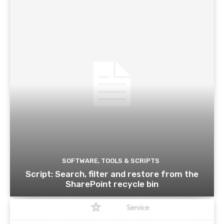
SOFTWARE, TOOLS & SCRIPTS
Script: Search, filter and restore from the
SharePoint recycle bin