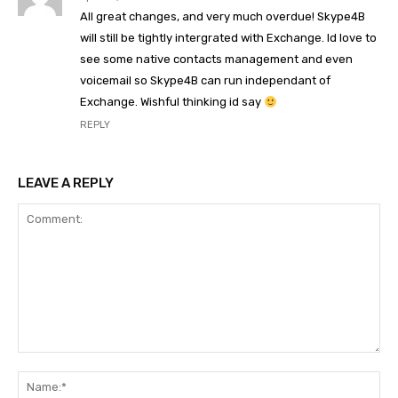
All great changes, and very much overdue! Skype4B
will still be tightly intergrated with Exchange. Id love to
see some native contacts management and even
voicemail so Skype4B can run independant of
Exchange. Wishful thinking id say
REPLY
LEAVE A REPLY
Comment:
Na