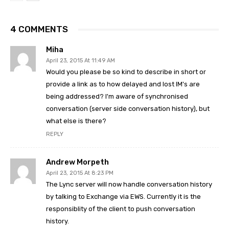
4 COMMENTS
Miha
April 23, 2015 At 11:49 AM
Would you please be so kind to describe in short or
provide a link as to how delayed and lost IM's are
being addressed? I'm aware of synchronised
conversation (server side conversation history), but
what else is there?
REPLY
Andrew Morpeth
April 23, 2015 At 8:23 PM
The Lync server will now handle conversation history
by talking to Exchange via EWS. Currently it is the
responsiblity of the client to push conversation
history.