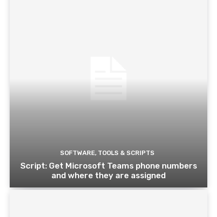
SOFTWARE, TOOLS & SCRIPTS
Script: Get Microsoft Teams phone numbers
and where they are assigned