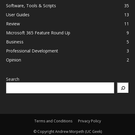
Software, Tools & Scripts
35
User Guides
13
Review
11
Microsoft 365 Feature Round Up
9
Business
5
Professional Development
3
Opinion
2
Search
Terms and Conditions
Privacy Policy
© Copyright Andrew Morpeth (UC Geek)