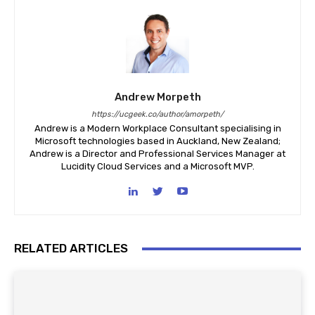
Andrew Morpeth
https://ucgeek.co/author/amorpeth/
Andrew is a Modern Workplace Consultant specialising in
Microsoft technologies based in Auckland, New Zealand;
Andrew is a Director and Professional Services Manager at
Lucidity Cloud Services and a Microsoft MVP.
RELATED ARTICLES