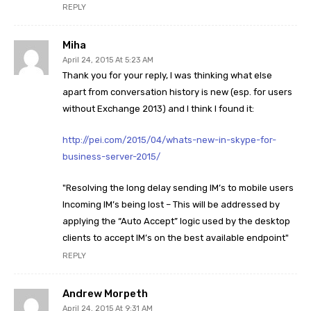
REPLY
Miha
April 24, 2015 At 5:23 AM
Thank you for your reply, I was thinking what else
apart from conversation history is new (esp. for users
without Exchange 2013) and I think I found it:
http://pei.com/2015/04/whats-new-in-skype-for-
business-server-2015/
"Resolving the long delay sending IM’s to mobile users
Incoming IM’s being lost – This will be addressed by
applying the “Auto Accept” logic used by the desktop
clients to accept IM’s on the best available endpoint"
REPLY
Andrew Morpeth
April 24, 2015 At 9:31 AM