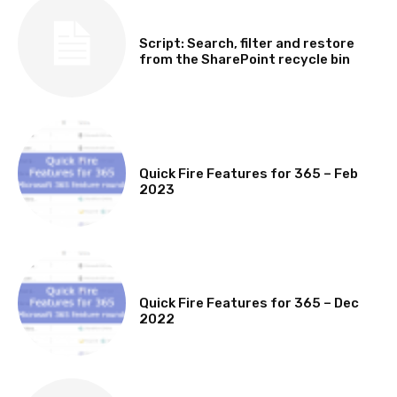
SOFTWARE, TOOLS & SCRIPTS
Script: Search, filter and restore
from the SharePoint recycle bin
MICROSOFT 365 FEATURE ROUND UP
Quick Fire Features for 365 – Feb
2023
MICROSOFT 365 FEATURE ROUND UP
Quick Fire Features for 365 – Dec
2022