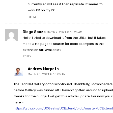
currently so will see if I can replicate. It seems to
work OK on my PC.
REPLY
Diogo Souza
March 2, 2021 At 10:25 AM
Hello! I tried to download it from the URLs, but it takes
me to a MS page to search for code examples. Is this
extension still available?
REPLY
Andrew Morpeth
March 20, 2021 At 10:05 AM
The TechNet Gallery got discontinued. Thankfully, I downloaded
before Gallery was turned off. I haven’t gotten around to upload
thanks for the nudge. I will get this article update. For now you 
here –
https://github.com/UCGeeks/UCExtend/blob/master/UCExtend_