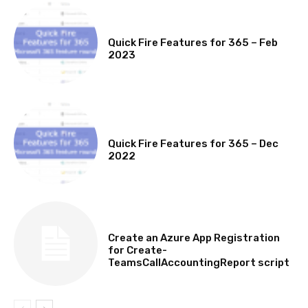
MICROSOFT 365 FEATURE ROUND UP
Quick Fire Features for 365 – Feb
2023
MICROSOFT 365 FEATURE ROUND UP
Quick Fire Features for 365 – Dec
2022
TECHNICAL
Create an Azure App Registration
for Create-
TeamsCallAccountingReport script