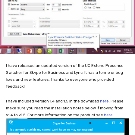
I have released an updated version of the UC Extend Presence
Switcher for Skype for Business and Lync. It has a tonne or bug
fixes and new features. Thanks to everyone who provided
feedback!
I have included version 1.4 and 1.5 in the download
here
. Please
make sure you read the installation notes below if moving from
v1.4 to v1.5. For more information on the product see
here
.