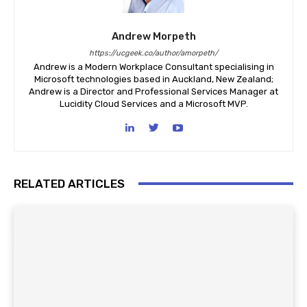
Andrew Morpeth
https://ucgeek.co/author/amorpeth/
Andrew is a Modern Workplace Consultant specialising in
Microsoft technologies based in Auckland, New Zealand;
Andrew is a Director and Professional Services Manager at
Lucidity Cloud Services and a Microsoft MVP.
RELATED ARTICLES