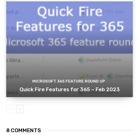
MICROSOFT 365 FEATURE ROUND UP
Quick Fire Features for 365 – Feb 2023
8 COMMENTS