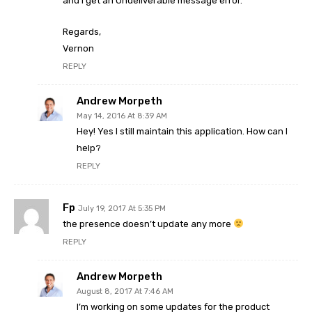
and I get an Undeliverable message error.
Regards,
Vernon
REPLY
Andrew Morpeth
May 14, 2016 At 8:39 AM
Hey! Yes I still maintain this application. How can I
help?
REPLY
Fp
July 19, 2017 At 5:35 PM
the presence doesn’t update any more
REPLY
Andrew Morpeth
August 8, 2017 At 7:46 AM
I’m working on some updates for the product