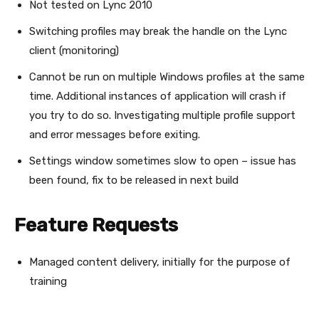
Not tested on Lync 2010
Switching profiles may break the handle on the Lync
client (monitoring)
Cannot be run on multiple Windows profiles at the same
time. Additional instances of application will crash if
you try to do so. Investigating multiple profile support
and error messages before exiting.
Settings window sometimes slow to open – issue has
been found, fix to be released in next build
Feature Requests
Managed content delivery, initially for the purpose of
training