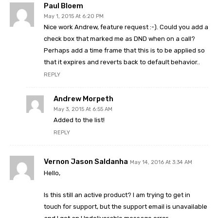
Paul Bloem
May 1, 2015 At 6:20 PM
Nice work Andrew, feature request :-). Could you add a
check box that marked me as DND when on a call?
Perhaps add a time frame that this is to be applied so
that it expires and reverts back to default behavior..
REPLY
Andrew Morpeth
May 3, 2015 At 6:55 AM
Added to the list!
REPLY
Vernon Jason Saldanha
May 14, 2016 At 3:34 AM
Hello,
Is this still an active product? I am trying to get in
touch for support, but the support email is unavailable