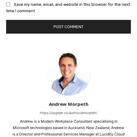
Save my name, email, and website in this browser for the next
time I comment.
Andrew Morpeth
https://ucgeek.co/author/amorpeth/
Andrew is a Modern Workplace Consultant specialising in
Microsoft technologies based in Auckland, New Zealand; Andrew
is a Director and Professional Services Manager at Lucidity Cloud