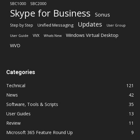
SBC1000
SBC2000
Skype for Business
Sonus
Updates
Unified Messaging
Step by Step
User Group
Windows Virtual Desktop
VVX
User Guide
Whats New
WVD
Categories
Technical
121
News
42
Software, Tools & Scripts
35
User Guides
13
Review
11
Microsoft 365 Feature Round Up
9