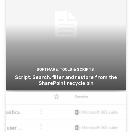
SOFTWARE, TOOLS & SCRIPTS
Script: Search, filter and restore from the
SharePoint recycle bin