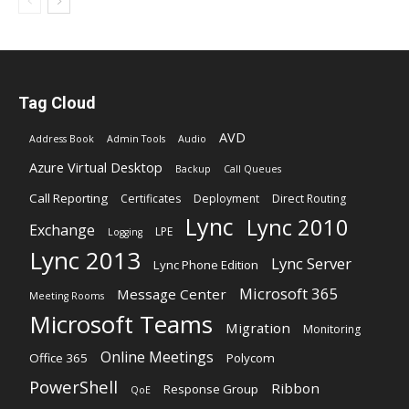
Tag Cloud
AVD
Address Book
Admin Tools
Audio
Azure Virtual Desktop
Backup
Call Queues
Call Reporting
Certificates
Deployment
Direct Routing
Lync
Lync 2010
Exchange
LPE
Logging
Lync 2013
Lync Server
Lync Phone Edition
Microsoft 365
Message Center
Meeting Rooms
Microsoft Teams
Migration
Monitoring
Online Meetings
Office 365
Polycom
PowerShell
Ribbon
Response Group
QoE