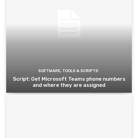
SOFTWARE, TOOLS & SCRIPTS
Script: Get Microsoft Teams phone numbers
and where they are assigned