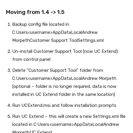
Moving from 1.4 -> 1.5
Backup config file located in
C:Users<username>AppDataLocalAndrew
MorpethCustomer Support ToolSettings.xml
Un-install Customer Support Tool (now UC Extend)
from control panel
Delete “Customer Support Tool” folder from
C:Users<username>AppDataLocalAndrew Morpeth
(optional – folder is no longer required, data is now
installed in UC Extend folder in the same location)
Run UCExtend.msi and follow installation prompts
Run UC Extend – this will create a new Settings.xml file
located in C:Users<username>AppDataLocalAndrew
MorpethUC Extend