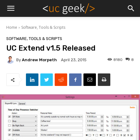
Home
Software, Tools & Scripts
SOFTWARE, TOOLS & SCRIPTS
UC Extend v1.5 Released
By
Andrew Morpeth
8180
8
April 23, 2015