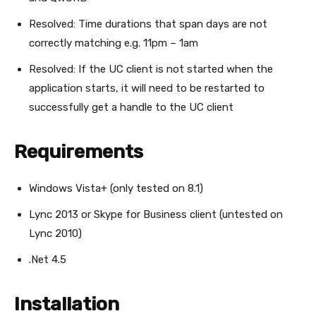
Resolved: Time durations that span days are not
correctly matching e.g. 11pm – 1am
Resolved: If the UC client is not started when the
application starts, it will need to be restarted to
successfully get a handle to the UC client
Requirements
Windows Vista+ (only tested on 8.1)
Lync 2013 or Skype for Business client (untested on
Lync 2010)
.Net 4.5
Installation