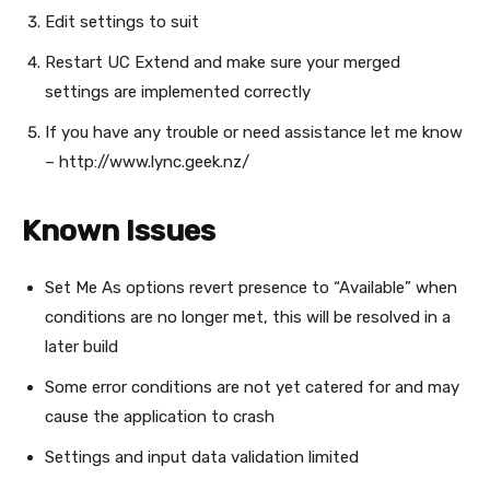
Edit settings to suit
Restart UC Extend and make sure your merged
settings are implemented correctly
If you have any trouble or need assistance let me know
– http://www.lync.geek.nz/
Known Issues
Set Me As options revert presence to “Available” when
conditions are no longer met, this will be resolved in a
later build
Some error conditions are not yet catered for and may
cause the application to crash
Settings and input data validation limited