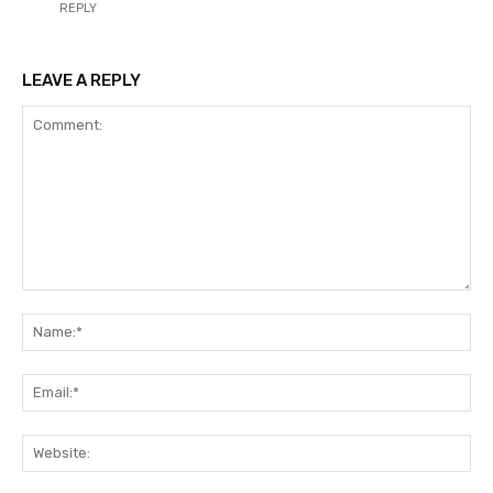
REPLY
LEAVE A REPLY
Comment:
Na
Ema
Web