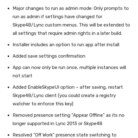
Major changes to run as admin mode: Only prompts to
run as admin if settings have changed for
Skype4B/Lync custom menus. This will be extended to
all settings that require admin rights in a later build.
Installer includes an option to run app after install
Added save settings confirmation
App can now only be run once, multiple instances will
not start
Added EnableSkypeUI option – after saving, restart
Skype4B/Lync client (you could create a registry
watcher to enforce this key)
Removed presence setting “Appear Offline” as its no
longer supported in Lync 2013 or Skype4B
Resolved “Off Work” presence state switching to