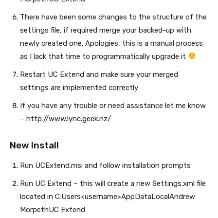
There have been some changes to the structure of the
settings file, if required merge your backed-up with
newly created one. Apologies, this is a manual process
as I lack that time to programmatically upgrade it
Restart UC Extend and make sure your merged
settings are implemented correctly
If you have any trouble or need assistance let me know
– http://www.lync.geek.nz/
New Install
Run UCExtend.msi and follow installation prompts
Run UC Extend – this will create a new Settings.xml file
located in C:Users<username>AppDataLocalAndrew
MorpethUC Extend