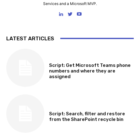
Services and a Microsoft MVP.
LATEST ARTICLES
SOFTWARE, TOOLS & SCRIPTS
Script: Get Microsoft Teams phone
numbers and where they are
assigned
SOFTWARE, TOOLS & SCRIPTS
Script: Search, filter and restore
from the SharePoint recycle bin