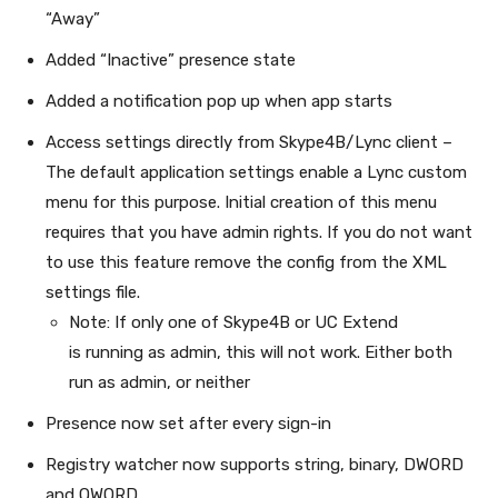
“Away”
Added “Inactive” presence state
Added a notification pop up when app starts
Access settings directly from Skype4B/Lync client –
The default application settings enable a Lync custom
menu for this purpose. Initial creation of this menu
requires that you have admin rights. If you do not want
to use this feature remove the config from the XML
settings file.
Note: If only one of Skype4B or UC Extend
is running as admin, this will not work. Either both
run as admin, or neither
Presence now set after every sign-in
Registry watcher now supports string, binary, DWORD
and QWORD