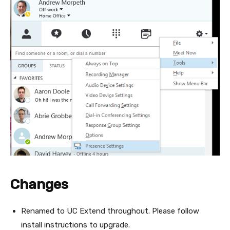
Changes
Renamed to UC Extend throughout. Please follow
install instructions to upgrade.