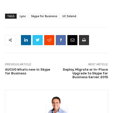
TAGS
Lync
Skype for Business
UC Extend
PREVIOUS ARTICLE
NEXT ARTICLE
AUCUG Whats new in Skype
Deploy, Migrate or In-Place
for Business
Upgrade to Skype for
Business Server 2015