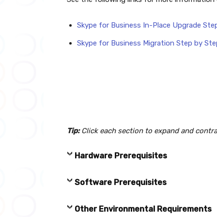
Skype for Business In-Place Upgrade Ste
Skype for Business Migration Step by Ste
Tip:
Click each section to expand and contra
Hardware Prerequisites
Software Prerequisites
Other Environmental Requirements