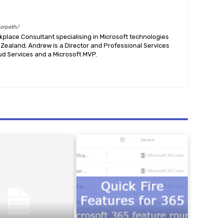
morpeth/
place Consultant specialising in Microsoft technologies
Zealand; Andrew is a Director and Professional Services
ud Services and a Microsoft MVP.