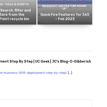
E, TOOLS & SCRIPTS
MICROSOFT 365 FEATURE ROUND
UP
 Search, filter and
tore from the
Quick Fire Features for 365
oint recycle bin
– Feb 2023
ent Step By Step | UC Geek | JC's Blog-O-Gibberish
for-business-2015-deployment-step-by-step/
[…]