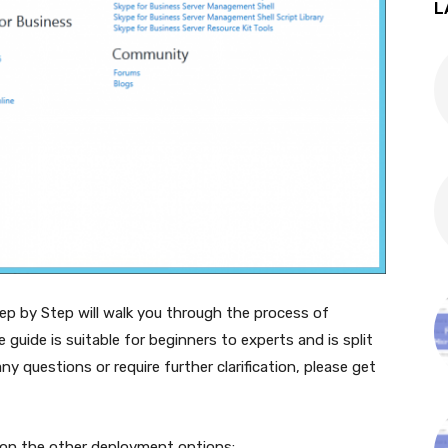
L
p by Step will walk you through the process of
 guide is suitable for beginners to experts and is split
ny questions or require further clarification, please get
n on the other deployment options: