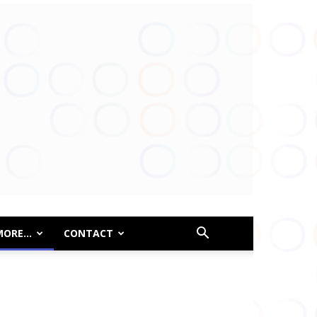
MORE…
CONTACT