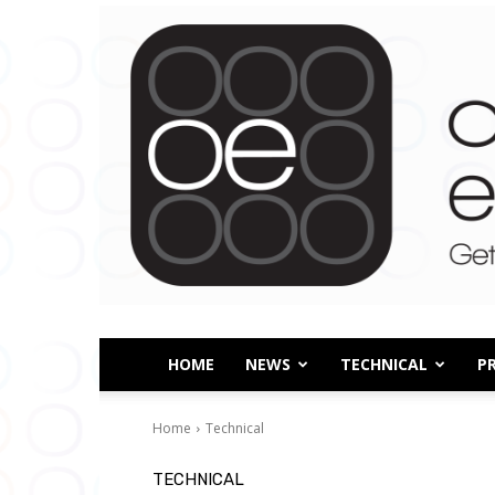
HOME
NEWS
TECHNICAL
P
Home
Technical
TECHNICAL