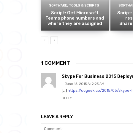
SOFTWARE, TOOLS & SCRIPTS
SOFTWAR
Script: Get Microsoft
Script:
Teams phone numbers and
res
where they are assigned
ShareP
1 COMMENT
Skype For Business 2015 Deploym
June 15, 2015 At 2:25 AM
[…]
https://ucgeek.co/2015/05/skype-
REPLY
LEAVE A REPLY