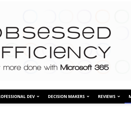
ROFESSIONAL DEV
DECISION MAKERS
REVIEWS
Obsessed