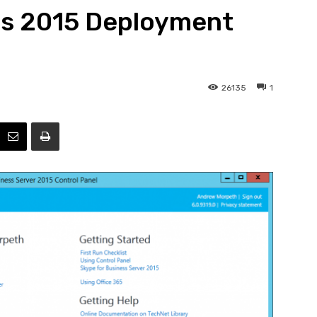
ss 2015 Deployment
Efficiency
26135
1