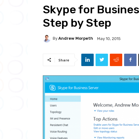
Skype for Busine
Step by Step
By
Andrew Morpeth
May 10, 2015
Share