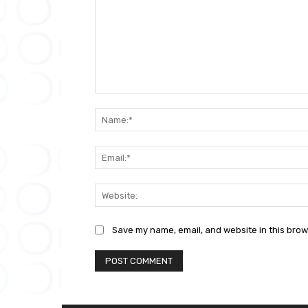
Comment:
Save my name, email, and website in this brow