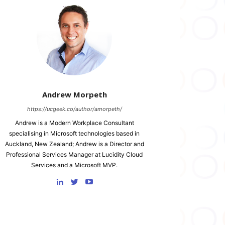
Andrew Morpeth
https://ucgeek.co/author/amorpeth/
Andrew is a Modern Workplace Consultant
specialising in Microsoft technologies based in
Auckland, New Zealand; Andrew is a Director and
Professional Services Manager at Lucidity Cloud
Services and a Microsoft MVP.