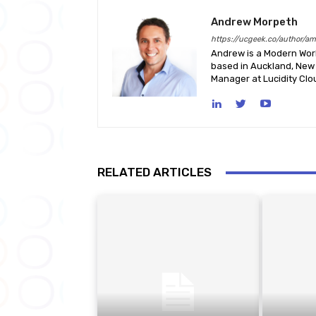
Andrew Morpeth
https://ucgeek.co/author/a
Andrew is a Modern Work
based in Auckland, New 
Manager at Lucidity Clo
RELATED ARTICLES