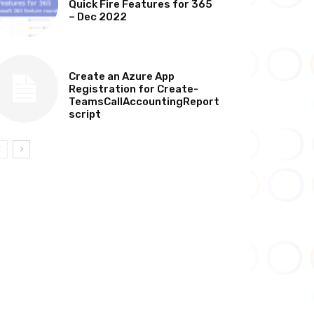
Quick Fire Features for 365
– Dec 2022
TECHNICAL
Create an Azure App
Registration for Create-
TeamsCallAccountingReport
script