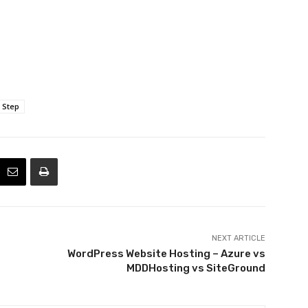
 Step
NEXT ARTICLE
WordPress Website Hosting – Azure vs
MDDHosting vs SiteGround