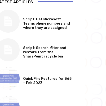
ATEST ARTICLES
SOFTWARE, TOOLS & SCRIPTS
Script: Get Microsoft
Teams phone numbers and
where they are assigned
SOFTWARE, TOOLS & SCRIPTS
Script: Search, filter and
restore from the
SharePoint recycle bin
MICROSOFT 365 FEATURE ROUND UP
Quick Fire Features for 365
– Feb 2023
MICROSOFT 365 FEATURE ROUND UP