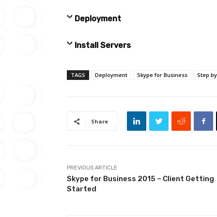
Deployment
Install Servers
TAGS
Deployment
Skype for Business
Step by
Share
PREVIOUS ARTICLE
Skype for Business 2015 – Client Getting
Started