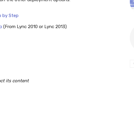
p by Step
p
(From Lync 2010 or Lync 2013)
ct its content