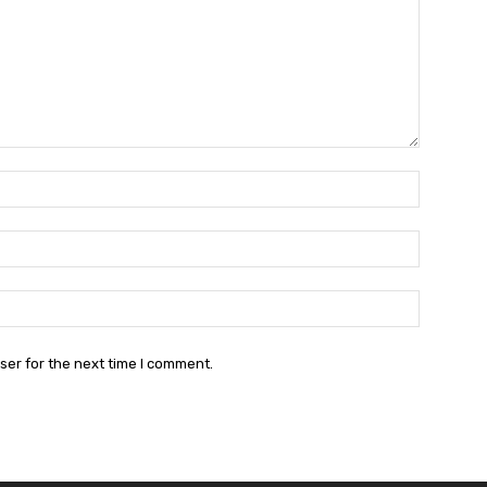
Name:*
Email:*
Website:
ser for the next time I comment.