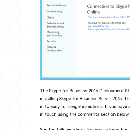
The Skype for Business 2015 Deployment Ste
installing Skype for Business Server 2015. The
in to easy to navigate sections. If you have a
in touch using the comments section below.
See the following links for more informatio