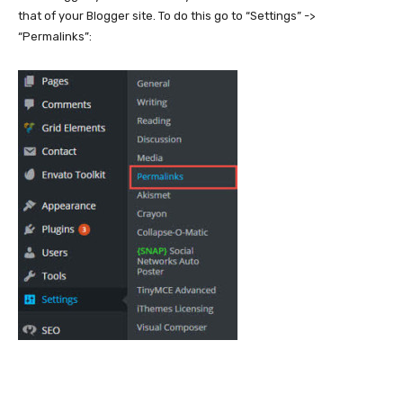
that of your Blogger site. To do this go to “Settings” ->
“Permalinks”: