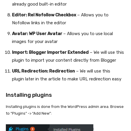
already good built-in editor
Editor: Rel Nofollow Checkbox
– Allows you to
Nofollow links in the editor
Avatar: WP User Avatar
– Allows you to use local
images for your avatar
Import: Blogger Importer Extended
– We will use this
plugin to import your content directly from Blogger
URL Redirection: Redirection
– We will use this
plugin later in the article to make URL redirection easy
Installing plugins
Installing plugins is done from the WordPress admin area. Browse
to “Plugins” -> “Add New”: