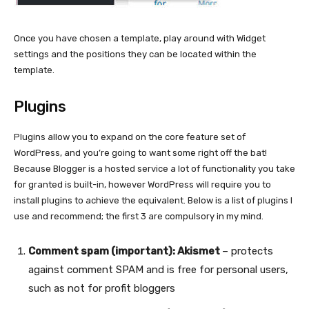
Once you have chosen a template, play around with Widget
settings and the positions they can be located within the
template.
Plugins
Plugins allow you to expand on the core feature set of
WordPress, and you’re going to want some right off the bat!
Because Blogger is a hosted service a lot of functionality you take
for granted is built-in, however WordPress will require you to
install plugins to achieve the equivalent. Below is a list of plugins I
use and recommend; the first 3 are compulsory in my mind.
Comment spam (important): Akismet
– protects
against comment SPAM and is free for personal users,
such as not for profit bloggers