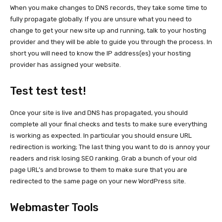
When you make changes to DNS records, they take some time to
fully propagate globally. If you are unsure what you need to
change to get your new site up and running, talk to your hosting
provider and they will be able to guide you through the process. In
short you will need to know the IP address(es) your hosting
provider has assigned your website.
Test test test!
Once your site is live and DNS has propagated, you should
complete all your final checks and tests to make sure everything
is working as expected. In particular you should ensure URL
redirection is working; The last thing you want to do is annoy your
readers and risk losing SEO ranking. Grab a bunch of your old
page URL’s and browse to them to make sure that you are
redirected to the same page on your new WordPress site.
Webmaster Tools