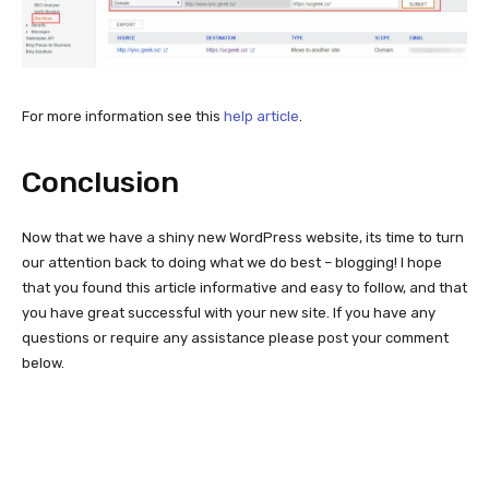
For more information see this
help article
.
Conclusion
Now that we have a shiny new WordPress website, its time to turn
our attention back to doing what we do best – blogging! I hope
that you found this article informative and easy to follow, and that
you have great successful with your new site. If you have any
questions or require any assistance please post your comment
below.