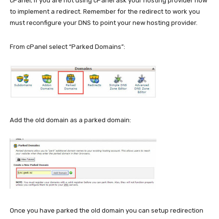
cPanel; if you are not using cPanel ask your hosting provider how
to implement a redirect. Remember for the redirect to work you
must reconfigure your DNS to point your new hosting provider.
From cPanel select “Parked Domains”:
Add the old domain as a parked domain:
Once you have parked the old domain you can setup redirection