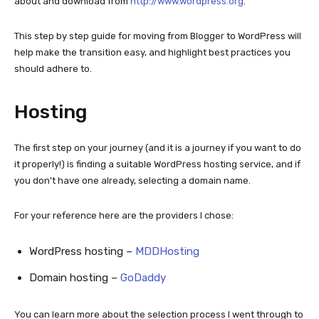
about and download from
http://www.wordpress.org
.
This step by step guide for moving from Blogger to WordPress will
help make the transition easy, and highlight best practices you
should adhere to.
Hosting
The first step on your journey (and it is a journey if you want to do
it properly!) is finding a suitable WordPress hosting service, and if
you don’t have one already, selecting a domain name.
For your reference here are the providers I chose:
WordPress hosting –
MDDHosting
Domain hosting –
GoDaddy
You can learn more about the selection process I went through to