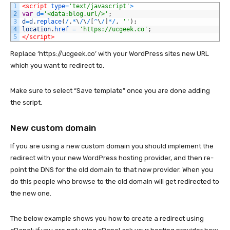
1
<script 
type
=
'text/javascript'
>
2
var
d
=
'<data:blog.url/>'
;
3
d
=
d
.
replace
(
/
.
*
\
/
\
/
[
^
\
/
]
*
/
,
''
)
;
4
location
.
href
=
'https://ucgeek.co'
;
5
</script>
Replace ‘https://ucgeek.co’ with your WordPress sites new URL
which you want to redirect to.
Make sure to select “Save template” once you are done adding
the script.
New custom domain
If you are using a new custom domain you should implement the
redirect with your new WordPress hosting provider, and then re-
point the DNS for the old domain to that new provider. When you
do this people who browse to the old domain will get redirected to
the new one.
The below example shows you how to create a redirect using