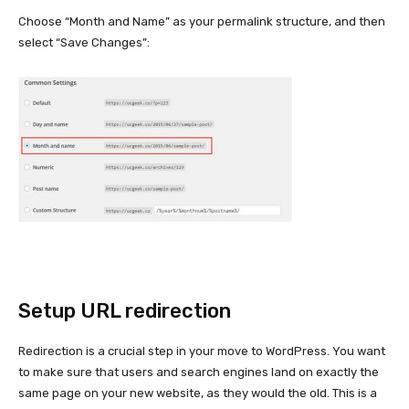
Choose “Month and Name” as your permalink structure, and then
select “Save Changes”:
Setup URL redirection
Redirection is a crucial step in your move to WordPress. You want
to make sure that users and search engines land on exactly the
same page on your new website, as they would the old. This is a