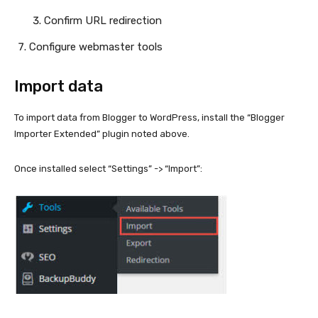
Confirm URL redirection
Configure webmaster tools
Import data
To import data from Blogger to WordPress, install the “Blogger
Importer Extended” plugin noted above.
Once installed select “Settings” -> “Import”: