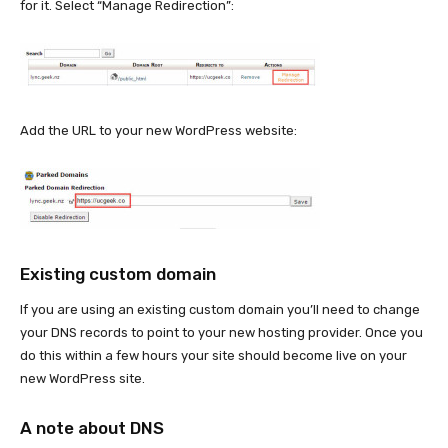
for it. Select “Manage Redirection”:
Add the URL to your new WordPress website:
Existing custom domain
If you are using an existing custom domain you’ll need to change
your DNS records to point to your new hosting provider. Once you
do this within a few hours your site should become live on your
new WordPress site.
A note about DNS