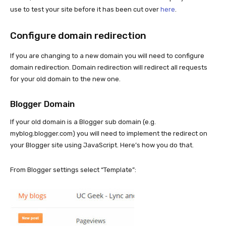
use to test your site before it has been cut over
here
.
Configure domain redirection
If you are changing to a new domain you will need to configure
domain redirection. Domain redirection will redirect all requests
for your old domain to the new one.
Blogger Domain
If your old domain is a Blogger sub domain (e.g.
myblog.blogger.com) you will need to implement the redirect on
your Blogger site using JavaScript. Here’s how you do that.
From Blogger settings select “Template”: