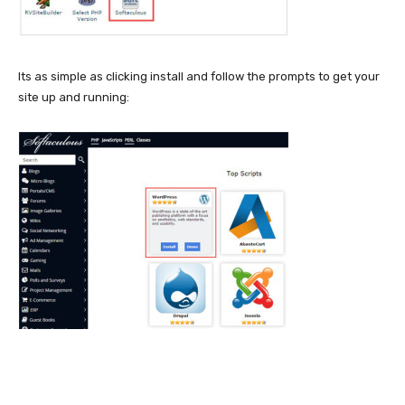
Its as simple as clicking install and follow the prompts to get your
site up and running: