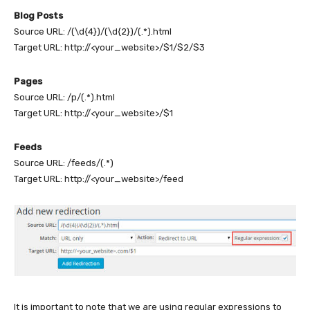
Blog Posts
Source URL: /(\d{4})/(\d{2})/(.*).html
Target URL: http://<your_website>/$1/$2/$3
Pages
Source URL: /p/(.*).html
Target URL: http://<your_website>/$1
Feeds
Source URL: /feeds/(.*)
Target URL: http://<your_website>/feed
It is important to note that we are using regular expressions to