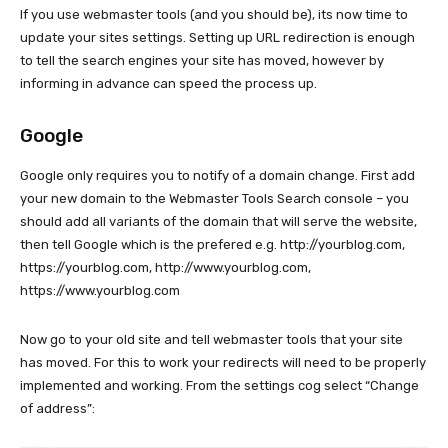
If you use webmaster tools (and you should be), its now time to
update your sites settings. Setting up URL redirection is enough
to tell the search engines your site has moved, however by
informing in advance can speed the process up.
Google
Google only requires you to notify of a domain change. First add
your new domain to the Webmaster Tools Search console – you
should add all variants of the domain that will serve the website,
then tell Google which is the prefered e.g. http://yourblog.com,
https://yourblog.com, http://www.yourblog.com,
https://www.yourblog.com
Now go to your old site and tell webmaster tools that your site
has moved. For this to work your redirects will need to be properly
implemented and working. From the settings cog select “Change
of address”: