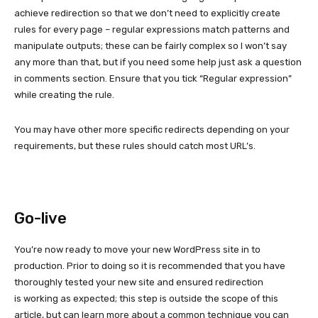
achieve redirection so that we don’t need to explicitly create
rules for every page – regular expressions match patterns and
manipulate outputs; these can be fairly complex so I won’t say
any more than that, but if you need some help just ask a question
in comments section. Ensure that you tick “Regular expression”
while creating the rule.
You may have other more specific redirects depending on your
requirements, but these rules should catch most URL’s.
Go-live
You’re now ready to move your new WordPress site in to
production. Prior to doing so it is recommended that you have
thoroughly tested your new site and ensured redirection
is working as expected; this step is outside the scope of this
article, but can learn more about a common technique you can