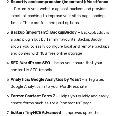
Security and compression (important): Wordfence
– Protects your website against hackers and provides
excellent caching to improve your sites page loading
times. There are free and paid options.
Backup (important): BackupBuddy
– BackupBuddy is
a paid plugin but by far my favourite. BackupBuddy
allows you to easily configure local and remote backups,
and comes with 1GB free online storage
SEO: WordPress SEO
– helps you ensure that your
content is SEO freindly
Analytics: Google Analytics by Yoast
– integrates
Google Analytics in to your WordPress site
Forms: Contact Form 7
– Helps you quickly and easily
create forms such as for a “contact us” page
Editor: TinyMCE Advanced
– Improves upon the