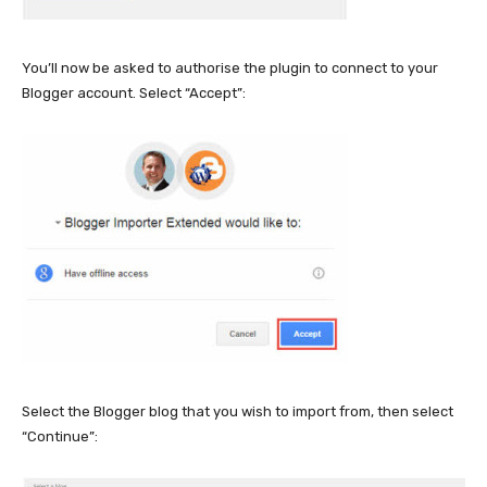
You’ll now be asked to authorise the plugin to connect to your
Blogger account. Select “Accept”:
Select the Blogger blog that you wish to import from, then select
“Continue”: