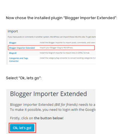
Now chose the installed plugin “Blogger Importer Extended”:
Select “Ok, lets go”: