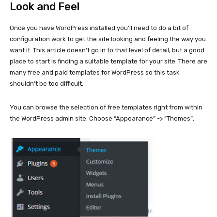
Look and Feel
Once you have WordPress installed you’ll need to do a bit of
configuration work to get the site looking and feeling the way you
want it. This article doesn’t go in to that level of detail, but a good
place to start is finding a suitable template for your site. There are
many free and paid templates for WordPress so this task
shouldn’t be too difficult.
You can browse the selection of free templates right from within
the WordPress admin site. Choose “Appearance” -> “Themes”: