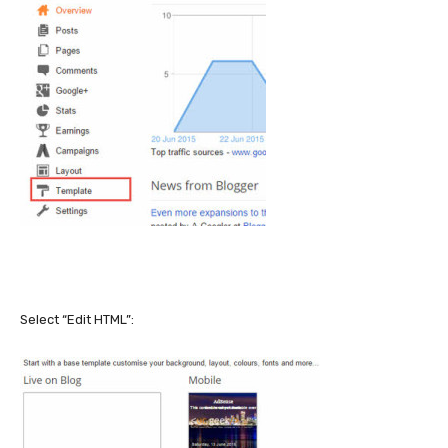
Select “Edit HTML”: