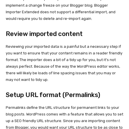
implement a change freeze on your Blogger blog. Blogger
Importer Extended does not support a differential import, and
would require you to delete and re-import again.
Review imported content
Reviewing your imported data is a painful but a necessary step if
you want to ensure that your content remains in a reader friendly
format. The importer does a bit of a tidy up for you, but it’s not
always perfect. Because of the way the WordPress editor works,
there will likely be loads of line spacing issues that you may or
may not want to tidy up.
Setup URL format (Permalinks)
Permalinks define the URL structure for permanent links to your
blog posts. WordPress comes with a feature that allows you to set
up a SEO friendly URL structure. Since you are importing content
from Blogger, you would want your URL structure to be as close to