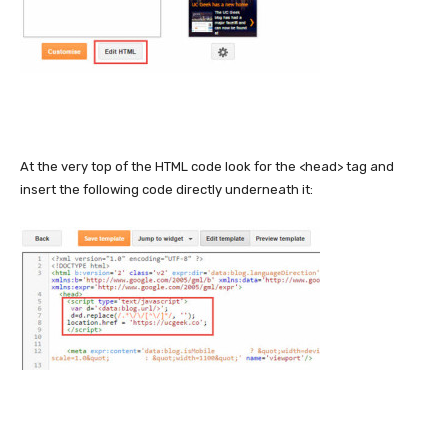
At the very top of the HTML code look for the <head> tag and
insert the following code directly underneath it: