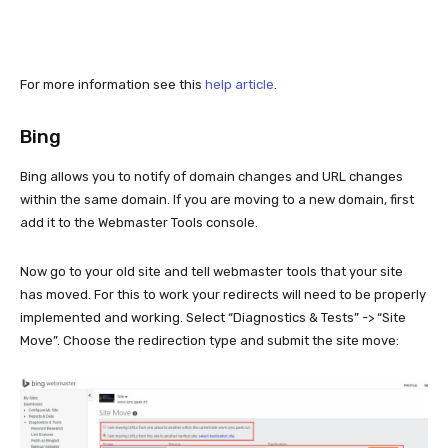
For more information see this
help article
.
Bing
Bing allows you to notify of domain changes and URL changes
within the same domain. If you are moving to a new domain, first
add it to the Webmaster Tools console.
Now go to your old site and tell webmaster tools that your site
has moved. For this to work your redirects will need to be properly
implemented and working. Select “Diagnostics & Tests” -> “Site
Move”. Choose the redirection type and submit the site move: