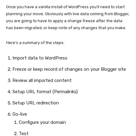
Once you have a vanilla install of WordPress you’ll need to start
planning your move. Obviously with live data coming from Blogger,
you are going to have to apply a change freeze after the data
has been migrated, or keep note of any changes that you make.
Here’s a summary of the steps:
Import data to WordPress
Freeze or keep record of changes on your Blogger site
Review all imported content
Setup URL format (Permalinks)
Setup URL redirection
Go-live
Configure your domain
Test