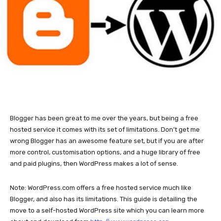
Blogger has been great to me over the years, but being a free
hosted service it comes with its set of limitations. Don’t get me
wrong Blogger has an awesome feature set, but if you are after
more control, customisation options, and a huge library of free
and paid plugins, then WordPress makes a lot of sense.
Note: WordPress.com offers a free hosted service much like
Blogger, and also has its limitations. This guide is detailing the
move to a self-hosted WordPress site which you can learn more