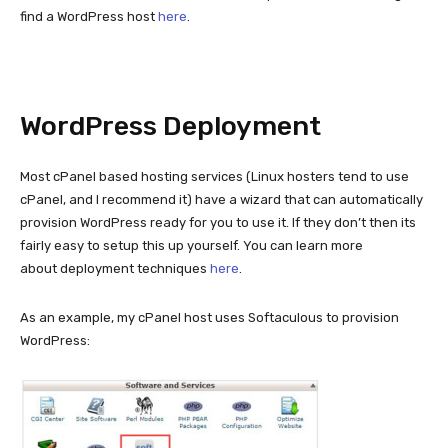
find a WordPress host
here
.
WordPress Deployment
Most cPanel based hosting services (Linux hosters tend to use
cPanel, and I recommend it) have a wizard that can automatically
provision WordPress ready for you to use it. If they don’t then its
fairly easy to setup this up yourself. You can learn more
about deployment techniques
here
.
As an example, my cPanel host uses Softaculous to provision
WordPress: