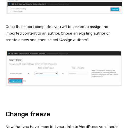
Once the import completes you will be asked to assign the
imported content to an author. Chose an existing author or
create a new one, then select “Assign authors”:
Change freeze
Now that you have imported your data to WordPress you should