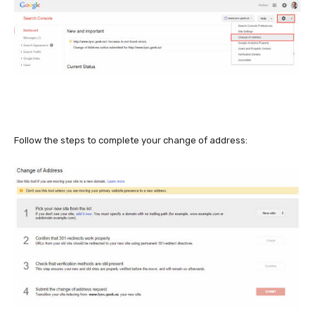
Follow the steps to complete your change of address: