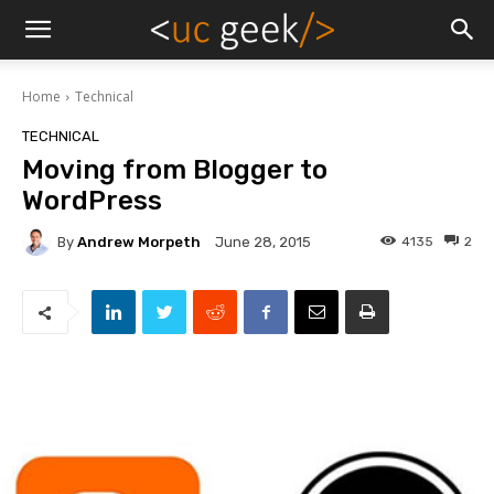
Home
Technical
TECHNICAL
Moving from Blogger to
WordPress
By
Andrew Morpeth
4135
2
June 28, 2015