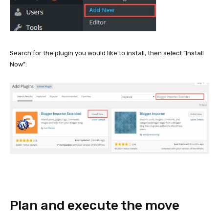
Search for the plugin you would like to install, then select “Install
Now”:
Plan and execute the move