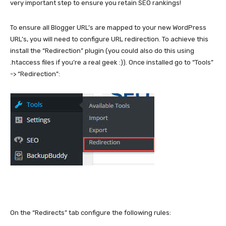
very important step to ensure you retain SEO rankings!
To ensure all Blogger URL’s are mapped to your new WordPress
URL’s, you will need to configure URL redirection. To achieve this
install the “Redirection” plugin (you could also do this using
.htaccess files if you’re a real geek :)). Once installed go to “Tools”
-> “Redirection”:
On the “Redirects” tab configure the following rules: