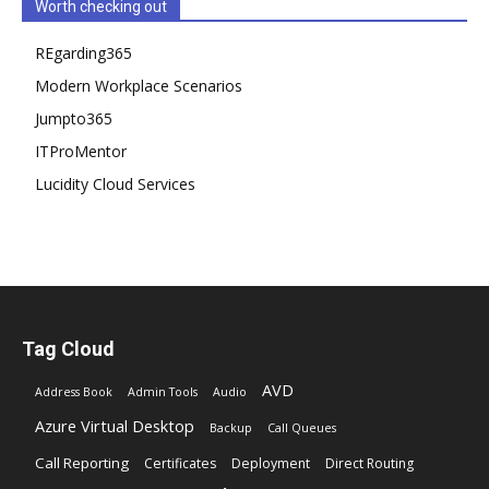
Worth checking out
REgarding365
Modern Workplace Scenarios
Jumpto365
ITProMentor
Lucidity Cloud Services
Tag Cloud
AVD
Address Book
Admin Tools
Audio
Azure Virtual Desktop
Backup
Call Queues
Call Reporting
Certificates
Deployment
Direct Routing