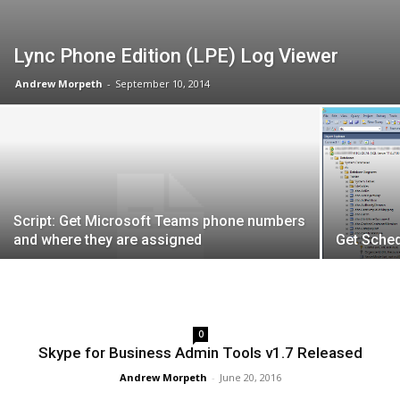
Lync Phone Edition (LPE) Log Viewer
Andrew Morpeth
-
September 10, 2014
Script: Get Microsoft Teams phone numbers
and where they are assigned
Get Sche
0
Skype for Business Admin Tools v1.7 Released
Andrew Morpeth
-
June 20, 2016