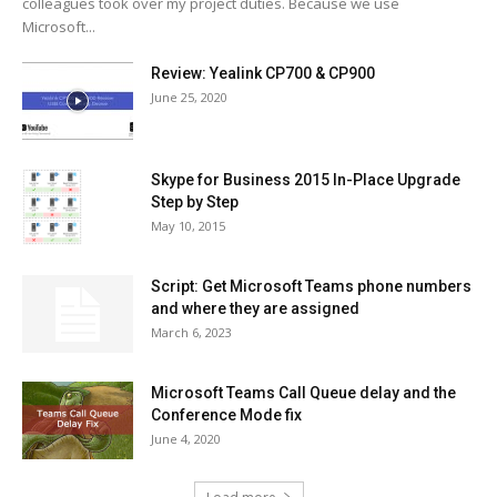
colleagues took over my project duties. Because we use
Microsoft...
Review: Yealink CP700 & CP900
June 25, 2020
Skype for Business 2015 In-Place Upgrade
Step by Step
May 10, 2015
Script: Get Microsoft Teams phone numbers
and where they are assigned
March 6, 2023
Microsoft Teams Call Queue delay and the
Conference Mode fix
June 4, 2020