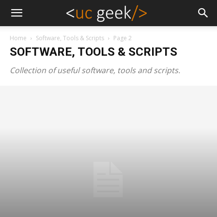
Home
Software, Tools & Scripts
Page 2
SOFTWARE, TOOLS & SCRIPTS
Collection of useful software, tools and scripts.