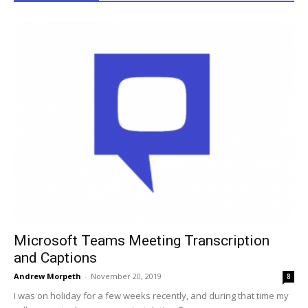
Microsoft Teams Meeting Transcription
and Captions
Andrew Morpeth
-
November 20, 2019
8
I was on holiday for a few weeks recently, and during that time my