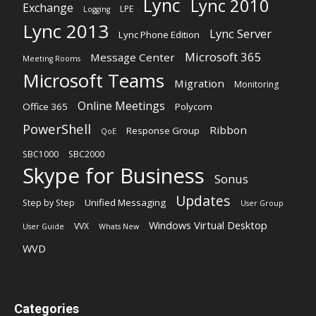
Lync
Lync 2010
Exchange
LPE
Logging
Lync 2013
Lync Server
Lync Phone Edition
Microsoft 365
Message Center
Meeting Rooms
Microsoft Teams
Migration
Monitoring
Online Meetings
Office 365
Polycom
PowerShell
Ribbon
Response Group
QoE
SBC1000
SBC2000
Skype for Business
Sonus
Updates
Unified Messaging
Step by Step
User Group
Windows Virtual Desktop
VVX
User Guide
Whats New
WVD
Categories