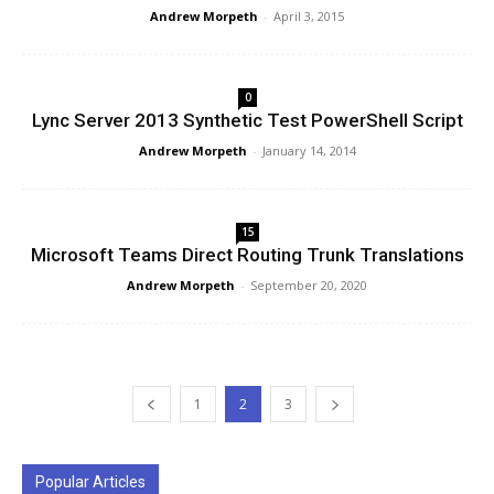
Andrew Morpeth
-
April 3, 2015
0
Lync Server 2013 Synthetic Test PowerShell Script
Andrew Morpeth
-
January 14, 2014
15
Microsoft Teams Direct Routing Trunk Translations
Andrew Morpeth
-
September 20, 2020
1
2
3
Popular Articles