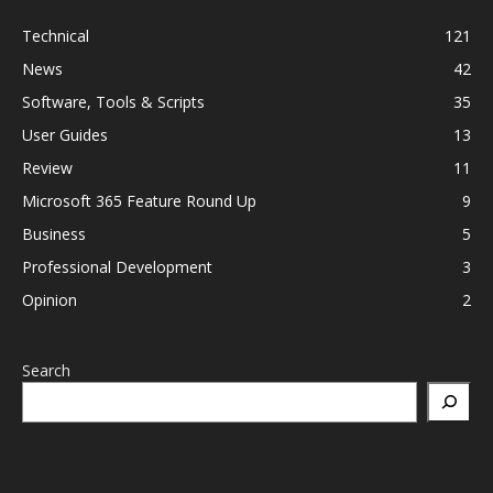
Technical
121
News
42
Software, Tools & Scripts
35
User Guides
13
Review
11
Microsoft 365 Feature Round Up
9
Business
5
Professional Development
3
Opinion
2
Search