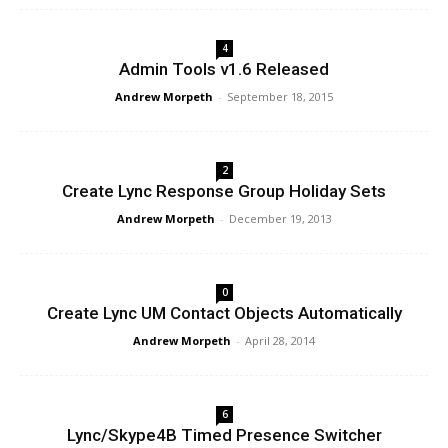
4
Admin Tools v1.6 Released
Andrew Morpeth
-
September 18, 2015
2
Create Lync Response Group Holiday Sets
Andrew Morpeth
-
December 19, 2013
0
Create Lync UM Contact Objects Automatically
Andrew Morpeth
-
April 28, 2014
6
Lync/Skype4B Timed Presence Switcher