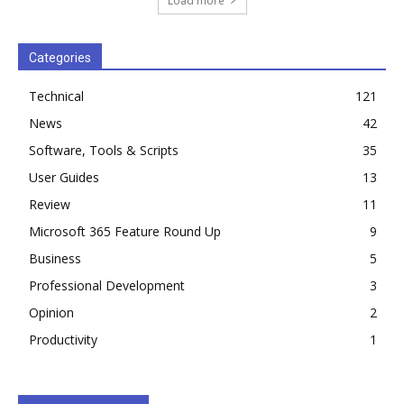
Load more
Categories
Technical
121
News
42
Software, Tools & Scripts
35
User Guides
13
Review
11
Microsoft 365 Feature Round Up
9
Business
5
Professional Development
3
Opinion
2
Productivity
1