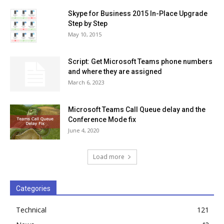
Skype for Business 2015 In-Place Upgrade
Step by Step
May 10, 2015
Script: Get Microsoft Teams phone numbers
and where they are assigned
March 6, 2023
Microsoft Teams Call Queue delay and the
Conference Mode fix
June 4, 2020
Load more
Categories
Technical
121