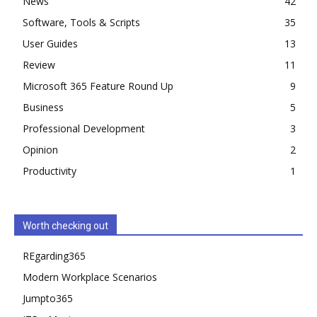
News
42
Software, Tools & Scripts
35
User Guides
13
Review
11
Microsoft 365 Feature Round Up
9
Business
5
Professional Development
3
Opinion
2
Productivity
1
Worth checking out
REgarding365
Modern Workplace Scenarios
Jumpto365