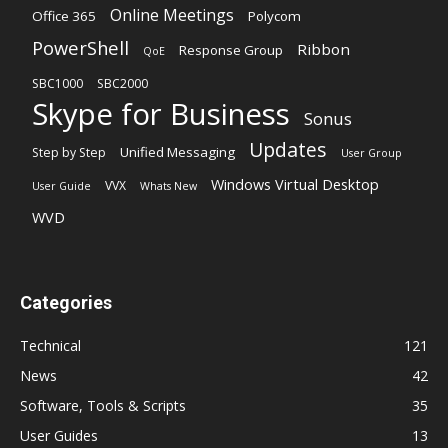
Online Meetings
Office 365
Polycom
PowerShell
Ribbon
Response Group
QoE
SBC1000
SBC2000
Skype for Business
Sonus
Updates
Unified Messaging
Step by Step
User Group
Windows Virtual Desktop
VVX
User Guide
Whats New
WVD
Categories
Technical
121
News
42
Software, Tools & Scripts
35
User Guides
13