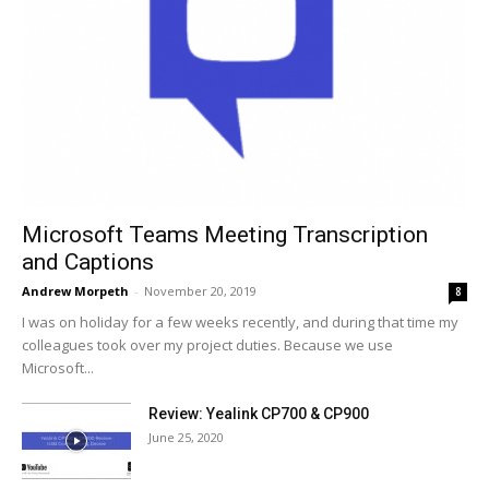
Microsoft Teams Meeting Transcription
and Captions
Andrew Morpeth
-
November 20, 2019
8
I was on holiday for a few weeks recently, and during that time my
colleagues took over my project duties. Because we use
Microsoft...
Review: Yealink CP700 & CP900
June 25, 2020