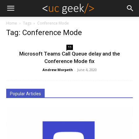
Home
Tags
Conference Mode
Tag: Conference Mode
11
Microsoft Teams Call Queue delay and the
Conference Mode fix
Andrew Morpeth
-
June 4, 2020
Popular Articles