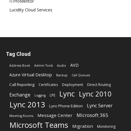
ITProMentor
Lucidity Cloud Services
Tag Cloud
AVD
Address Book
Admin Tools
Audio
Azure Virtual Desktop
Backup
Call Queues
Call Reporting
Certificates
Deployment
Direct Routing
Lync
Lync 2010
Exchange
LPE
Logging
Lync 2013
Lync Server
Lync Phone Edition
Microsoft 365
Message Center
Meeting Rooms
Microsoft Teams
Migration
Monitoring