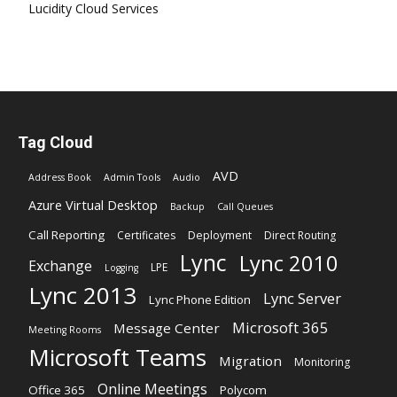
Lucidity Cloud Services
Tag Cloud
AVD
Address Book
Admin Tools
Audio
Azure Virtual Desktop
Backup
Call Queues
Call Reporting
Certificates
Deployment
Direct Routing
Lync
Lync 2010
Exchange
LPE
Logging
Lync 2013
Lync Server
Lync Phone Edition
Microsoft 365
Message Center
Meeting Rooms
Microsoft Teams
Migration
Monitoring
Online Meetings
Office 365
Polycom