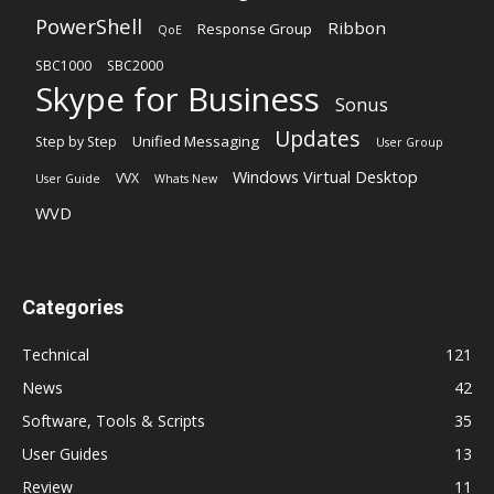
PowerShell
Ribbon
Response Group
QoE
SBC1000
SBC2000
Skype for Business
Sonus
Updates
Unified Messaging
Step by Step
User Group
Windows Virtual Desktop
VVX
User Guide
Whats New
WVD
Categories
Technical
121
News
42
Software, Tools & Scripts
35
User Guides
13
Review
11