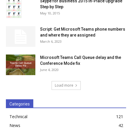
Skype for Business 2015 In-Place Upgrade
Step by Step
May 10, 2015
Script: Get Microsoft Teams phone numbers
and where they are assigned
March 6, 2023
Microsoft Teams Call Queue delay and the
Conference Mode fix
June 4, 2020
Load more
Categories
Technical
121
News
42