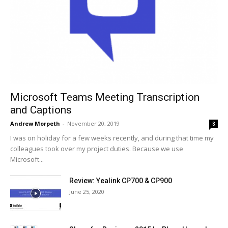
Microsoft Teams Meeting Transcription
and Captions
Andrew Morpeth
-
November 20, 2019
8
I was on holiday for a few weeks recently, and during that time my
colleagues took over my project duties. Because we use
Microsoft...
Review: Yealink CP700 & CP900
June 25, 2020