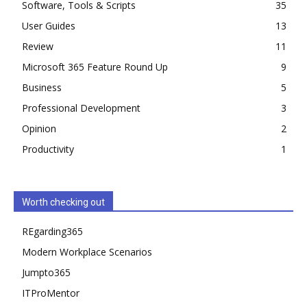
Software, Tools & Scripts
35
User Guides
13
Review
11
Microsoft 365 Feature Round Up
9
Business
5
Professional Development
3
Opinion
2
Productivity
1
Worth checking out
REgarding365
Modern Workplace Scenarios
Jumpto365
ITProMentor