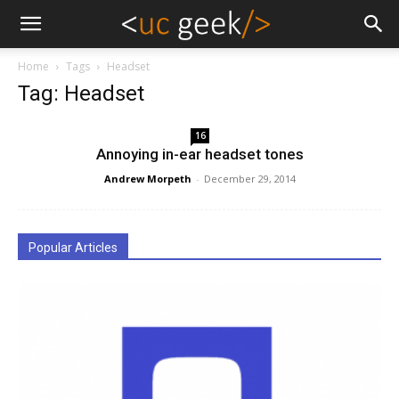
Home
Tags
Headset
Tag: Headset
16
Annoying in-ear headset tones
Andrew Morpeth
-
December 29, 2014
Popular Articles