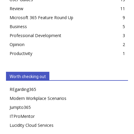
Review
11
Microsoft 365 Feature Round Up
9
Business
5
Professional Development
3
Opinion
2
Productivity
1
Worth checking out
REgarding365
Modern Workplace Scenarios
Jumpto365
ITProMentor
Lucidity Cloud Services