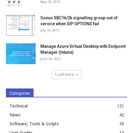
May 10, 2015
Sonus SBC1k/2k signalling group out of
service when SIP OPTIONS fail
July 10, 2015
Manage Azure Virtual Desktop with Endpoint
Manager (Intune)
June 20, 2021
Load more
Categories
Technical
121
News
42
Software, Tools & Scripts
35
User Guides
13