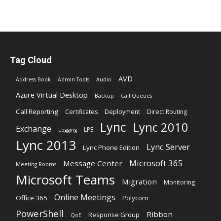
Tag Cloud
AVD
Address Book
Admin Tools
Audio
Azure Virtual Desktop
Backup
Call Queues
Call Reporting
Certificates
Deployment
Direct Routing
Lync
Lync 2010
Exchange
LPE
Logging
Lync 2013
Lync Server
Lync Phone Edition
Microsoft 365
Message Center
Meeting Rooms
Microsoft Teams
Migration
Monitoring
Online Meetings
Office 365
Polycom
PowerShell
Ribbon
Response Group
QoE