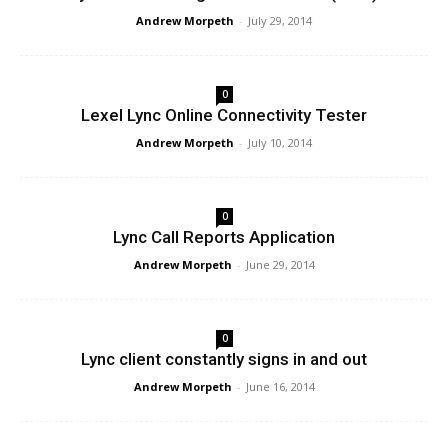
Andrew Morpeth
-
July 29, 2014
0
Lexel Lync Online Connectivity Tester
Andrew Morpeth
-
July 10, 2014
0
Lync Call Reports Application
Andrew Morpeth
-
June 29, 2014
0
Lync client constantly signs in and out
Andrew Morpeth
-
June 16, 2014