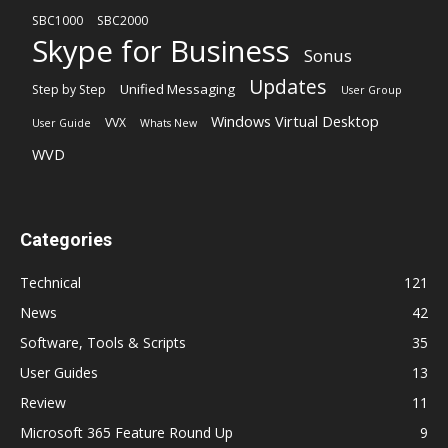
SBC1000
SBC2000
Skype for Business
Sonus
Updates
Unified Messaging
Step by Step
User Group
Windows Virtual Desktop
VVX
User Guide
Whats New
WVD
Categories
Technical
121
News
42
Software, Tools & Scripts
35
User Guides
13
Review
11
Microsoft 365 Feature Round Up
9