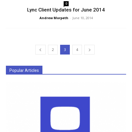
0
Lync Client Updates for June 2014
Andrew Morpeth
-
June 10, 2014
2
3
4
Popular Articles