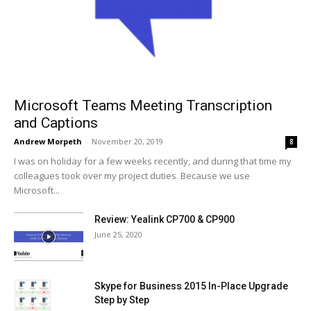
Microsoft Teams Meeting Transcription
and Captions
Andrew Morpeth
-
November 20, 2019
8
I was on holiday for a few weeks recently, and during that time my
colleagues took over my project duties. Because we use
Microsoft...
Review: Yealink CP700 & CP900
June 25, 2020
Skype for Business 2015 In-Place Upgrade
Step by Step