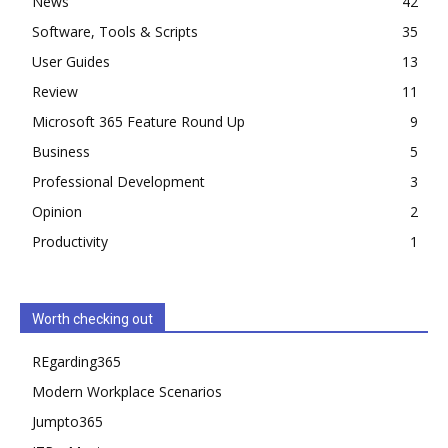
News
42
Software, Tools & Scripts
35
User Guides
13
Review
11
Microsoft 365 Feature Round Up
9
Business
5
Professional Development
3
Opinion
2
Productivity
1
Worth checking out
REgarding365
Modern Workplace Scenarios
Jumpto365