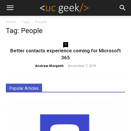
Home
Tags
People
Tag: People
1
Better contacts experience coming for Microsoft
365
Andrew Morpeth
-
November 7, 2019
Popular Articles