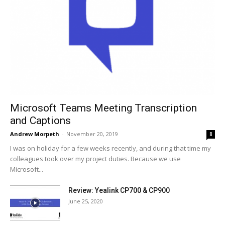
Microsoft Teams Meeting Transcription
and Captions
Andrew Morpeth
-
November 20, 2019
8
I was on holiday for a few weeks recently, and during that time my
colleagues took over my project duties. Because we use
Microsoft...
Review: Yealink CP700 & CP900
June 25, 2020