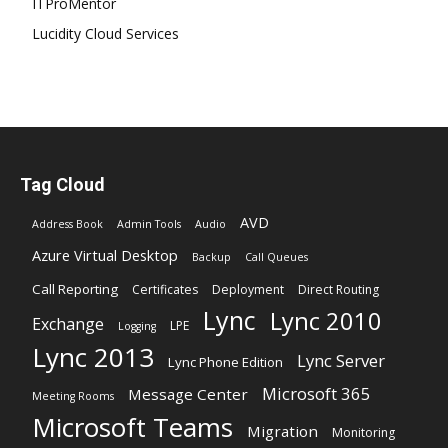
ITProMentor
Lucidity Cloud Services
Tag Cloud
AVD
Address Book
Admin Tools
Audio
Azure Virtual Desktop
Backup
Call Queues
Call Reporting
Certificates
Deployment
Direct Routing
Lync
Lync 2010
Exchange
LPE
Logging
Lync 2013
Lync Server
Lync Phone Edition
Microsoft 365
Message Center
Meeting Rooms
Microsoft Teams
Migration
Monitoring