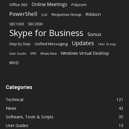
Online Meetings
Office 365
Polycom
PowerShell
Ribbon
Response Group
QoE
SBC1000
SBC2000
Skype for Business
Sonus
Updates
Unified Messaging
Step by Step
User Group
Windows Virtual Desktop
VVX
User Guide
Whats New
WVD
Categories
Technical
121
News
42
Software, Tools & Scripts
35
User Guides
13