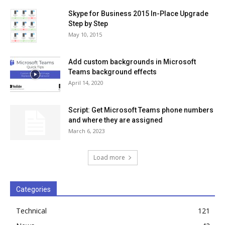
Skype for Business 2015 In-Place Upgrade
Step by Step
May 10, 2015
Add custom backgrounds in Microsoft
Teams background effects
April 14, 2020
Script: Get Microsoft Teams phone numbers
and where they are assigned
March 6, 2023
Load more
Categories
Technical
121