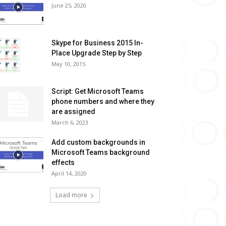
June 25, 2020
Skype for Business 2015 In-
Place Upgrade Step by Step
May 10, 2015
Script: Get Microsoft Teams
phone numbers and where they
are assigned
March 6, 2023
Add custom backgrounds in
Microsoft Teams background
effects
April 14, 2020
Load more