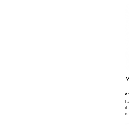
Efficiency
M
T
An
I 
th
Be