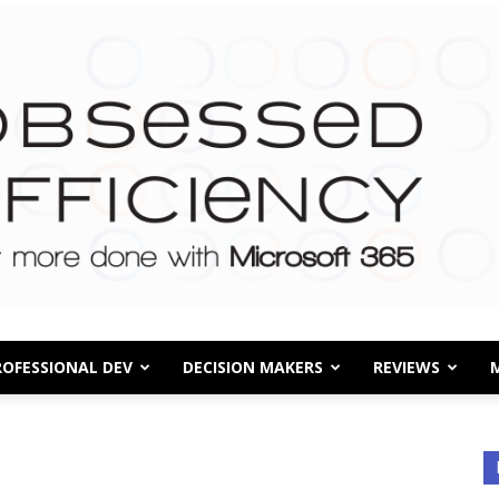
ROFESSIONAL DEV
DECISION MAKERS
REVIEWS
Obsessed