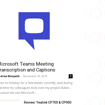
icrosoft Teams Meeting
ranscription and Captions
drew Morpeth
-
November 20, 2019
8
was on holiday for a few weeks recently, and during
at time my colleagues took over my project duties.
cause we use Microsoft...
Review: Yealink CP700 & CP900