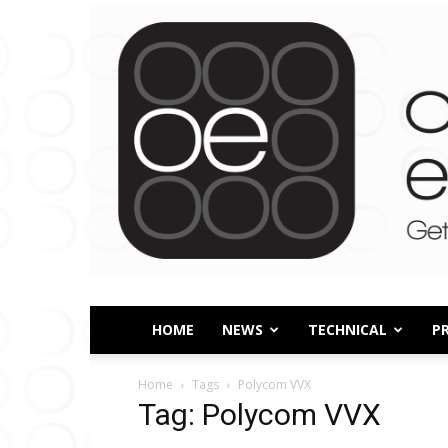
HOME
NEWS
TECHNICAL
P
Home
Tags
Polycom VVX
Tag: Polycom VVX