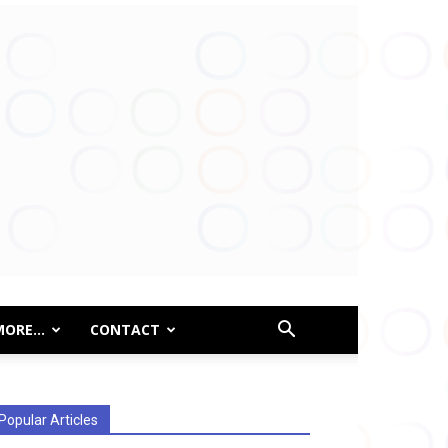
MORE…
CONTACT
Popular Articles