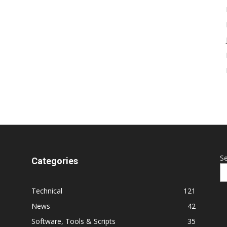
S
Categories
Technical
121
News
42
Software, Tools & Scripts
35