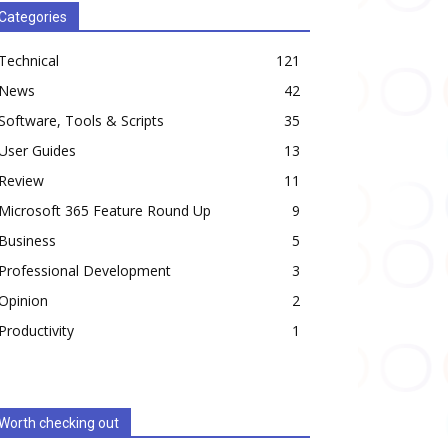
Categories
Technical
121
News
42
Software, Tools & Scripts
35
User Guides
13
Review
11
Microsoft 365 Feature Round Up
9
Business
5
Professional Development
3
Opinion
2
Productivity
1
Worth checking out