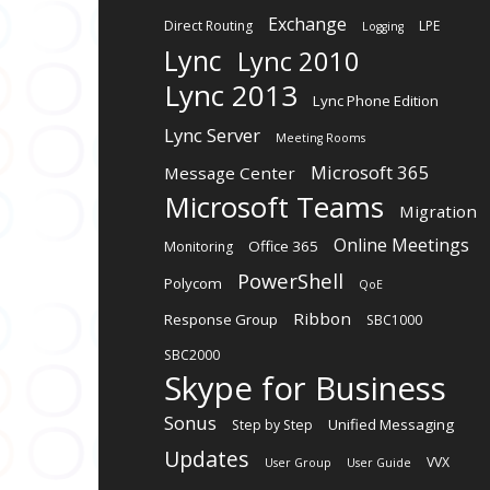
Exchange
Direct Routing
LPE
Logging
Lync
Lync 2010
Lync 2013
Lync Phone Edition
Lync Server
Meeting Rooms
Microsoft 365
Message Center
Microsoft Teams
Migration
Online Meetings
Office 365
Monitoring
PowerShell
Polycom
QoE
Ribbon
Response Group
SBC1000
SBC2000
Skype for Business
Sonus
Unified Messaging
Step by Step
Updates
VVX
User Group
User Guide