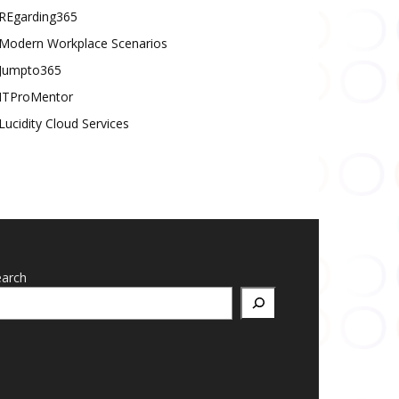
REgarding365
Modern Workplace Scenarios
Jumpto365
ITProMentor
Lucidity Cloud Services
earch