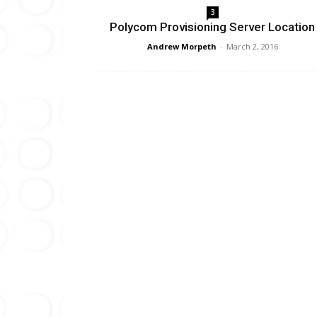
3
Polycom Provisioning Server Location
Andrew Morpeth
-
March 2, 2016