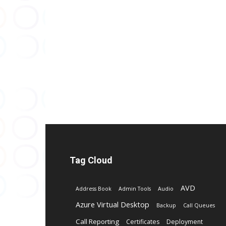
Tag Cloud
AVD
Address Book
Admin Tools
Audio
Azure Virtual Desktop
Backup
Call Queues
Call Reporting
Certificates
Deployment