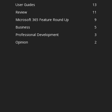
User Guides
13
Review
11
Microsoft 365 Feature Round Up
9
Business
5
Professional Development
3
Opinion
2