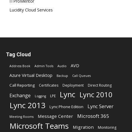
ITProMentor
Lucidity Cloud Services
Tag Cloud
AVD
Address Book
Admin Tools
Audio
Azure Virtual Desktop
Backup
Call Queues
Call Reporting
Certificates
Deployment
Direct Routing
Lync
Lync 2010
Exchange
LPE
Logging
Lync 2013
Lync Server
Lync Phone Edition
Microsoft 365
Message Center
Meeting Rooms
Microsoft Teams
Migration
Monitoring