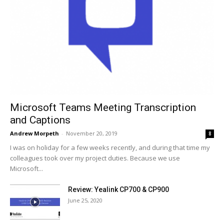
Microsoft Teams Meeting Transcription
and Captions
Andrew Morpeth
-
November 20, 2019
8
I was on holiday for a few weeks recently, and during that time my
colleagues took over my project duties. Because we use
Microsoft...
Review: Yealink CP700 & CP900
June 25, 2020