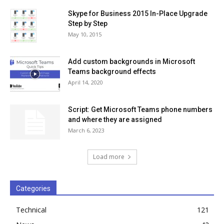
Skype for Business 2015 In-Place Upgrade
Step by Step
May 10, 2015
Add custom backgrounds in Microsoft
Teams background effects
April 14, 2020
Script: Get Microsoft Teams phone numbers
and where they are assigned
March 6, 2023
Load more
Categories
Technical
121