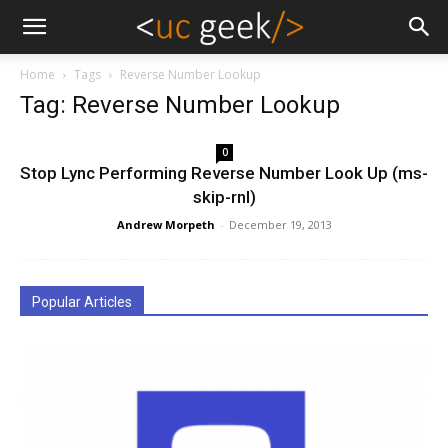
Home
Tags
Reverse Number Lookup
Tag: Reverse Number Lookup
0
Stop Lync Performing Reverse Number Look Up (ms-
skip-rnl)
Andrew Morpeth
-
December 19, 2013
Popular Articles