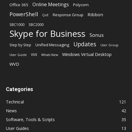
Online Meetings
Office 365
Polycom
PowerShell
Ribbon
Response Group
QoE
SBC1000
SBC2000
Skype for Business
Sonus
Updates
Unified Messaging
Step by Step
User Group
Windows Virtual Desktop
VVX
User Guide
Whats New
WVD
Categories
Technical
121
News
42
Software, Tools & Scripts
35
User Guides
13