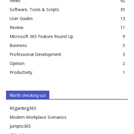
News
42
Software, Tools & Scripts
35
User Guides
13
Review
11
Microsoft 365 Feature Round Up
9
Business
5
Professional Development
3
Opinion
2
Productivity
1
Worth checking out
REgarding365
Modern Workplace Scenarios
Jumpto365