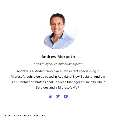
Andrew Morpeth
https://ucgeek.co/author/amorpeth/
Andrew is a Modern Workplace Consultant specialising in
Microsoft technologies based in Auckland, New Zealand; Andrew
is a Director and Professional Services Manager at Lucidity Cloud
Services and a Microsoft MVP.