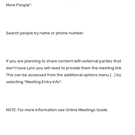
More People”:
Search people by name or phone number:
If you are planning to share content with external parties that
don’t have Lync you will need to provide them the meeting link.
This can be accessed from the additional options menu (…) by
selecting “Meeting Entry Info”:
NOTE: For more information see Online Meetings Guide.