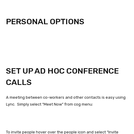
PERSONAL OPTIONS
SET UP AD HOC CONFERENCE
CALLS
A meeting between co-workers and other contacts is easy using
Lync. Simply select “Meet Now” from cog menu:
To invite people hover over the people icon and select “Invite