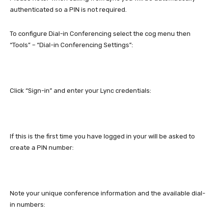
authenticated so a PIN is not required.
To configure Dial-in Conferencing select the cog menu then
“Tools” – “Dial-in Conferencing Settings”:
Click “Sign-in” and enter your Lync credentials:
If this is the first time you have logged in your will be asked to
create a PIN number:
Note your unique conference information and the available dial-
in numbers: