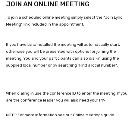
JOIN AN ONLINE MEETING
To join a scheduled online meeting simply select the “Join Lync
Meeting” link included in the appointment:
If you have Lync installed the meeting will automatically start,
otherwise you will be presented with options for joining the
meeting. You and your participants can also dial-in using the
supplied local number or by searching “Find a local number”:
When dialing in use the conference ID to enter the meeting. If you
are the conference leader you will also need your PIN.
NOTE: For more information see our Online Meetings guide.