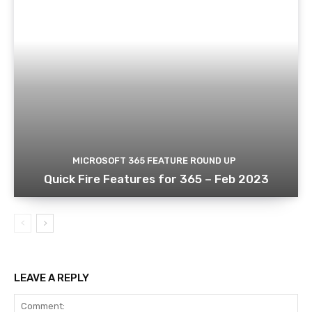
MICROSOFT 365 FEATURE ROUND UP
Quick Fire Features for 365 – Feb 2023
LEAVE A REPLY