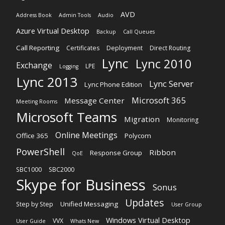
AVD
Address Book
Admin Tools
Audio
Azure Virtual Desktop
Backup
Call Queues
Call Reporting
Certificates
Deployment
Direct Routing
Lync
Lync 2010
Exchange
LPE
Logging
Lync 2013
Lync Server
Lync Phone Edition
Microsoft 365
Message Center
Meeting Rooms
Microsoft Teams
Migration
Monitoring
Online Meetings
Office 365
Polycom
PowerShell
Ribbon
Response Group
QoE
SBC1000
SBC2000
Skype for Business
Sonus
Updates
Unified Messaging
Step by Step
User Group
Windows Virtual Desktop
VVX
User Guide
Whats New