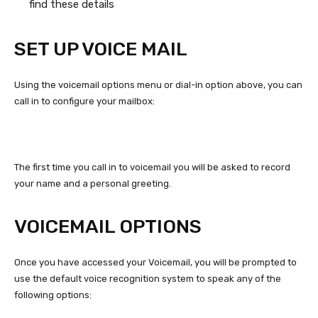
find these details
SET UP VOICE MAIL
Using the voicemail options menu or dial-in option above, you can
call in to configure your mailbox:
The first time you call in to voicemail you will be asked to record
your name and a personal greeting.
VOICEMAIL OPTIONS
Once you have accessed your Voicemail, you will be prompted to
use the default voice recognition system to speak any of the
following options: