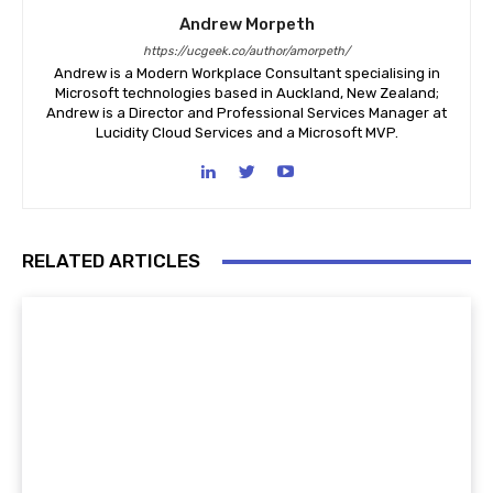
Andrew Morpeth
https://ucgeek.co/author/amorpeth/
Andrew is a Modern Workplace Consultant specialising in
Microsoft technologies based in Auckland, New Zealand;
Andrew is a Director and Professional Services Manager at
Lucidity Cloud Services and a Microsoft MVP.
RELATED ARTICLES