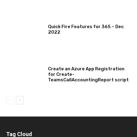
MICROSOFT 365 FEATURE ROUND UP
Quick Fire Features for 365 – Dec
2022
TECHNICAL
Create an Azure App Registration
for Create-
TeamsCallAccountingReport script
Tag Cloud