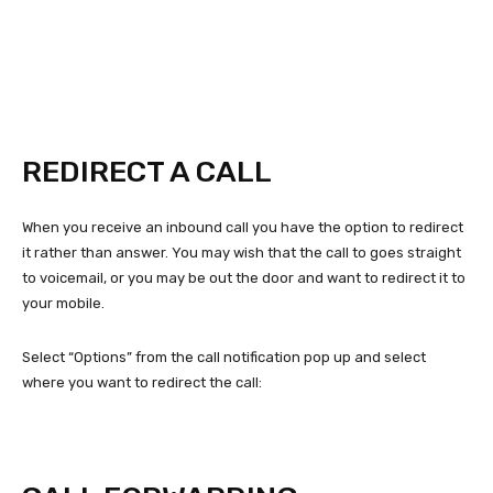
REDIRECT A CALL
When you receive an inbound call you have the option to redirect
it rather than answer. You may wish that the call to goes straight
to voicemail, or you may be out the door and want to redirect it to
your mobile.
Select “Options” from the call notification pop up and select
where you want to redirect the call: