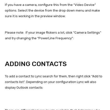
If you have a camera, configure this from the “Video Device”
options. Select the device from the drop down menu and make
sure it is working in the preview window:
Please note: If your image flickers a lot, click “Camera Settings”
and try changing the “PowerLine Frequency”:
ADDING CONTACTS
To add a contact to Lync search for them, then right click “Add to
contacts list”. Depending on your configuration Lync will also
display Outlook contacts: