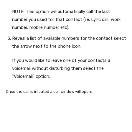
NOTE: This option will automatically call the last
number you used for that contact (i.e. Lync call, work
number, mobile number etc).
Reveal a list of available numbers for the contact select
the arrow next to the phone icon:
If you would like to leave one of your contacts a
voicemail without disturbing them select the
“Voicemail” option.
Once the call is initiated a call window will open: