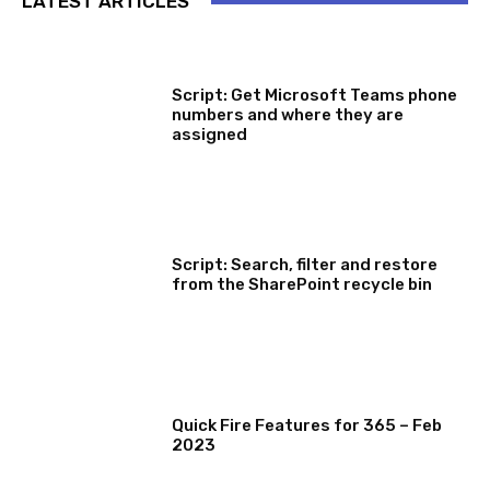
LATEST ARTICLES
SOFTWARE, TOOLS & SCRIPTS
Script: Get Microsoft Teams phone
numbers and where they are
assigned
SOFTWARE, TOOLS & SCRIPTS
Script: Search, filter and restore
from the SharePoint recycle bin
MICROSOFT 365 FEATURE ROUND UP
Quick Fire Features for 365 – Feb
2023