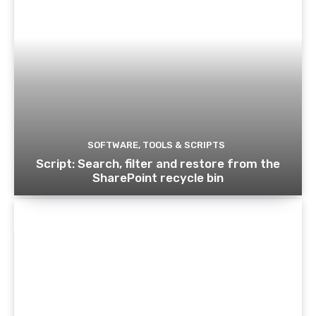
SOFTWARE, TOOLS & SCRIPTS
Script: Search, filter and restore from the
SharePoint recycle bin