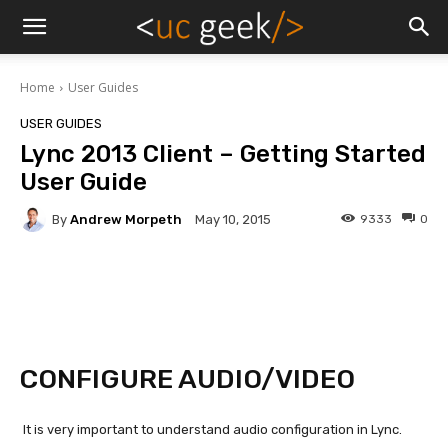
Home
User Guides
USER GUIDES
Lync 2013 Client – Getting Started
User Guide
By
Andrew Morpeth
9333
0
May 10, 2015
CONFIGURE AUDIO/VIDEO
It is very important to understand audio configuration in Lync.