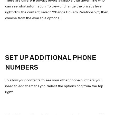
There are different privacy levels available that determine who
can see what information. To view or change the privacy level
right click the contact, select “Change Privacy Relationship”, then
choose from the available options:
SET UP ADDITIONAL PHONE
NUMBERS
To allow your contacts to see your other phone numbers you
need to add them to Lync. Select the options cog from the top
right: