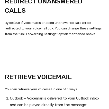
REDIRECT UNANSWERED
CALLS
By default if voicemail is enabled unanswered calls will be
redirected to your voicemail box. You can change these settings
from the “Call Forwarding Settings” option mentioned above.
RETRIEVE VOICEMAIL
You can retrieve your voicemail in one of 3 ways:
Outlook – Voicemail is delivered to your Outlook inbox
and can be played directly from the message: