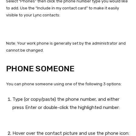
Select “Phones” then click the phone number type you would like
to add. Use the “Include in my contact card” to make it easily
visible to your Lync contacts:
Note: Your work phone is generally set by the administrator and
cannot be changed.
PHONE SOMEONE
You can phone someone using one of the following 3 options:
Type (or copy/paste) the phone number, and either
press Enter or double-click the highlighted number:
Hover over the contact picture and use the phone icon: