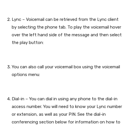
Lync – Voicemail can be retrieved from the Lync client
by selecting the phone tab. To play the voicemail hover
over the left hand side of the message and then select
the play button:
You can also call your voicemail box using the voicemail
options menu:
Dial-in – You can dial in using any phone to the dial-in
access number. You will need to know your Lync number
or extension, as well as your PIN. See the dial-in
conferencing section below for information on how to