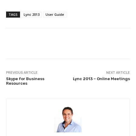
TAGS
Lync 2013
User Guide
PREVIOUS ARTICLE
NEXT ARTICLE
Skype for Business
Lync 2013 – Online Meetings
Resources