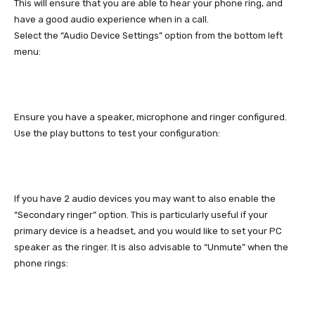
This will ensure that you are able to hear your phone ring, and
have a good audio experience when in a call.
Select the “Audio Device Settings” option from the bottom left
menu:
Ensure you have a speaker, microphone and ringer configured.
Use the play buttons to test your configuration:
If you have 2 audio devices you may want to also enable the
“Secondary ringer” option. This is particularly useful if your
primary device is a headset, and you would like to set your PC
speaker as the ringer. It is also advisable to “Unmute” when the
phone rings: