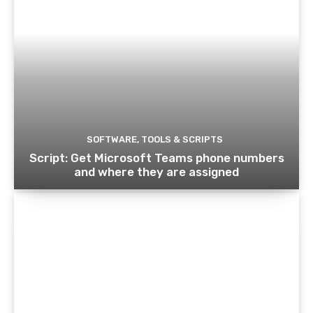
SOFTWARE, TOOLS & SCRIPTS
Script: Get Microsoft Teams phone numbers
and where they are assigned