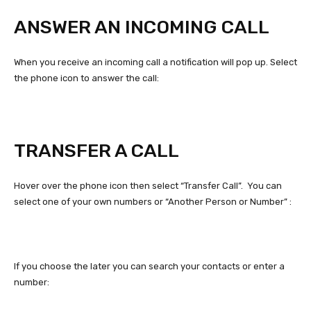
ANSWER AN INCOMING CALL
When you receive an incoming call a notification will pop up. Select
the phone icon to answer the call:
TRANSFER A CALL
Hover over the phone icon then select “Transfer Call”. You can
select one of your own numbers or “Another Person or Number” :
If you choose the later you can search your contacts or enter a
number: