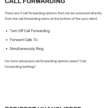
CALL FORWARDING
There are 3 call forwarding options that can be accessed directly
from the call forwarding menu at the bottom of the Lync client:
Turn Off Call Forwarding
Forward Calls To
Simultaneously Ring
For more advanced call forwarding options select “Call
Forwarding Settings”