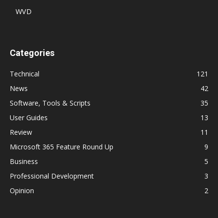
WVD
Categories
Technical
121
News
42
Software, Tools & Scripts
35
User Guides
13
Review
11
Microsoft 365 Feature Round Up
9
Business
5
Professional Development
3
Opinion
2