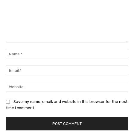
Comment:
Na
Ema
Web
Save my name, email, and website in this browser for the next
time I comment.