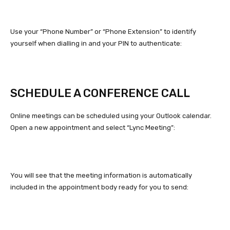
Use your “Phone Number” or “Phone Extension” to identify
yourself when dialling in and your PIN to authenticate:
SCHEDULE A CONFERENCE CALL
Online meetings can be scheduled using your Outlook calendar.
Open a new appointment and select “Lync Meeting”:
You will see that the meeting information is automatically
included in the appointment body ready for you to send: