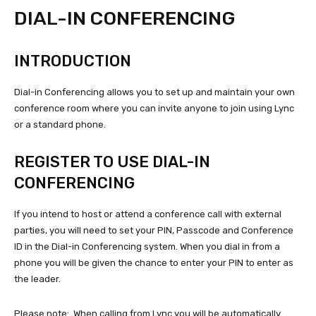
DIAL-IN CONFERENCING
INTRODUCTION
Dial-in Conferencing allows you to set up and maintain your own
conference room where you can invite anyone to join using Lync
or a standard phone.
REGISTER TO USE DIAL-IN
CONFERENCING
If you intend to host or attend a conference call with external
parties, you will need to set your PIN, Passcode and Conference
ID in the Dial-in Conferencing system. When you dial in from a
phone you will be given the chance to enter your PIN to enter as
the leader.
Please note: When calling from Lync you will be automatically