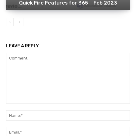
Quick Fire Features for 365 – Feb 2023
LEAVE A REPLY
Comment:
Na
Ema