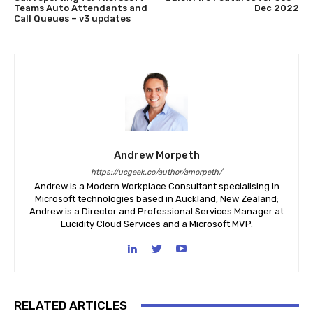
Teams Auto Attendants and
Dec 2022
Call Queues – v3 updates
Andrew Morpeth
https://ucgeek.co/author/amorpeth/
Andrew is a Modern Workplace Consultant specialising in
Microsoft technologies based in Auckland, New Zealand;
Andrew is a Director and Professional Services Manager at
Lucidity Cloud Services and a Microsoft MVP.
RELATED ARTICLES