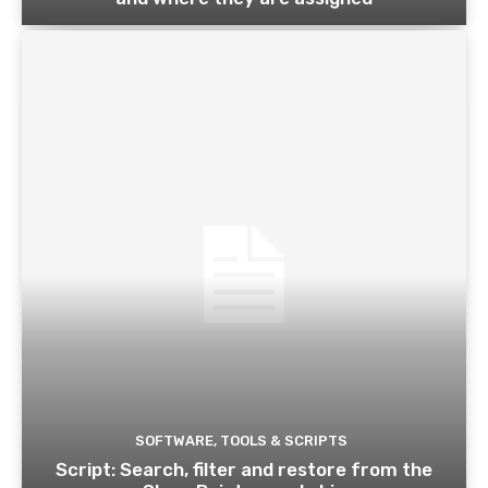
SOFTWARE, TOOLS & SCRIPTS
Script: Search, filter and restore from the