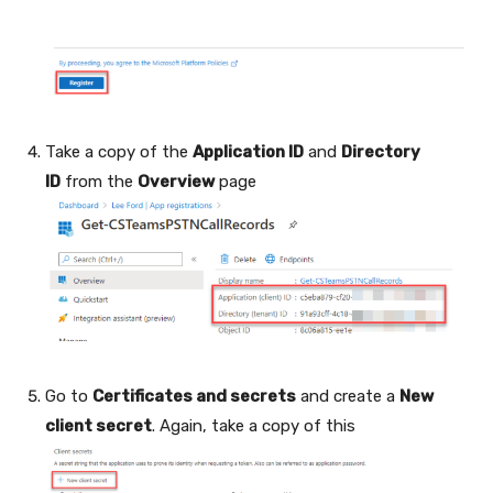
Take a copy of the
Application ID
and
Directory
ID
from the
Overview
page
Go to
Certificates and secrets
and create a
New
client secret
. Again, take a copy of this