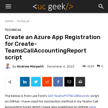
Home
Technical
TECHNICAL
Create an Azure App Registration
for Create-
TeamsCallAccountingReport
script
By
Andrew Morpeth
4255
0
December 6, 2022
The below is from Lee Ford’s
Get-TeamsPSTNCallRecords
script
on GitHub. I have used his connection method in my Teams Call
Accounting Script which I have also published on GitHub
here
.