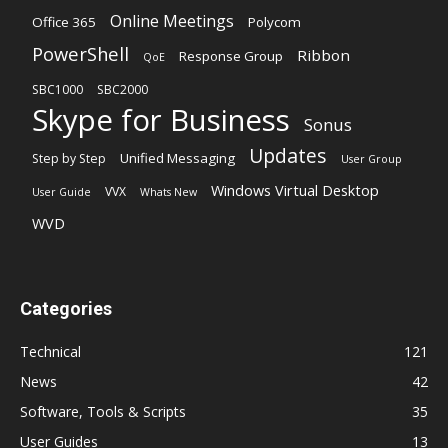
Online Meetings
Office 365
Polycom
PowerShell
Ribbon
Response Group
QoE
SBC1000
SBC2000
Skype for Business
Sonus
Updates
Unified Messaging
Step by Step
User Group
Windows Virtual Desktop
VVX
User Guide
Whats New
WVD
Categories
Technical
121
News
42
Software, Tools & Scripts
35
User Guides
13