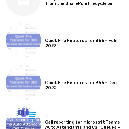
from the SharePoint recycle bin
MICROSOFT 365 FEATURE ROUND UP
Quick Fire Features for 365 – Feb
2023
MICROSOFT 365 FEATURE ROUND UP
Quick Fire Features for 365 – Dec
2022
NEWS
Call reporting for Microsoft Teams
Auto Attendants and Call Queues –