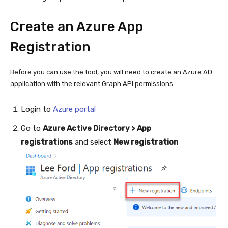
Create an Azure App
Registration
Before you can use the tool, you will need to create an Azure AD
application with the relevant Graph API permissions:
Login to
Azure portal
Go to
Azure Active Directory > App
registrations
and select
New registration