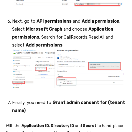
Next, go to
API permissions
and
Add a permission
.
Select
Microsoft Graph
and choose
Application
permissions
. Search for CallRecords.Read.All and
select
Add permissions
Finally, you need to
Grant admin consent for (tenant
name)
With the
Application ID
,
Directory ID
and
Secret
to hand, place