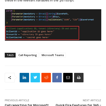
these in the relevant variables in the .ps1 script:
TAGS
Call Reporting
Microsoft Teams
PREVIOUS ARTICLE
NEXT ARTICLE
Call reporting for Microsoft
Quick Fire Features for 365 –