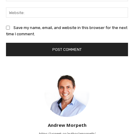
Web
Save my name, email, and website in this browser for the next
time I comment.
Andrew Morpeth
https://ucgeek.co/author/amorpeth/