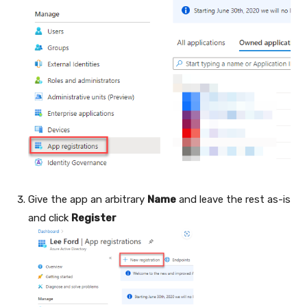
Give the app an arbitrary
Name
and leave the rest as-is
and click
Register