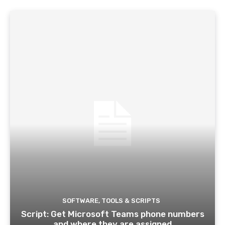
SOFTWARE, TOOLS & SCRIPTS
Script: Get Microsoft Teams phone numbers
and where they are assigned