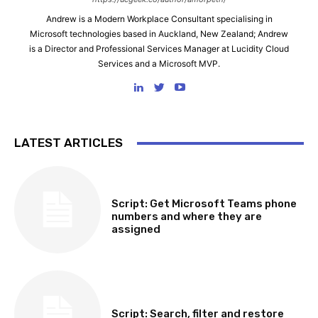
Andrew is a Modern Workplace Consultant specialising in
Microsoft technologies based in Auckland, New Zealand; Andrew
is a Director and Professional Services Manager at Lucidity Cloud
Services and a Microsoft MVP.
LATEST ARTICLES
SOFTWARE, TOOLS & SCRIPTS
Script: Get Microsoft Teams phone
numbers and where they are
assigned
SOFTWARE, TOOLS & SCRIPTS
Script: Search, filter and restore