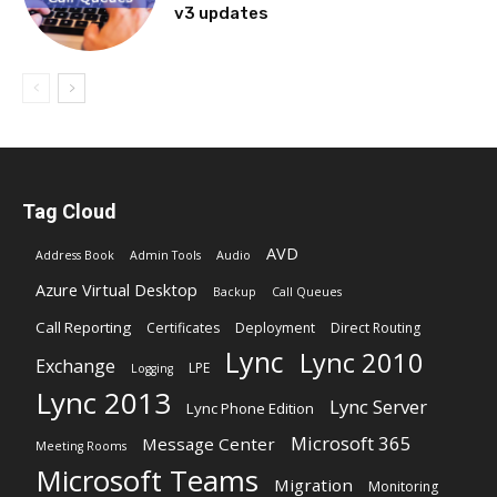
v3 updates
Tag Cloud
AVD
Address Book
Admin Tools
Audio
Azure Virtual Desktop
Backup
Call Queues
Call Reporting
Certificates
Deployment
Direct Routing
Lync
Lync 2010
Exchange
LPE
Logging
Lync 2013
Lync Server
Lync Phone Edition
Microsoft 365
Message Center
Meeting Rooms
Microsoft Teams
Migration
Monitoring