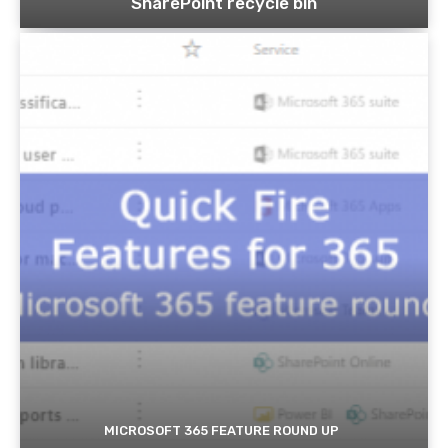
SharePoint recycle bin
MICROSOFT 365 FEATURE ROUND UP