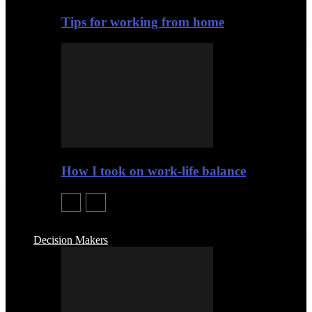
Tips for working from home
How I took on work-life balance
Decision Makers