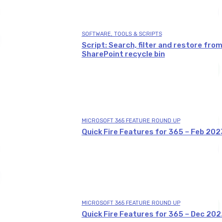
SOFTWARE, TOOLS & SCRIPTS
Script: Search, filter and restore fro
SharePoint recycle bin
MICROSOFT 365 FEATURE ROUND UP
Quick Fire Features for 365 – Feb 202
MICROSOFT 365 FEATURE ROUND UP
Quick Fire Features for 365 – Dec 202