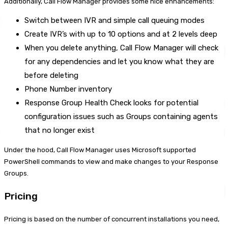
Additionally, Call Flow Manager provides some nice enhancements:
Switch between IVR and simple call queuing modes
Create IVR’s with up to 10 options and at 2 levels deep
When you delete anything, Call Flow Manager will check
for any dependencies and let you know what they are
before deleting
Phone Number inventory
Response Group Health Check looks for potential
configuration issues such as Groups containing agents
that no longer exist
Under the hood, Call Flow Manager uses Microsoft supported
PowerShell commands to view and make changes to your Response
Groups.
Pricing
Pricing is based on the number of concurrent installations you need,