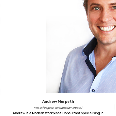
Andrew Morpeth
https://ucgeek.co/author/amorpeth/
Andrew is a Modern Workplace Consultant specialising in