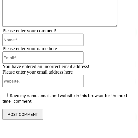
Please enter your comment!
Name:*
Please enter your name here
Email:*
You have entered an incorrect email address!
Please enter your email address here
Website:
Save my name, email, and website in this browser for the next
time I comment.