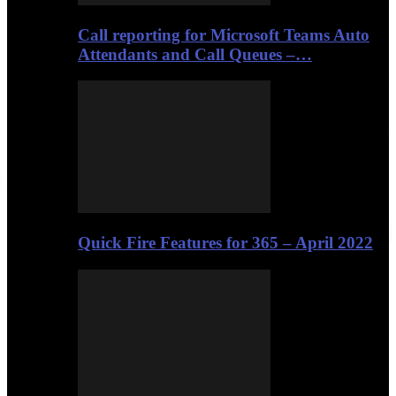
Call reporting for Microsoft Teams Auto
Attendants and Call Queues –…
Quick Fire Features for 365 – April 2022