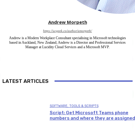
Andrew Morpeth
https://ucgeek.co/author/amorpeth/
Andrew is a Modern Workplace Consultant specialising in Microsoft technologies
based in Auckland, New Zealand; Andrew is a Director and Professional Services
Manager at Lucidity Cloud Services and a Microsoft MVP.
LATEST ARTICLES
SOFTWARE, TOOLS & SCRIPTS
Script: Get Microsoft Teams phone
numbers and where they are assigne