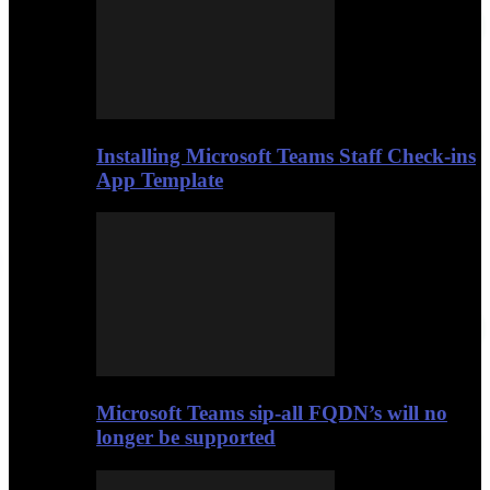
Installing Microsoft Teams Staff Check-ins
App Template
Microsoft Teams sip-all FQDN’s will no
longer be supported