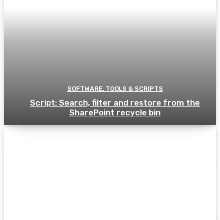
SOFTWARE, TOOLS & SCRIPTS
Script: Search, filter and restore from the
SharePoint recycle bin