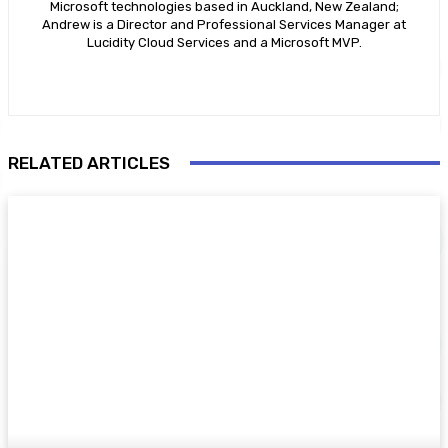
Microsoft technologies based in Auckland, New Zealand;
Andrew is a Director and Professional Services Manager at
Lucidity Cloud Services and a Microsoft MVP.
RELATED ARTICLES