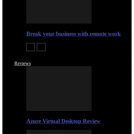
Break your business with remote work
Reviews
Azure Virtual Desktop Review