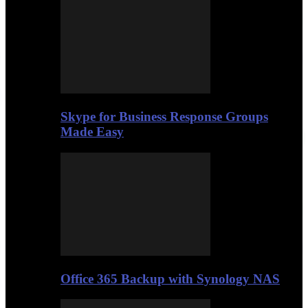
Skype for Business Response Groups
Made Easy
Office 365 Backup with Synology NAS