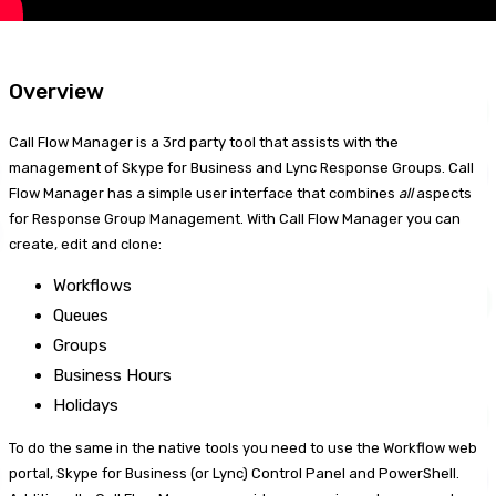
Overview
Call Flow Manager is a 3rd party tool that assists with the
management of Skype for Business and Lync Response Groups. Call
Flow Manager has a simple user interface that combines
all
aspects
for Response Group Management. With Call Flow Manager you can
create, edit and clone:
Workflows
Queues
Groups
Business Hours
Holidays
To do the same in the native tools you need to use the Workflow web
portal, Skype for Business (or Lync) Control Panel and PowerShell.