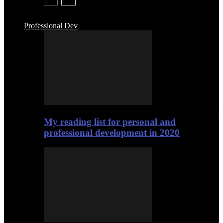
Professional Dev
My reading list for personal and
professional development in 2020