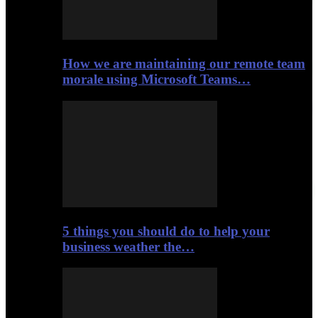
How we are maintaining our remote team
morale using Microsoft Teams…
5 things you should do to help your
business weather the…