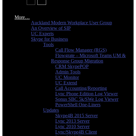
More…
Auckland Modern Workplace User Group
An Overview of SIP
UC Experts
Skype for Business
Tools
Call Flow Manager (RGS)
Flowgrate – Microsoft Teams UM &
Response Group Migration
CRM SkypePOP
Admin Tools
UC Monitor
UC Extend
Call Accounting/Reporting
Lync Phone Edition Log Viewer
Sonus SBC 5k/SWe Log Viewer
PowerShell One-Liners
Updates
Skype4B 2015 Server
Lync 2013 Server
Lync 2010 Server
Lync/Skype4B Client