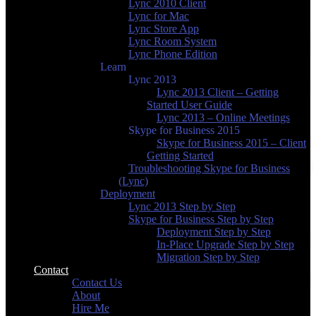
Lync 2010 Client
Lync for Mac
Lync Store App
Lync Room System
Lync Phone Edition
Learn
Lync 2013
Lync 2013 Client – Getting
Started User Guide
Lync 2013 – Online Meetings
Skype for Business 2015
Skype for Business 2015 – Client
Getting Started
Troubleshooting Skype for Business
(Lync)
Deployment
Lync 2013 Step by Step
Skype for Business Step by Step
Deployment Step by Step
In-Place Upgrade Step by Step
Migration Step by Step
Contact
Contact Us
About
Hire Me