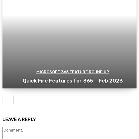
MICROSOFT 365 FEATURE ROUND UP
Quick Fire Features for 365 – Feb 2023
LEAVE A REPLY
Comment: