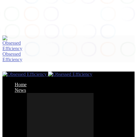
Obsessed
Efficiency
Home
News