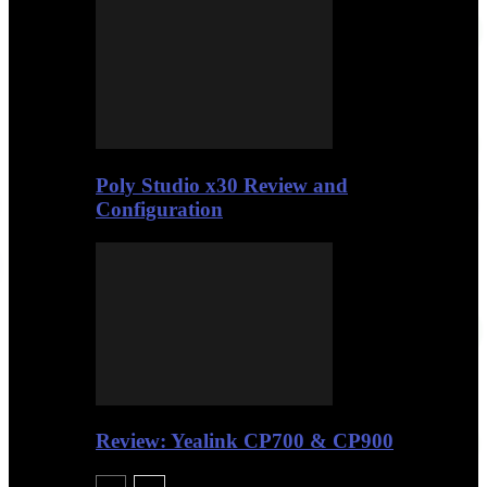
Poly Studio x30 Review and
Configuration
Review: Yealink CP700 & CP900