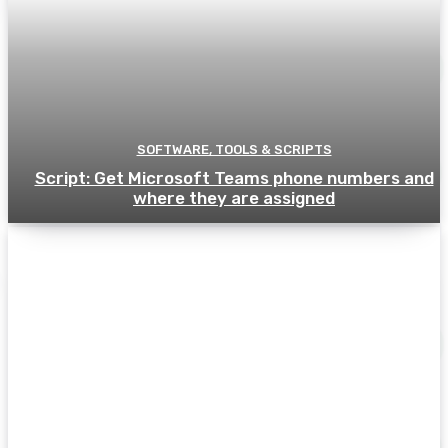
SOFTWARE, TOOLS & SCRIPTS
Script: Get Microsoft Teams phone numbers and
where they are assigned