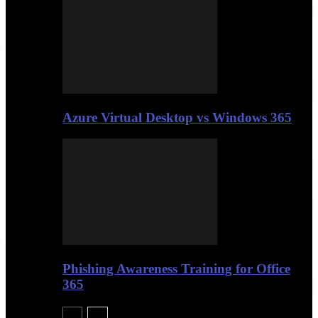
Azure Virtual Desktop vs Windows 365
Phishing Awareness Training for Office
365