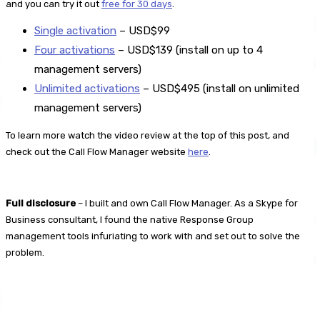
and you can try it out
free for 30 days
.
Single activation
– USD$99
Four activations
– USD$139 (install on up to 4
management servers)
Unlimited activations
– USD$495 (install on unlimited
management servers)
To learn more watch the video review at the top of this post, and
check out the Call Flow Manager website
here
.
Full disclosure
– I built and own Call Flow Manager. As a Skype for
Business consultant, I found the native Response Group
management tools infuriating to work with and set out to solve the
problem.