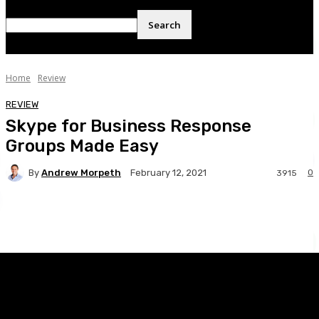
Home
Review
REVIEW
Skype for Business Response
Groups Made Easy
By
Andrew Morpeth
0
February 12, 2021
3915