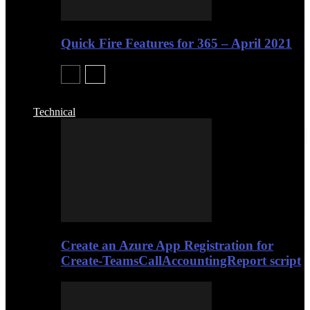
Quick Fire Features for 365 – April 2021
Technical
Create an Azure App Registration for
Create-TeamsCallAccountingReport script