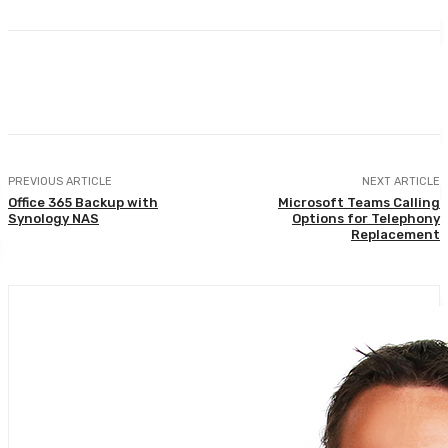
PREVIOUS ARTICLE
NEXT ARTICLE
Office 365 Backup with
Microsoft Teams Calling
Synology NAS
Options for Telephony
Replacement