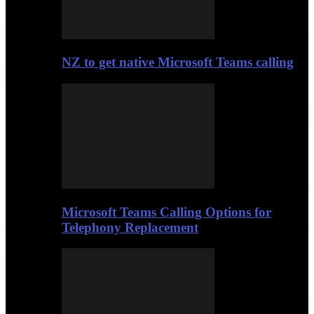
NZ to get native Microsoft Teams calling
Microsoft Teams Calling Options for
Telephony Replacement