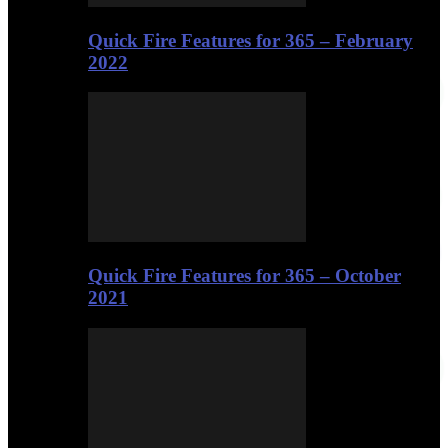
Quick Fire Features for 365 – February
2022
Quick Fire Features for 365 – October
2021