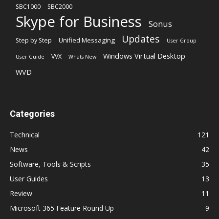
SBC1000
SBC2000
Skype for Business
Sonus
Updates
Unified Messaging
Step by Step
User Group
Windows Virtual Desktop
VVX
User Guide
Whats New
WVD
Categories
Technical
121
News
42
Software, Tools & Scripts
35
User Guides
13
Review
11
Microsoft 365 Feature Round Up
9