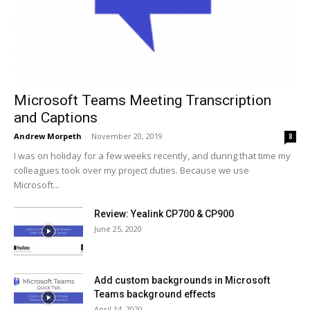
Microsoft Teams Meeting Transcription
and Captions
Andrew Morpeth
-
November 20, 2019
8
I was on holiday for a few weeks recently, and during that time my
colleagues took over my project duties. Because we use
Microsoft...
Review: Yealink CP700 & CP900
June 25, 2020
Add custom backgrounds in Microsoft
Teams background effects
April 14, 2020