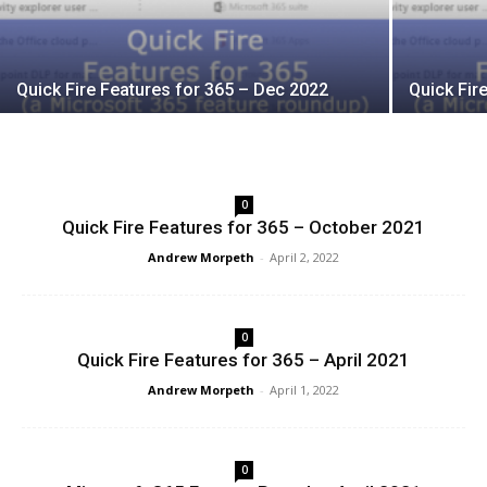
Quick Fire Features for 365 – Dec 2022
Quick Fir
0
Quick Fire Features for 365 – October 2021
Andrew Morpeth
-
April 2, 2022
0
Quick Fire Features for 365 – April 2021
Andrew Morpeth
-
April 1, 2022
0