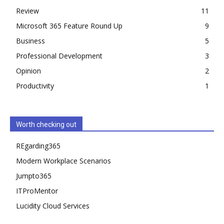
Review
11
Microsoft 365 Feature Round Up
9
Business
5
Professional Development
3
Opinion
2
Productivity
1
Worth checking out
REgarding365
Modern Workplace Scenarios
Jumpto365
ITProMentor
Lucidity Cloud Services