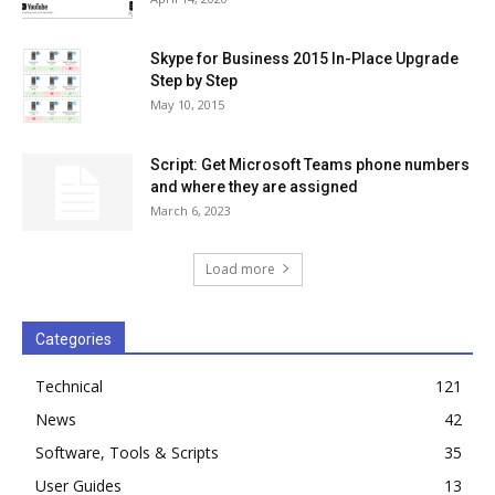
Skype for Business 2015 In-Place Upgrade
Step by Step
May 10, 2015
Script: Get Microsoft Teams phone numbers
and where they are assigned
March 6, 2023
Load more
Categories
Technical
121
News
42
Software, Tools & Scripts
35
User Guides
13