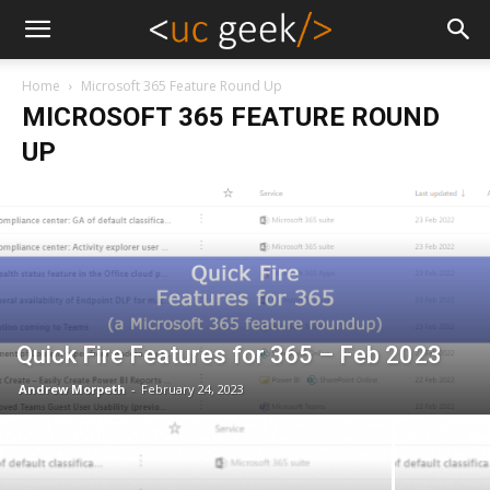
Home
Microsoft 365 Feature Round Up
MICROSOFT 365 FEATURE ROUND
UP
Quick Fire Features for 365 – Feb 2023
Andrew Morpeth
-
February 24, 2023