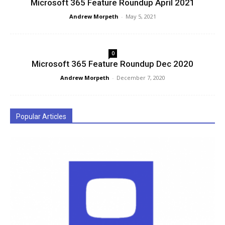
Microsoft 365 Feature Roundup April 2021
Andrew Morpeth
-
May 5, 2021
0
Microsoft 365 Feature Roundup Dec 2020
Andrew Morpeth
-
December 7, 2020
Popular Articles