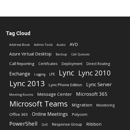
Tag Cloud
AVD
Address Book
Admin Tools
Audio
Azure Virtual Desktop
Backup
Call Queues
Call Reporting
Certificates
Deployment
Direct Routing
Lync
Lync 2010
Exchange
LPE
Logging
Lync 2013
Lync Server
Lync Phone Edition
Microsoft 365
Message Center
Meeting Rooms
Microsoft Teams
Migration
Monitoring
Online Meetings
Office 365
Polycom
PowerShell
Ribbon
Response Group
QoE