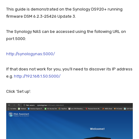
This guide is demonstrated on the Synology DS920+ running
firmware DSM 6.2.3-25426 Update 3.
The Synology NAS can be accessed using the following URL on
port 5000:
http://synologynas:5000/
If that does not work for you, you’ll need to discover its IP address
e.g.
http://192.168.1.50:5000/
Click ‘Set up’: