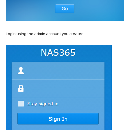
Login using the admin account you created: