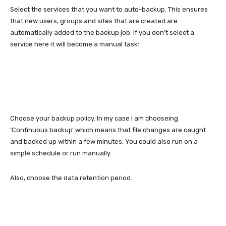
Select the services that you want to auto-backup. This ensures
that new users, groups and sites that are created are
automatically added to the backup job. If you don’t select a
service here it will become a manual task:
Choose your backup policy. In my case I am chooseing
‘Continuous backup’ which means that file changes are caught
and backed up within a few minutes. You could also run on a
simple schedule or run manually.
Also, choose the data retention period.