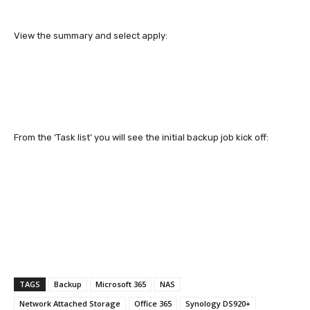
View the summary and select apply:
From the ‘Task list’ you will see the initial backup job kick off:
TAGS
Backup
Microsoft 365
NAS
Network Attached Storage
Office 365
Synology DS920+