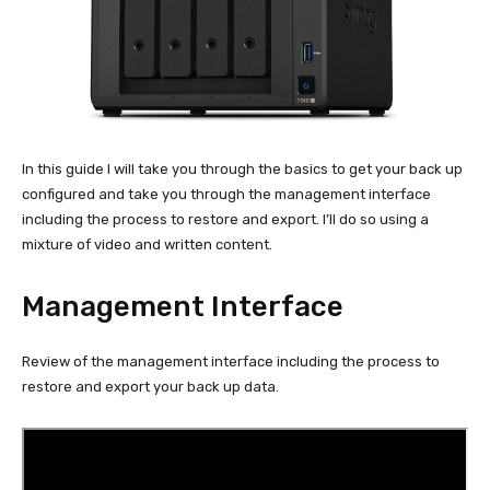
In this guide I will take you through the basics to get your back up
configured and take you through the management interface
including the process to restore and export. I’ll do so using a
mixture of video and written content.
Management Interface
Review of the management interface including the process to
restore and export your back up data.