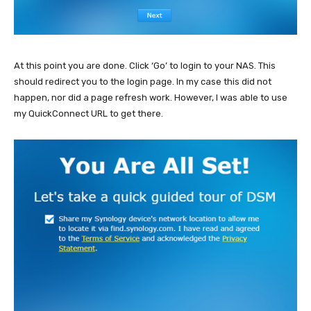
At this point you are done. Click ‘Go’ to login to your NAS. This
should redirect you to the login page. In my case this did not
happen, nor did a page refresh work. However, I was able to use
my QuickConnect URL to get there.