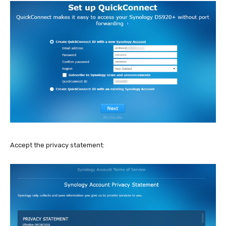
Accept the privacy statement: