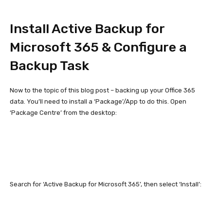
Install Active Backup for
Microsoft 365 & Configure a
Backup Task
Now to the topic of this blog post – backing up your Office 365
data. You’ll need to install a ‘Package’/App to do this. Open
‘Package Centre’ from the desktop:
Search for ‘Active Backup for Microsoft 365’, then select ‘Install’: