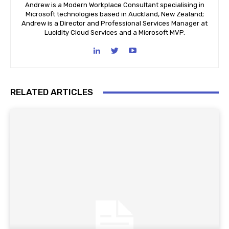
Andrew is a Modern Workplace Consultant specialising in
Microsoft technologies based in Auckland, New Zealand;
Andrew is a Director and Professional Services Manager at
Lucidity Cloud Services and a Microsoft MVP.
RELATED ARTICLES