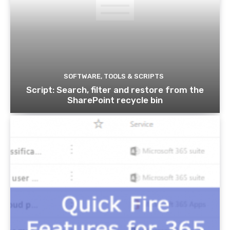
SOFTWARE, TOOLS & SCRIPTS
Script: Search, filter and restore from the
SharePoint recycle bin