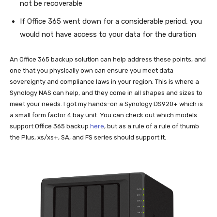
not be recoverable
If Office 365 went down for a considerable period, you
would not have access to your data for the duration
An Office 365 backup solution can help address these points, and
one that you physically own can ensure you meet data
sovereignty and compliance laws in your region. This is where a
Synology NAS can help, and they come in all shapes and sizes to
meet your needs. I got my hands-on a Synology DS920+ which is
a small form factor 4 bay unit. You can check out which models
support Office 365 backup
here
, but as a rule of a rule of thumb
the Plus, xs/xs+, SA, and FS series should support it.