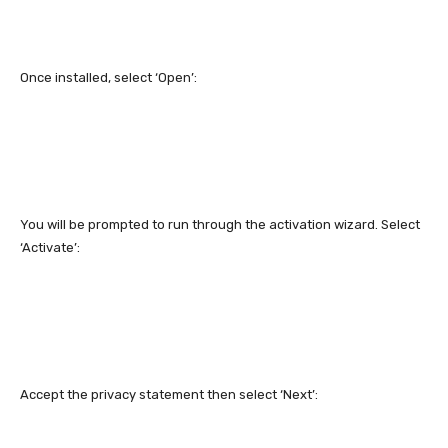
Once installed, select ‘Open’:
You will be prompted to run through the activation wizard. Select
‘Activate’:
Accept the privacy statement then select ‘Next’: