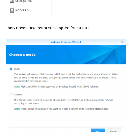
I only have 1 disk installed so opted for ‘Quick’: