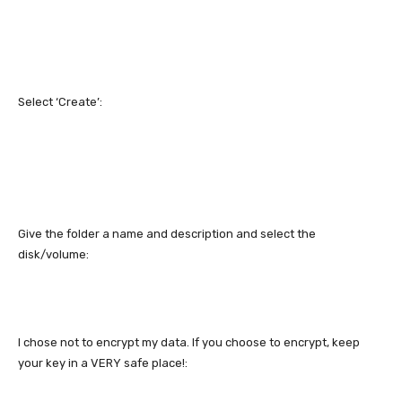
Select ‘Create’:
Give the folder a name and description and select the
disk/volume:
I chose not to encrypt my data. If you choose to encrypt, keep
your key in a VERY safe place!: