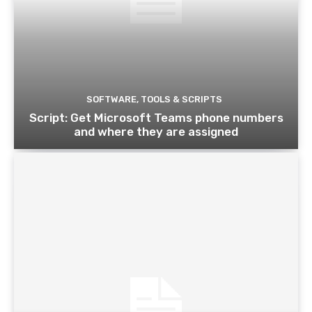
SOFTWARE, TOOLS & SCRIPTS
Script: Get Microsoft Teams phone numbers
and where they are assigned