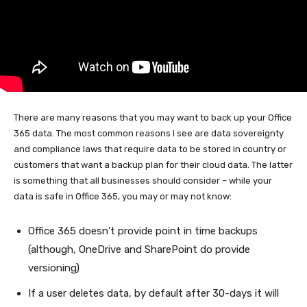
There are many reasons that you may want to back up your Office
365 data. The most common reasons I see are data sovereignty
and compliance laws that require data to be stored in country or
customers that want a backup plan for their cloud data. The latter
is something that all businesses should consider – while your
data is safe in Office 365, you may or may not know:
Office 365 doesn’t provide point in time backups
(although, OneDrive and SharePoint do provide
versioning)
If a user deletes data, by default after 30-days it will