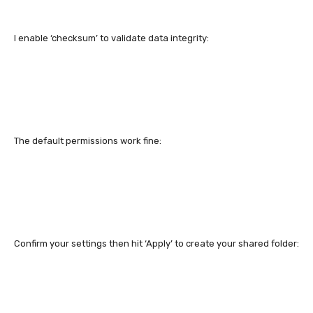
I enable ‘checksum’ to validate data integrity:
The default permissions work fine:
Confirm your settings then hit ‘Apply’ to create your shared folder: