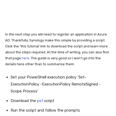
In the next step you will need to register an application in Azure
AD. Thankfully, Synology make this simple by providing a script.
Click the ‘this tutorial’ link to download the script and learn more
about the steps required. At the time of writing, you can also find
that page
here
. The guide is very good so I won’t go into the
details here other than to summarise them:
Set your PowerShell execution policy ‘Set-
ExecutionPolicy -ExecutionPolicy RemoteSigned -
Scope Process’
Download the
ps1
script
Run the script and follow the prompts