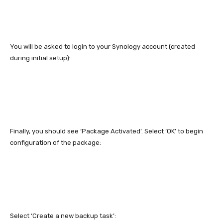
You will be asked to login to your Synology account (created
during initial setup):
Finally, you should see ‘Package Activated’. Select ‘OK’ to begin
configuration of the package:
Select ‘Create a new backup task’: