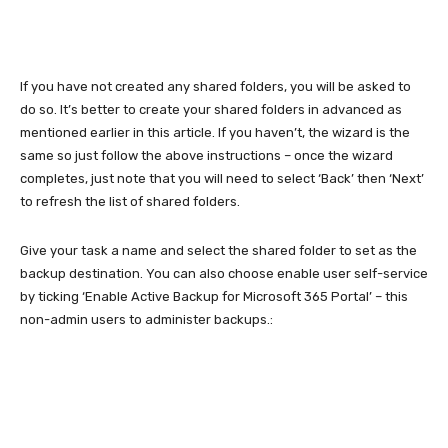
If you have not created any shared folders, you will be asked to
do so. It’s better to create your shared folders in advanced as
mentioned earlier in this article. If you haven’t, the wizard is the
same so just follow the above instructions – once the wizard
completes, just note that you will need to select ‘Back’ then ‘Next’
to refresh the list of shared folders.
Give your task a name and select the shared folder to set as the
backup destination. You can also choose enable user self-service
by ticking ‘Enable Active Backup for Microsoft 365 Portal’ – this
non-admin users to administer backups.: