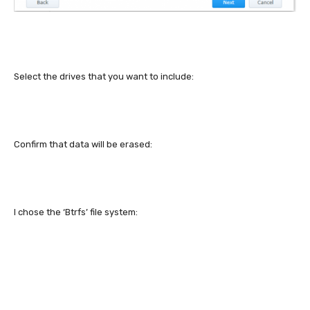
Select the drives that you want to include:
Confirm that data will be erased:
I chose the ‘Btrfs’ file system: