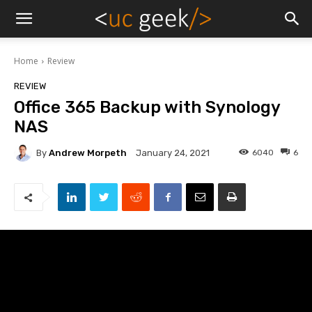
Home
Review
REVIEW
Office 365 Backup with Synology
NAS
By
Andrew Morpeth
6040
6
January 24, 2021