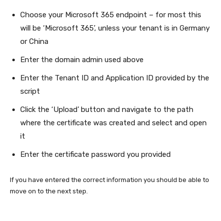
Choose your Microsoft 365 endpoint – for most this
will be ‘Microsoft 365’, unless your tenant is in Germany
or China
Enter the domain admin used above
Enter the Tenant ID and Application ID provided by the
script
Click the ‘Upload’ button and navigate to the path
where the certificate was created and select and open
it
Enter the certificate password you provided
If you have entered the correct information you should be able to
move on to the next step.