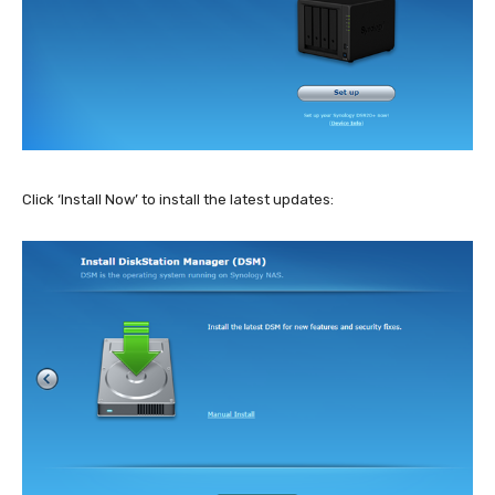
Click ‘Install Now’ to install the latest updates: