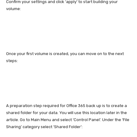
Confirm your settings and click ‘apply’ to start building your
volume:
Once your first volume is created, you can move on to the next
steps:
A preparation step required for Office 365 back up is to create a
shared folder for your data. You will use this location later in the
article. Go to Main Menu and select ‘Control Panel’. Under the ‘File
Sharing’ category select ‘Shared Folder’: