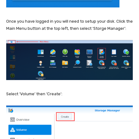
Once you have logged in you will need to setup your disk. Click the
Main Menu button at the top left, then select ‘Storge Manager’:
Select ‘Volume’ then ‘Create’: