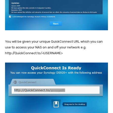
You will be given your unique QuickConnect URL which you can
use to access your NAS on and off your network e.g.
http://QuickConnect.to/<USERNAME>