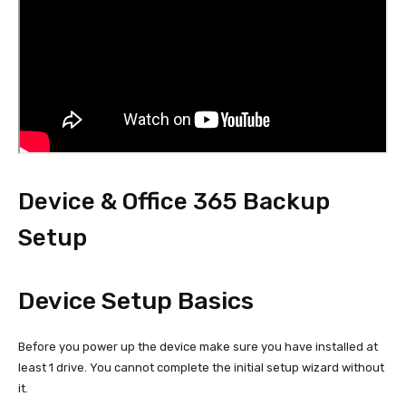
Device & Office 365 Backup
Setup
Device Setup Basics
Before you power up the device make sure you have installed at
least 1 drive. You cannot complete the initial setup wizard without
it.