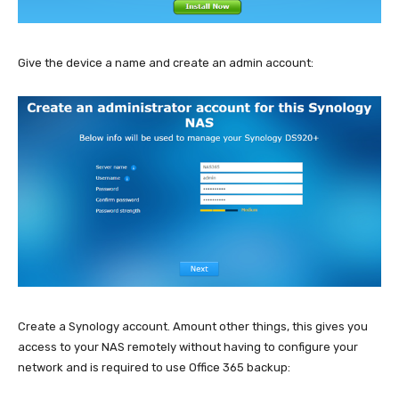
Give the device a name and create an admin account:
Create a Synology account. Amount other things, this gives you
access to your NAS remotely without having to configure your
network and is required to use Office 365 backup: