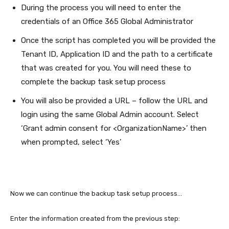
During the process you will need to enter the
credentials of an Office 365 Global Administrator
Once the script has completed you will be provided the
Tenant ID, Application ID and the path to a certificate
that was created for you. You will need these to
complete the backup task setup process
You will also be provided a URL – follow the URL and
login using the same Global Admin account. Select
‘Grant admin consent for <OrganizationName>’ then
when prompted, select ‘Yes’
Now we can continue the backup task setup process…
Enter the information created from the previous step: