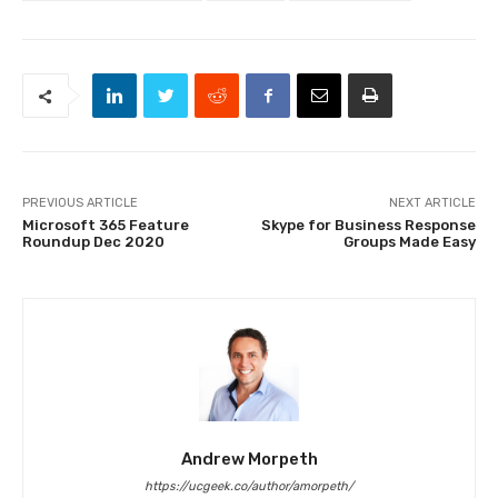
PREVIOUS ARTICLE
NEXT ARTICLE
Microsoft 365 Feature
Skype for Business Response
Roundup Dec 2020
Groups Made Easy
Andrew Morpeth
https://ucgeek.co/author/amorpeth/