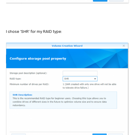
I chose ‘SHR’ for my RAID type: