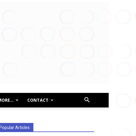
MORE…
CONTACT
Popular Articles