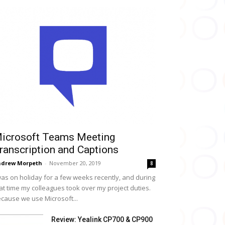
icrosoft Teams Meeting
ranscription and Captions
drew Morpeth
-
November 20, 2019
8
was on holiday for a few weeks recently, and during
at time my colleagues took over my project duties.
cause we use Microsoft...
Review: Yealink CP700 & CP900