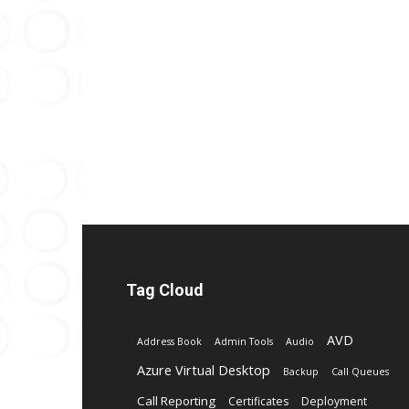
Tag Cloud
AVD
Address Book
Admin Tools
Audio
Azure Virtual Desktop
Backup
Call Queues
Call Reporting
Certificates
Deployment