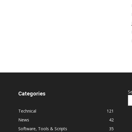
S
Categories
Technical
121
News
42
Software, Tools & Scripts
35