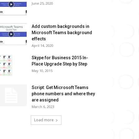
June 25, 2020
Add custom backgrounds in
Microsoft Teams background
effects
April 14, 2020
Skype for Business 2015 In-
Place Upgrade Step by Step
May 10, 2015
Script: Get Microsoft Teams
phone numbers and where they
are assigned
March 6, 2023
Load more