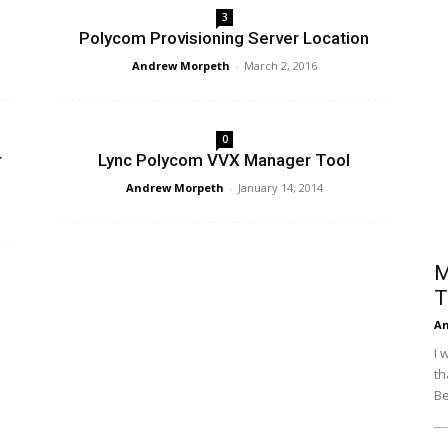
3
Efficiency
Polycom Provisioning Server Location
Andrew Morpeth
-
March 2, 2016
0
r
Lync Polycom VVX Manager Tool
Andrew Morpeth
-
January 14, 2014
M
T
An
I 
th
Be