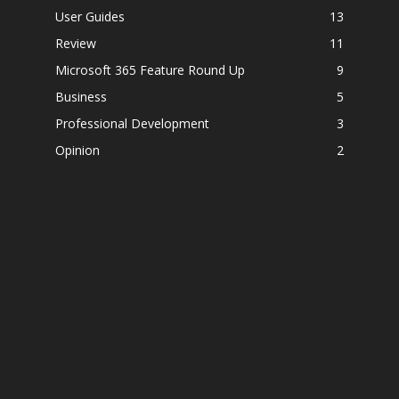
User Guides
13
Review
11
Microsoft 365 Feature Round Up
9
Business
5
Professional Development
3
Opinion
2