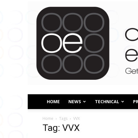
HOME
NEWS
TECHNICAL
P
Home
Tags
VVX
Tag: VVX