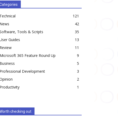
Categories
Technical
121
News
42
Software, Tools & Scripts
35
User Guides
13
Review
11
Microsoft 365 Feature Round Up
9
Business
5
Professional Development
3
Opinion
2
Productivity
1
Worth checking out