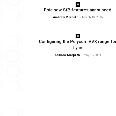
0
Epic new SfB features announced
Andrew Morpeth
-
March 10, 2016
0
Configuring the Polycom VVX range fo
Lync
Andrew Morpeth
-
May 15, 2014