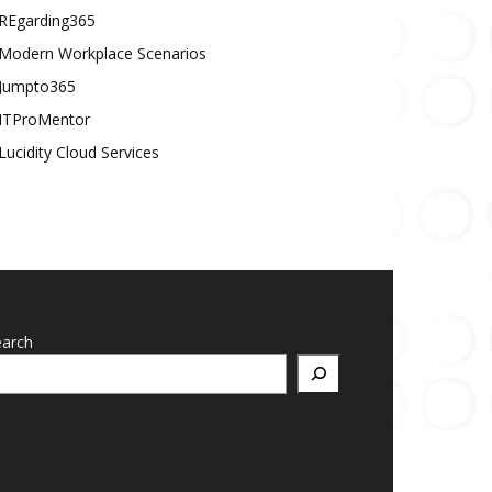
REgarding365
Modern Workplace Scenarios
Jumpto365
ITProMentor
Lucidity Cloud Services
earch