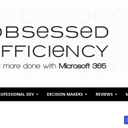
ROFESSIONAL DEV
DECISION MAKERS
REVIEWS
Obsessed