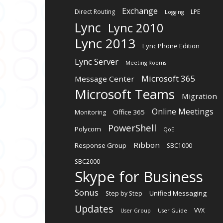
Exchange
Direct Routing
LPE
Logging
Lync
Lync 2010
Lync 2013
Lync Phone Edition
Lync Server
Meeting Rooms
Microsoft 365
Message Center
Microsoft Teams
Migration
Online Meetings
Office 365
Monitoring
PowerShell
Polycom
QoE
Ribbon
Response Group
SBC1000
SBC2000
Skype for Business
Sonus
Unified Messaging
Step by Step
Updates
VVX
User Group
User Guide