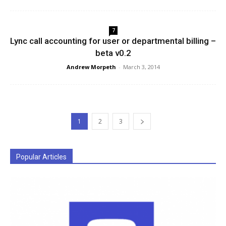
7
Lync call accounting for user or departmental billing –
beta v0.2
Andrew Morpeth
-
March 3, 2014
1
2
3
Popular Articles