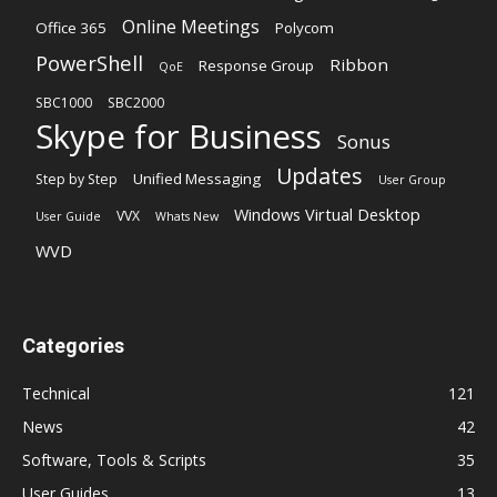
Online Meetings
Office 365
Polycom
PowerShell
Ribbon
Response Group
QoE
SBC1000
SBC2000
Skype for Business
Sonus
Updates
Unified Messaging
Step by Step
User Group
Windows Virtual Desktop
VVX
User Guide
Whats New
WVD
Categories
Technical
121
News
42
Software, Tools & Scripts
35
User Guides
13