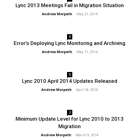
Lync 2013 Meetings Fail in Migration Situation
Andrew Morpeth
-
May 21, 2014
0
Error’s Deploying Lync Monitoring and Archiving
Andrew Morpeth
-
May 11, 2014
0
Lync 2010 April 2014 Updates Released
Andrew Morpeth
-
April 18, 2014
2
Minimum Update Level for Lync 2010 to 2013
Migration
Andrew Morpeth
-
March 9, 2014