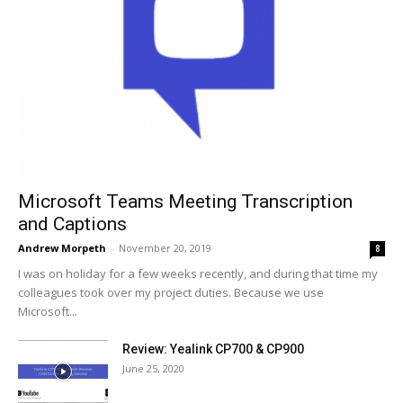
Microsoft Teams Meeting Transcription
and Captions
Andrew Morpeth
-
November 20, 2019
8
I was on holiday for a few weeks recently, and during that time my
colleagues took over my project duties. Because we use
Microsoft...
Review: Yealink CP700 & CP900
June 25, 2020