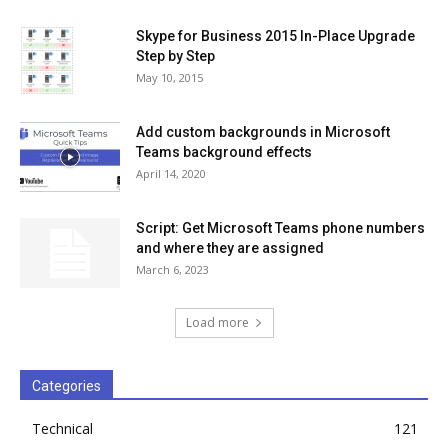
Skype for Business 2015 In-Place Upgrade
Step by Step
May 10, 2015
Add custom backgrounds in Microsoft
Teams background effects
April 14, 2020
Script: Get Microsoft Teams phone numbers
and where they are assigned
March 6, 2023
Load more
Categories
Technical
121