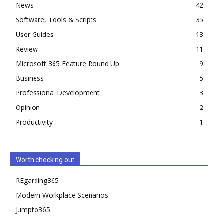
News
42
Software, Tools & Scripts
35
User Guides
13
Review
11
Microsoft 365 Feature Round Up
9
Business
5
Professional Development
3
Opinion
2
Productivity
1
Worth checking out
REgarding365
Modern Workplace Scenarios
Jumpto365