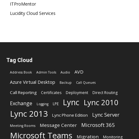
ITProMentor
Lucidity Cloud Services
Tag Cloud
AVD
Address Book
Admin Tools
Audio
Azure Virtual Desktop
Backup
Call Queues
Call Reporting
Certificates
Deployment
Direct Routing
Lync
Lync 2010
Exchange
LPE
Logging
Lync 2013
Lync Server
Lync Phone Edition
Microsoft 365
Message Center
Meeting Rooms
Microsoft Teams
Migration
Monitoring