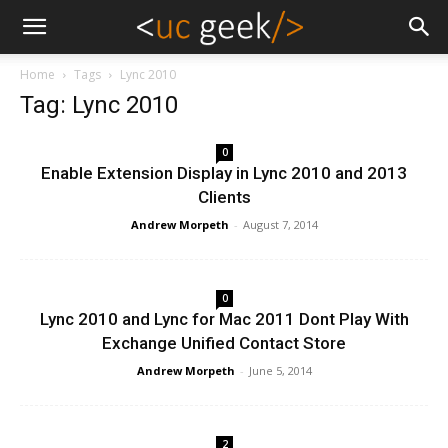
Home
Tags
Lync 2010
Tag: Lync 2010
0
Enable Extension Display in Lync 2010 and 2013
Clients
Andrew Morpeth
-
August 7, 2014
0
Lync 2010 and Lync for Mac 2011 Dont Play With
Exchange Unified Contact Store
Andrew Morpeth
-
June 5, 2014
2