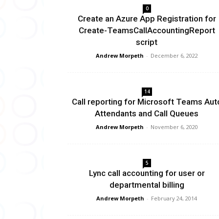
0
Create an Azure App Registration for
Create-TeamsCallAccountingReport
script
Andrew Morpeth
-
December 6, 2022
14
Call reporting for Microsoft Teams Aut
Attendants and Call Queues
Andrew Morpeth
-
November 6, 2020
5
Lync call accounting for user or
departmental billing
Andrew Morpeth
-
February 24, 2014