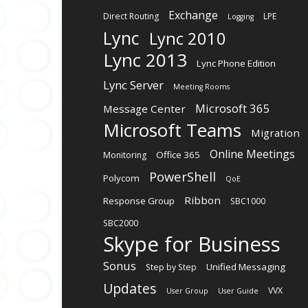
Exchange
Direct Routing
LPE
Logging
Lync
Lync 2010
Lync 2013
Lync Phone Edition
Lync Server
Meeting Rooms
Microsoft 365
Message Center
Microsoft Teams
Migration
Online Meetings
Office 365
Monitoring
PowerShell
Polycom
QoE
Ribbon
Response Group
SBC1000
SBC2000
Skype for Business
Sonus
Unified Messaging
Step by Step
Updates
VVX
User Group
User Guide