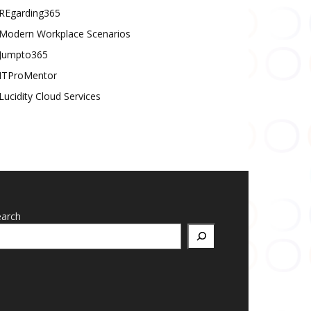
REgarding365
Modern Workplace Scenarios
Jumpto365
ITProMentor
Lucidity Cloud Services
earch