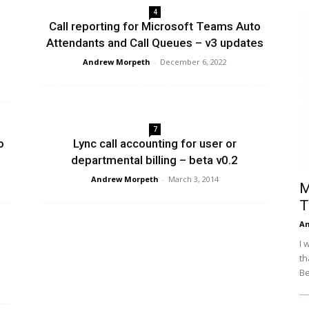
4
Efficiency
Call reporting for Microsoft Teams Auto
Attendants and Call Queues – v3 updates
Andrew Morpeth
-
December 6, 2022
7
o
Lync call accounting for user or
departmental billing – beta v0.2
Andrew Morpeth
-
March 3, 2014
M
T
An
I 
th
Be