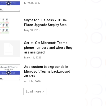
June 25, 2020
Skype for Business 2015 In-
Place Upgrade Step by Step
May 10, 2015
Script: Get Microsoft Teams
phone numbers and where they
are assigned
March 6, 2023
Add custom backgrounds in
Microsoft Teams background
effects
April 14, 2020
Load more