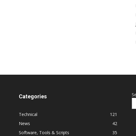
S
Categories
Technical
121
News
42
Software, Tools & Scripts
35