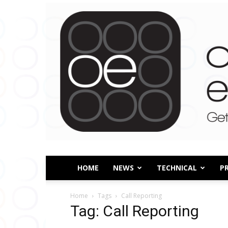
HOME
NEWS
TECHNICAL
P
Home
Tags
Call Reporting
Tag: Call Reporting