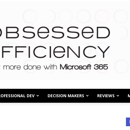
ROFESSIONAL DEV
DECISION MAKERS
REVIEWS
Obsessed