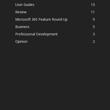
User Guides
13
Review
11
Microsoft 365 Feature Round Up
9
Business
5
Professional Development
3
Opinion
2