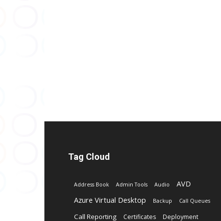
Tag Cloud
AVD
Address Book
Admin Tools
Audio
Azure Virtual Desktop
Backup
Call Queues
Call Reporting
Certificates
Deployment