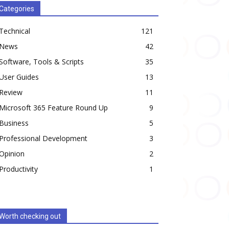
Categories
Technical
121
News
42
Software, Tools & Scripts
35
User Guides
13
Review
11
Microsoft 365 Feature Round Up
9
Business
5
Professional Development
3
Opinion
2
Productivity
1
Worth checking out