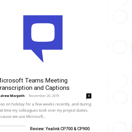
icrosoft Teams Meeting
ranscription and Captions
drew Morpeth
-
November 20, 2019
8
was on holiday for a few weeks recently, and during
at time my colleagues took over my project duties.
cause we use Microsoft...
Review: Yealink CP700 & CP900