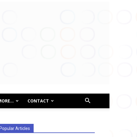
MORE…
CONTACT
Popular Articles