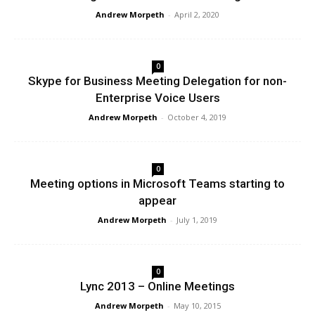
Andrew Morpeth
-
April 2, 2020
0
Skype for Business Meeting Delegation for non-
Enterprise Voice Users
Andrew Morpeth
-
October 4, 2019
0
Meeting options in Microsoft Teams starting to
appear
Andrew Morpeth
-
July 1, 2019
0
Lync 2013 – Online Meetings
Andrew Morpeth
-
May 10, 2015