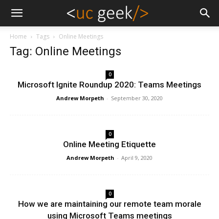
Home
Tags
Online Meetings
Tag: Online Meetings
0
Microsoft Ignite Roundup 2020: Teams Meetings
Andrew Morpeth
-
September 30, 2020
0
Online Meeting Etiquette
Andrew Morpeth
-
April 9, 2020
0
How we are maintaining our remote team morale
using Microsoft Teams meetings