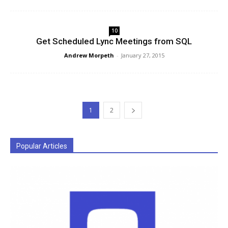
10
Get Scheduled Lync Meetings from SQL
Andrew Morpeth
-
January 27, 2015
1
2
Popular Articles