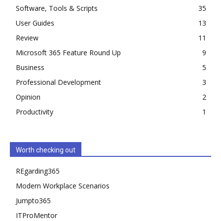
Software, Tools & Scripts
35
User Guides
13
Review
11
Microsoft 365 Feature Round Up
9
Business
5
Professional Development
3
Opinion
2
Productivity
1
Worth checking out
REgarding365
Modern Workplace Scenarios
Jumpto365
ITProMentor