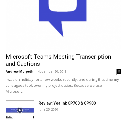
Microsoft Teams Meeting Transcription
and Captions
Andrew Morpeth
-
November 20, 2019
8
I was on holiday for a few weeks recently, and during that time my
colleagues took over my project duties. Because we use
Microsoft...
Review: Yealink CP700 & CP900
June 25, 2020