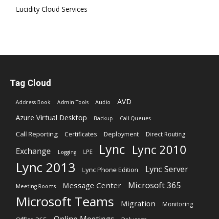
Lucidity Cloud Services
Tag Cloud
AVD
Address Book
Admin Tools
Audio
Azure Virtual Desktop
Backup
Call Queues
Call Reporting
Certificates
Deployment
Direct Routing
Lync
Lync 2010
Exchange
LPE
Logging
Lync 2013
Lync Server
Lync Phone Edition
Microsoft 365
Message Center
Meeting Rooms
Microsoft Teams
Migration
Monitoring
Online Meetings