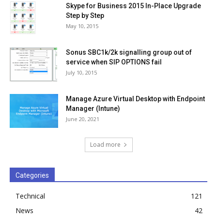
Skype for Business 2015 In-Place Upgrade
Step by Step
May 10, 2015
Sonus SBC1k/2k signalling group out of
service when SIP OPTIONS fail
July 10, 2015
Manage Azure Virtual Desktop with Endpoint
Manager (Intune)
June 20, 2021
Load more
Categories
Technical
121
News
42