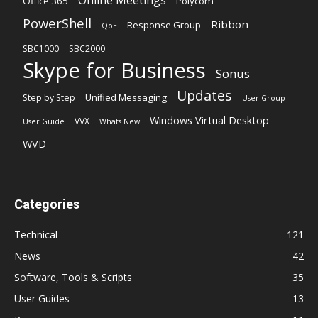
Office 365
Polycom
PowerShell
Ribbon
Response Group
QoE
SBC1000
SBC2000
Skype for Business
Sonus
Updates
Unified Messaging
Step by Step
User Group
Windows Virtual Desktop
VVX
User Guide
Whats New
WVD
Categories
Technical
121
News
42
Software, Tools & Scripts
35
User Guides
13