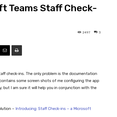
oft Teams Staff Check-
Efficiency
2497
3
taff check-ins. The only problem is the documentation
cle contains some screen shots of me configuring the app
y, but I am sure it will help you in conjunction with the
olution –
Introducing: Staff Check-ins – a Microsoft