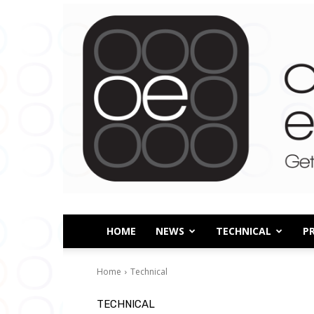
HOME
NEWS
TECHNICAL
P
Home
Technical
TECHNICAL