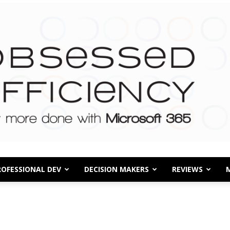
ROFESSIONAL DEV
DECISION MAKERS
REVIEWS
Obsessed