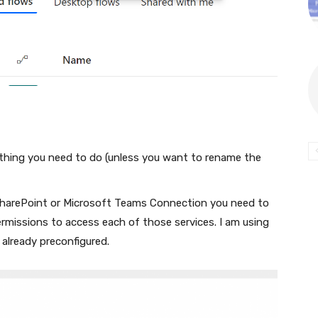
othing you need to do (unless you want to rename the
 SharePoint or Microsoft Teams Connection you need to
rmissions to access each of those services. I am using
already preconfigured.