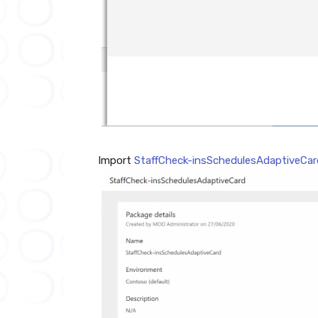
Import
StaffCheck-insSchedulesAdaptiveCar