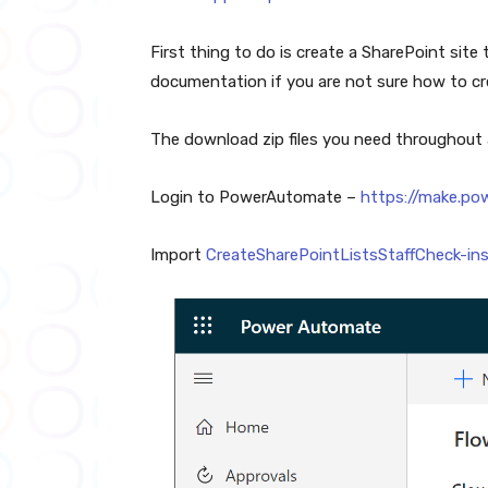
First thing to do is create a SharePoint site t
documentation if you are not sure how to cre
The download zip files you need throughout
Login to PowerAutomate –
https://make.p
Import
CreateSharePointListsStaffCheck-ins