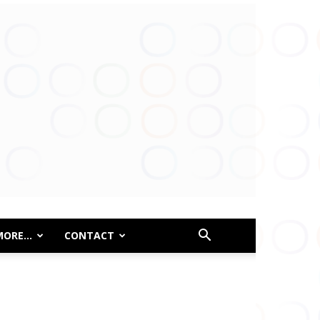
MORE…
CONTACT