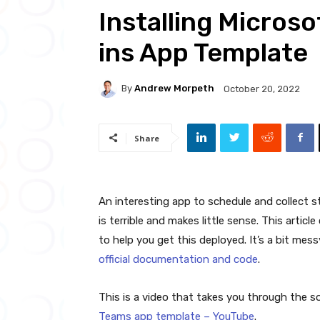
Installing Micros
ins App Template
By
Andrew Morpeth
October 20, 2022
Share
An interesting app to schedule and collect s
is terrible and makes little sense. This arti
to help you get this deployed. It’s a bit mess
official documentation and code
.
This is a video that takes you through the s
Teams app template – YouTube
.