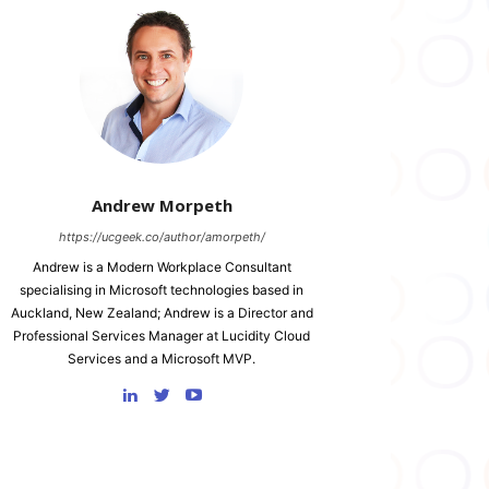
Andrew Morpeth
https://ucgeek.co/author/amorpeth/
Andrew is a Modern Workplace Consultant
specialising in Microsoft technologies based in
Auckland, New Zealand; Andrew is a Director and
Professional Services Manager at Lucidity Cloud
Services and a Microsoft MVP.