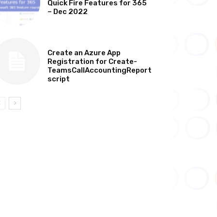
Quick Fire Features for 365
– Dec 2022
TECHNICAL
Create an Azure App
Registration for Create-
TeamsCallAccountingReport
script