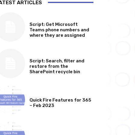
ATEST ARTICLES
SOFTWARE, TOOLS & SCRIPTS
Script: Get Microsoft
Teams phone numbers and
where they are assigned
SOFTWARE, TOOLS & SCRIPTS
Script: Search, filter and
restore from the
SharePoint recycle bin
MICROSOFT 365 FEATURE ROUND UP
Quick Fire Features for 365
– Feb 2023
MICROSOFT 365 FEATURE ROUND UP