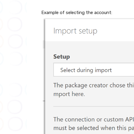
Example of selecting the account: