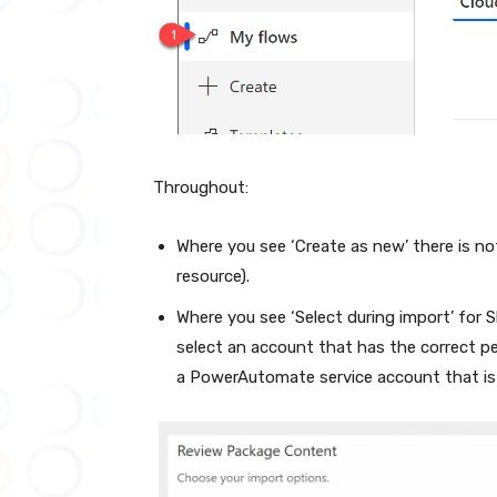
Throughout:
Where you see ‘Create as new’ there is n
resource).
Where you see ‘Select during import’ for
select an account that has the correct pe
a PowerAutomate service account that is 