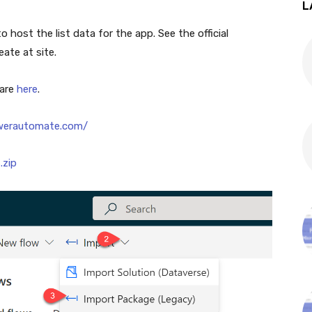
L
o host the list data for the app. See the official
ate at site.
 are
here
.
owerautomate.com/
.zip