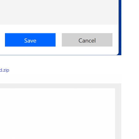
d.zip