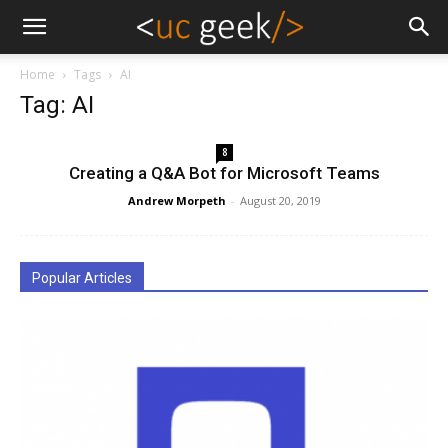
Home
Tags
AI
Tag: AI
8
Creating a Q&A Bot for Microsoft Teams
Andrew Morpeth
-
August 20, 2019
Popular Articles