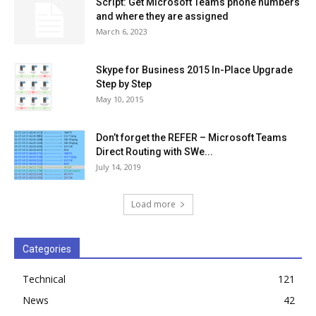
Script: Get Microsoft Teams phone numbers
and where they are assigned
March 6, 2023
Skype for Business 2015 In-Place Upgrade
Step by Step
May 10, 2015
Don’t forget the REFER – Microsoft Teams
Direct Routing with SWe...
July 14, 2019
Load more
Categories
Technical
121
News
42