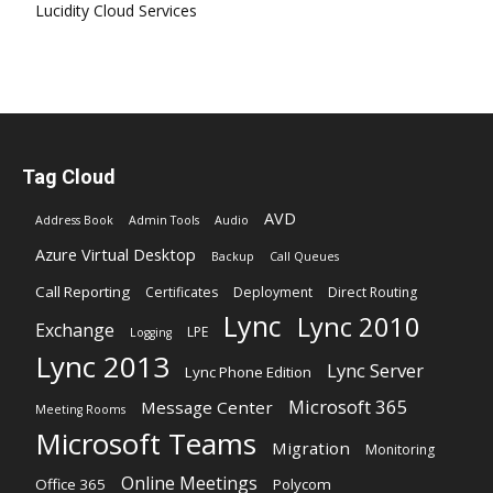
Lucidity Cloud Services
Tag Cloud
AVD
Address Book
Admin Tools
Audio
Azure Virtual Desktop
Backup
Call Queues
Call Reporting
Certificates
Deployment
Direct Routing
Lync
Lync 2010
Exchange
LPE
Logging
Lync 2013
Lync Server
Lync Phone Edition
Microsoft 365
Message Center
Meeting Rooms
Microsoft Teams
Migration
Monitoring
Online Meetings
Office 365
Polycom