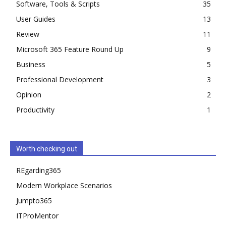
Software, Tools & Scripts
35
User Guides
13
Review
11
Microsoft 365 Feature Round Up
9
Business
5
Professional Development
3
Opinion
2
Productivity
1
Worth checking out
REgarding365
Modern Workplace Scenarios
Jumpto365
ITProMentor