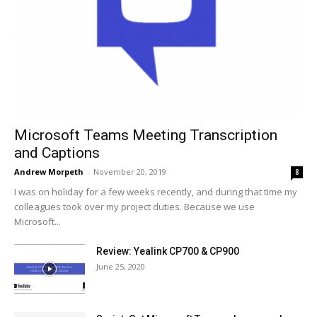
Microsoft Teams Meeting Transcription
and Captions
Andrew Morpeth
-
November 20, 2019
8
I was on holiday for a few weeks recently, and during that time my
colleagues took over my project duties. Because we use
Microsoft...
Review: Yealink CP700 & CP900
June 25, 2020