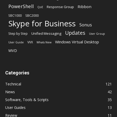
PowerShell
Ribbon
Response Group
QoE
SBC1000
SBC2000
Skype for Business
Sonus
Updates
Unified Messaging
Step by Step
User Group
Windows Virtual Desktop
VVX
User Guide
Whats New
WVD
Categories
Technical
121
News
42
Software, Tools & Scripts
35
User Guides
13
Review
11