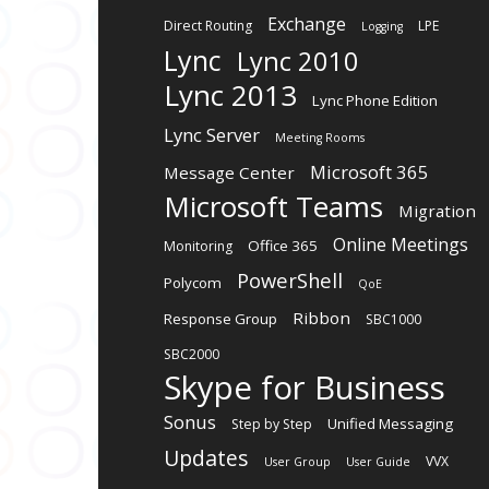
Exchange
Direct Routing
LPE
Logging
Lync
Lync 2010
Lync 2013
Lync Phone Edition
Lync Server
Meeting Rooms
Microsoft 365
Message Center
Microsoft Teams
Migration
Online Meetings
Office 365
Monitoring
PowerShell
Polycom
QoE
Ribbon
Response Group
SBC1000
SBC2000
Skype for Business
Sonus
Unified Messaging
Step by Step
Updates
VVX
User Group
User Guide