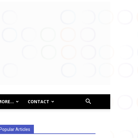
MORE…
CONTACT
Popular Articles