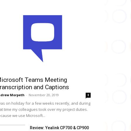
icrosoft Teams Meeting
ranscription and Captions
drew Morpeth
-
November 20, 2019
8
was on holiday for a few weeks recently, and during
at time my colleagues took over my project duties.
cause we use Microsoft...
Review: Yealink CP700 & CP900