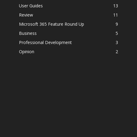
User Guides
13
Review
11
Microsoft 365 Feature Round Up
9
Business
5
Professional Development
3
Opinion
2