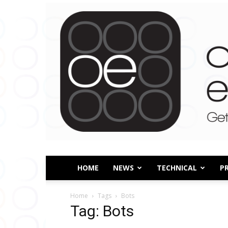
HOME
NEWS
TECHNICAL
P
Home
Tags
Bots
Tag: Bots