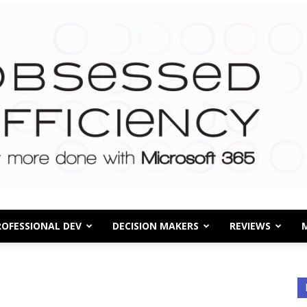
ROFESSIONAL DEV
DECISION MAKERS
REVIEWS
Obsessed