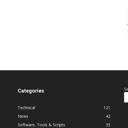
S
Categories
Technical
121
News
42
Software, Tools & Scripts
35