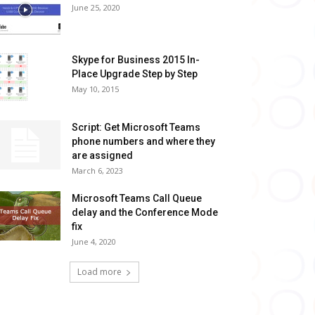
June 25, 2020
Skype for Business 2015 In-
Place Upgrade Step by Step
May 10, 2015
Script: Get Microsoft Teams
phone numbers and where they
are assigned
March 6, 2023
Microsoft Teams Call Queue
delay and the Conference Mode
fix
June 4, 2020
Load more