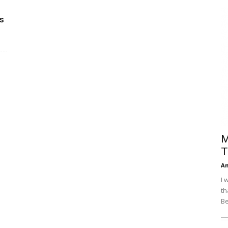
Efficiency
s
M
T
An
I 
th
Be