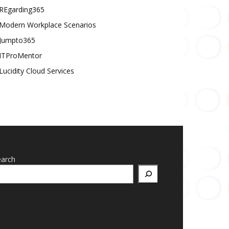
REgarding365
Modern Workplace Scenarios
Jumpto365
ITProMentor
Lucidity Cloud Services
earch