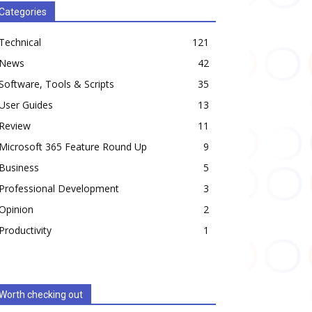
Categories
Technical
121
News
42
Software, Tools & Scripts
35
User Guides
13
Review
11
Microsoft 365 Feature Round Up
9
Business
5
Professional Development
3
Opinion
2
Productivity
1
Worth checking out