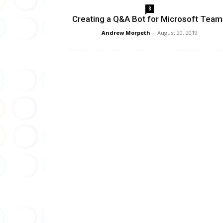
8
Creating a Q&A Bot for Microsoft Team
Andrew Morpeth
-
August 20, 2019