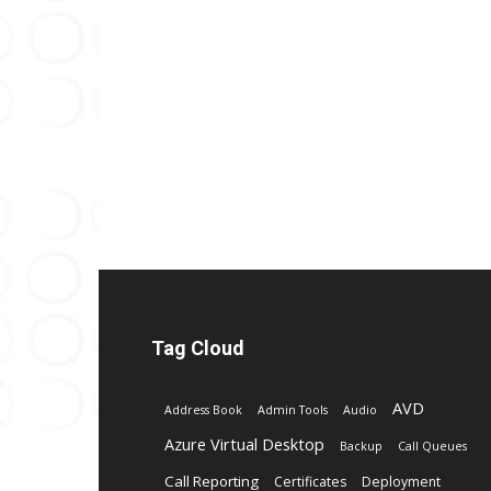
Tag Cloud
AVD
Address Book
Admin Tools
Audio
Azure Virtual Desktop
Backup
Call Queues
Call Reporting
Certificates
Deployment