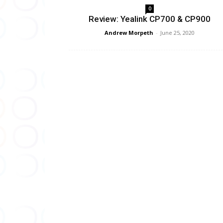
0
Review: Yealink CP700 & CP900
Andrew Morpeth
-
June 25, 2020