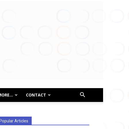
MORE…
CONTACT
Popular Articles