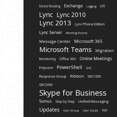
Exchange
Direct Routing
LPE
Logging
Lync
Lync 2010
Lync 2013
Lync Phone Edition
Lync Server
Meeting Rooms
Microsoft 365
Message Center
Microsoft Teams
Migration
Online Meetings
Office 365
Monitoring
PowerShell
Polycom
QoE
Ribbon
Response Group
SBC1000
SBC2000
Skype for Business
Sonus
Unified Messaging
Step by Step
Updates
VVX
User Group
User Guide