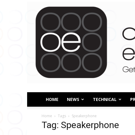
HOME
NEWS
TECHNICAL
P
Home
Tags
Speakerphone
Tag: Speakerphone