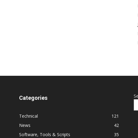
S
Categories
Technical
121
News
42
Software, Tools & Scripts
35