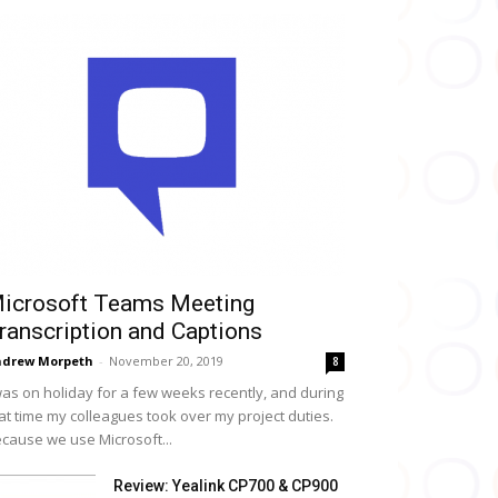
icrosoft Teams Meeting
ranscription and Captions
drew Morpeth
-
November 20, 2019
8
was on holiday for a few weeks recently, and during
at time my colleagues took over my project duties.
cause we use Microsoft...
Review: Yealink CP700 & CP900