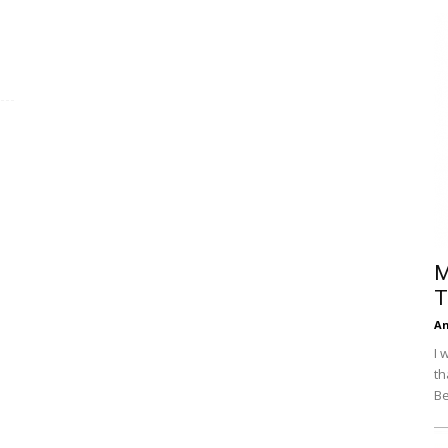
Efficiency
M
T
An
I 
th
Be