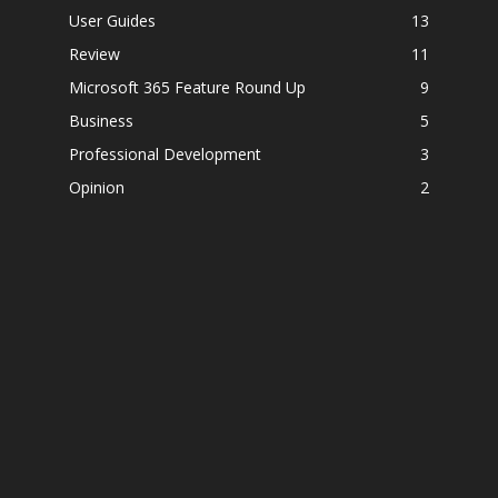
User Guides
13
Review
11
Microsoft 365 Feature Round Up
9
Business
5
Professional Development
3
Opinion
2