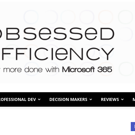
ROFESSIONAL DEV
DECISION MAKERS
REVIEWS
Obsessed