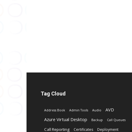
Tag Cloud
AVD
Address Book
Admin Tools
Audio
Azure Virtual Desktop
Backup
Call Queues
Call Reporting
Certificates
Deployment