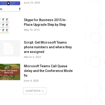
June 25, 2020
Skype for Business 2015 In-
Place Upgrade Step by Step
May 10, 2015
Script: Get Microsoft Teams
phone numbers and where they
are assigned
March 6, 2023
Microsoft Teams Call Queue
delay and the Conference Mode
fix
June 4, 2020
Load more