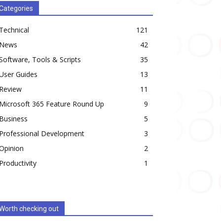
Categories
Technical
121
News
42
Software, Tools & Scripts
35
User Guides
13
Review
11
Microsoft 365 Feature Round Up
9
Business
5
Professional Development
3
Opinion
2
Productivity
1
Worth checking out