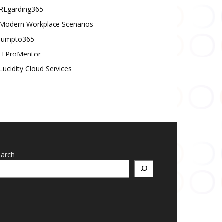
REgarding365
Modern Workplace Scenarios
Jumpto365
ITProMentor
Lucidity Cloud Services
earch