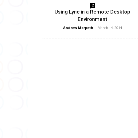
2
Using Lync in a Remote Desktop
Environment
Andrew Morpeth
-
March 14, 2014