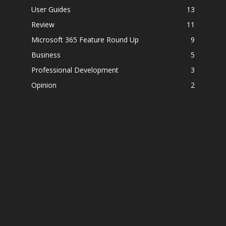
User Guides
13
Review
11
Microsoft 365 Feature Round Up
9
Business
5
Professional Development
3
Opinion
2