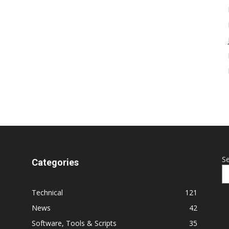
S
Categories
Technical
121
News
42
Software, Tools & Scripts
35