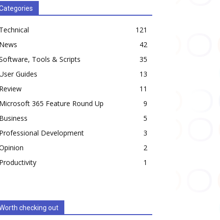
Categories
Technical
121
News
42
Software, Tools & Scripts
35
User Guides
13
Review
11
Microsoft 365 Feature Round Up
9
Business
5
Professional Development
3
Opinion
2
Productivity
1
Worth checking out