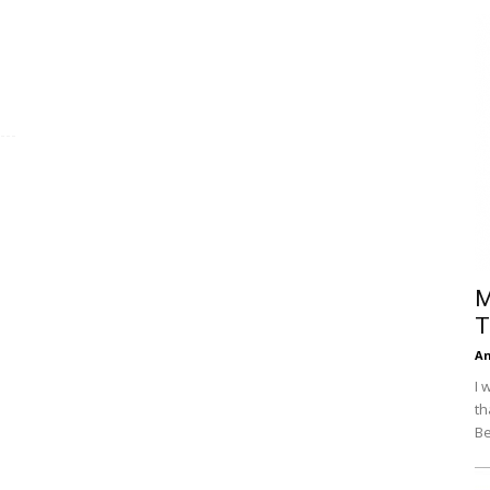
Efficiency
M
T
An
I 
th
Be