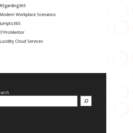
REgarding365
Modern Workplace Scenarios
Jumpto365
ITProMentor
Lucidity Cloud Services
earch