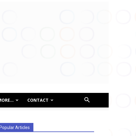
MORE…
CONTACT
Popular Articles