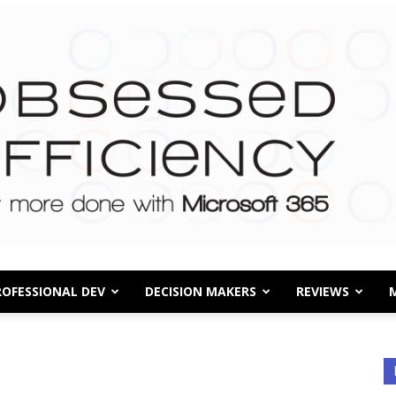
ROFESSIONAL DEV
DECISION MAKERS
REVIEWS
Obsessed