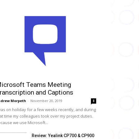
icrosoft Teams Meeting
ranscription and Captions
drew Morpeth
-
November 20, 2019
8
was on holiday for a few weeks recently, and during
at time my colleagues took over my project duties.
cause we use Microsoft...
Review: Yealink CP700 & CP900