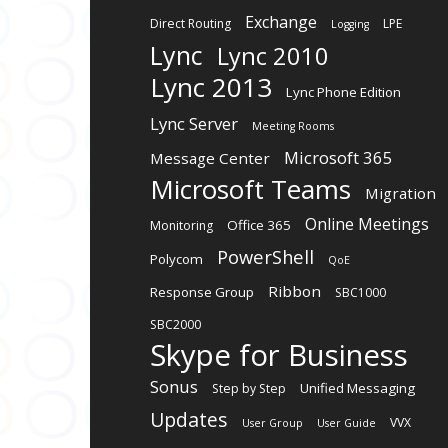
Exchange
Direct Routing
LPE
Logging
Lync
Lync 2010
Lync 2013
Lync Phone Edition
Lync Server
Meeting Rooms
Microsoft 365
Message Center
Microsoft Teams
Migration
Online Meetings
Office 365
Monitoring
PowerShell
Polycom
QoE
Ribbon
Response Group
SBC1000
SBC2000
Skype for Business
Sonus
Unified Messaging
Step by Step
Updates
VVX
User Group
User Guide