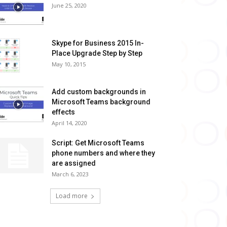
June 25, 2020
Skype for Business 2015 In-
Place Upgrade Step by Step
May 10, 2015
Add custom backgrounds in
Microsoft Teams background
effects
April 14, 2020
Script: Get Microsoft Teams
phone numbers and where they
are assigned
March 6, 2023
Load more