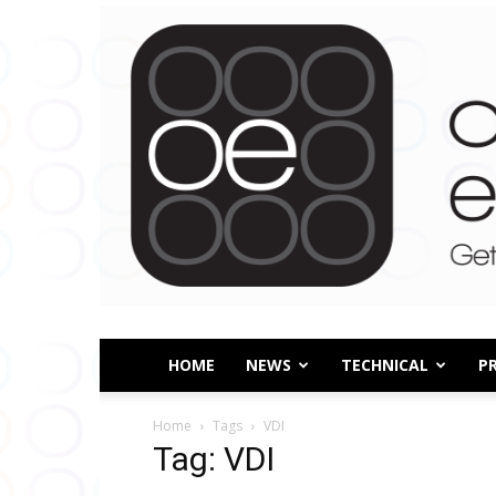
HOME
NEWS
TECHNICAL
P
Home
Tags
VDI
Tag: VDI