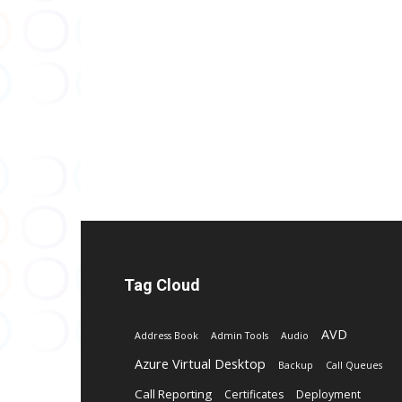
Tag Cloud
AVD
Address Book
Admin Tools
Audio
Azure Virtual Desktop
Backup
Call Queues
Call Reporting
Certificates
Deployment