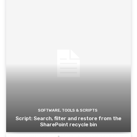
SOFTWARE, TOOLS & SCRIPTS
Script: Search, filter and restore from the
SharePoint recycle bin