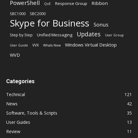
PowerShell
Ribbon
Response Group
QoE
SBC1000
SBC2000
Skype for Business
Sonus
Updates
Unified Messaging
Step by Step
User Group
Windows Virtual Desktop
VVX
User Guide
Whats New
WVD
Categories
Technical
121
News
42
Software, Tools & Scripts
35
User Guides
13
Review
11