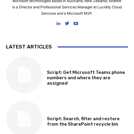
Microsoft technologies based in Auckland, New Zealand; Andrew
is a Director and Professional Services Manager at Lucidity Cloud
Services and a Microsoft MVP.
LATEST ARTICLES
SOFTWARE, TOOLS & SCRIPTS
Script: Get Microsoft Teams phone
numbers and where they are
assigned
SOFTWARE, TOOLS & SCRIPTS
Script: Search, filter and restore
from the SharePoint recycle bin