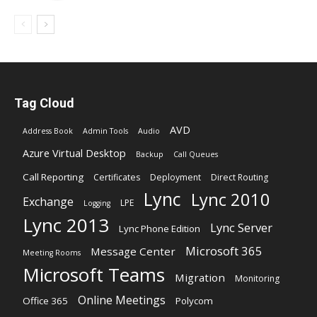
Tag Cloud
AVD
Address Book
Admin Tools
Audio
Azure Virtual Desktop
Backup
Call Queues
Call Reporting
Certificates
Deployment
Direct Routing
Lync
Lync 2010
Exchange
LPE
Logging
Lync 2013
Lync Server
Lync Phone Edition
Microsoft 365
Message Center
Meeting Rooms
Microsoft Teams
Migration
Monitoring
Online Meetings
Office 365
Polycom