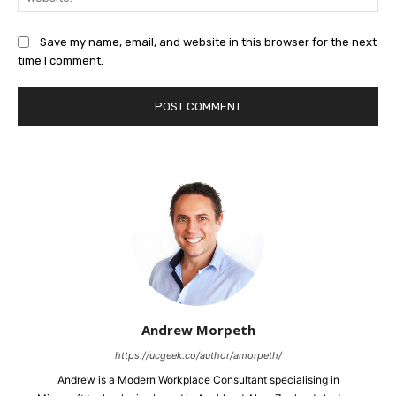
Save my name, email, and website in this browser for the next
time I comment.
Andrew Morpeth
https://ucgeek.co/author/amorpeth/
Andrew is a Modern Workplace Consultant specialising in