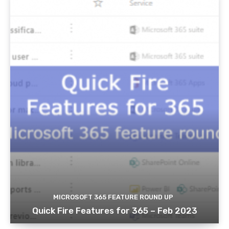
MICROSOFT 365 FEATURE ROUND UP
Quick Fire Features for 365 – Feb 2023