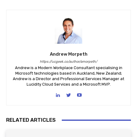
Andrew Morpeth
https://ucgeek.co/author/amorpeth/
Andrew is a Modern Workplace Consultant specialising in
Microsoft technologies based in Auckland, New Zealand;
Andrew is a Director and Professional Services Manager at
Lucidity Cloud Services and a Microsoft MVP.
RELATED ARTICLES