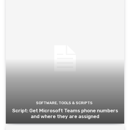
SOFTWARE, TOOLS & SCRIPTS
Script: Get Microsoft Teams phone numbers
and where they are assigned