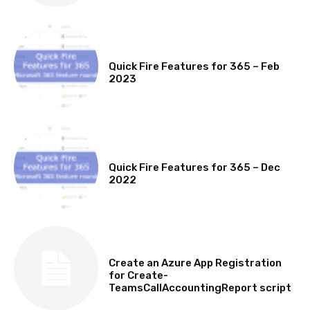
MICROSOFT 365 FEATURE ROUND UP
Quick Fire Features for 365 – Feb
2023
MICROSOFT 365 FEATURE ROUND UP
Quick Fire Features for 365 – Dec
2022
TECHNICAL
Create an Azure App Registration
for Create-
TeamsCallAccountingReport script