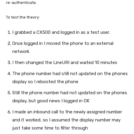
re-authenticate.
To test the theory:
I grabbed a CX500 and logged in as a test user.
Once logged in I moved the phone to an external
network
I then changed the LineURI and waited 10 minutes
The phone number had still not updated on the phones
display so I rebooted the phone
Still the phone number had not updated on the phones
display, but good news I logged in OK
I made an inbound call to the newly assigned number
and it worked, so I assumed the display number may
just take some time to filter through