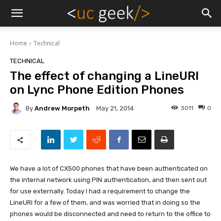
Home
Technical
TECHNICAL
The effect of changing a LineURI
on Lync Phone Edition Phones
By
Andrew Morpeth
3011
0
May 21, 2014
We have a lot of CX500 phones that have been authenticated on
the internal network using PIN authentication, and then sent out
for use externally. Today I had a requirement to change the
LineURI for a few of them, and was worried that in doing so the
phones would be disconnected and need to return to the office to