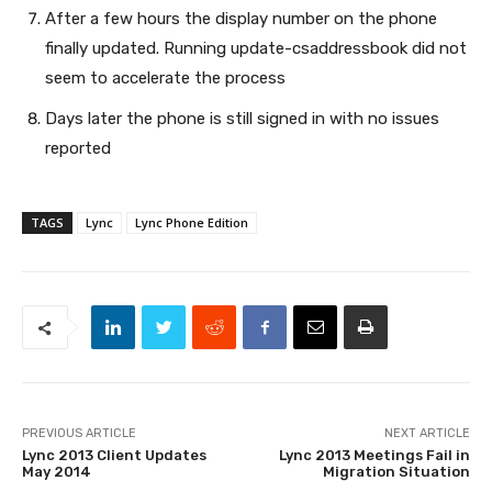
After a few hours the display number on the phone
finally updated. Running update-csaddressbook did not
seem to accelerate the process
Days later the phone is still signed in with no issues
reported
TAGS
Lync
Lync Phone Edition
PREVIOUS ARTICLE
NEXT ARTICLE
Lync 2013 Client Updates
Lync 2013 Meetings Fail in
May 2014
Migration Situation