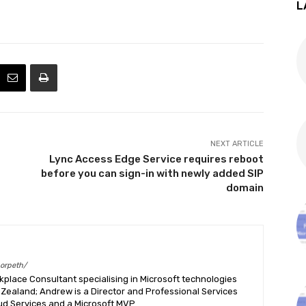
L
NEXT ARTICLE
Lync Access Edge Service requires reboot
before you can sign-in with newly added SIP
domain
morpeth/
place Consultant specialising in Microsoft technologies
Zealand; Andrew is a Director and Professional Services
ud Services and a Microsoft MVP.