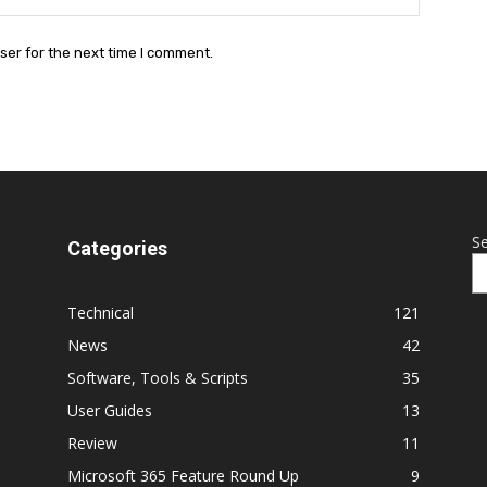
ser for the next time I comment.
S
Categories
Technical
121
News
42
Software, Tools & Scripts
35
User Guides
13
Review
11
Microsoft 365 Feature Round Up
9