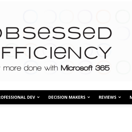
ROFESSIONAL DEV
DECISION MAKERS
REVIEWS
Obsessed