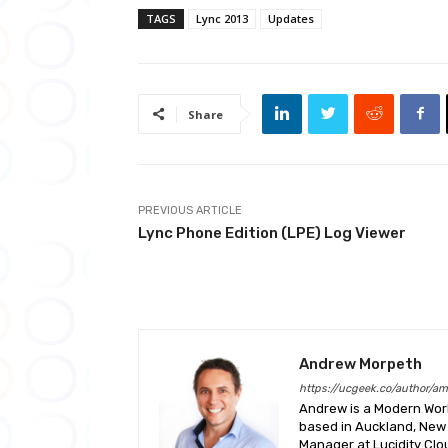
TAGS
Lync 2013
Updates
Share
PREVIOUS ARTICLE
Lync Phone Edition (LPE) Log Viewer
Andrew Morpeth
https://ucgeek.co/author/a
Andrew is a Modern Work
based in Auckland, New 
Manager at Lucidity Clo