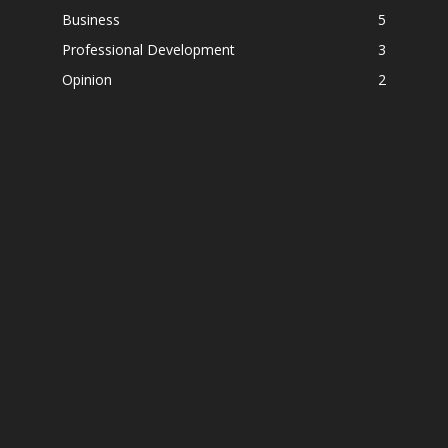
Business
5
Professional Development
3
Opinion
2