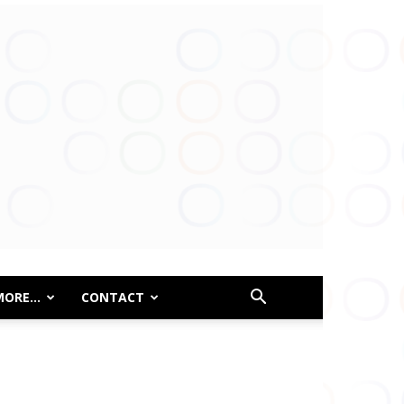
MORE…
CONTACT