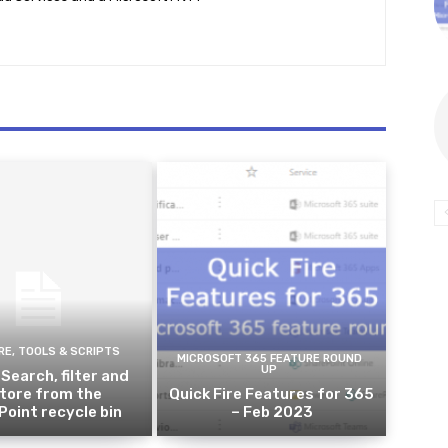
E, TOOLS & SCRIPTS
MICROSOFT 365 FEATURE ROUND
UP
 Search, filter and
tore from the
Quick Fire Features for 365
oint recycle bin
– Feb 2023