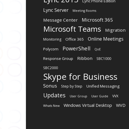
Lync Phone Edition
Lync Server
Meeting Rooms
Microsoft 365
Message Center
Microsoft Teams
Migration
Online Meetings
Office 365
Monitoring
PowerShell
Polycom
QoE
Ribbon
Response Group
SBC1000
SBC2000
Skype for Business
Sonus
Unified Messaging
Step by Step
Updates
VVX
User Group
User Guide
Windows Virtual Desktop
WVD
Whats New