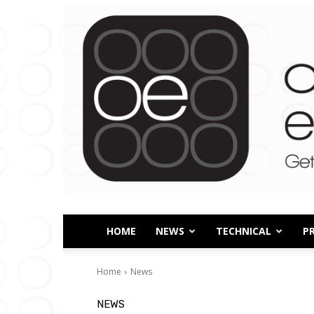
HOME
NEWS
TECHNICAL
P
Home
News
NEWS