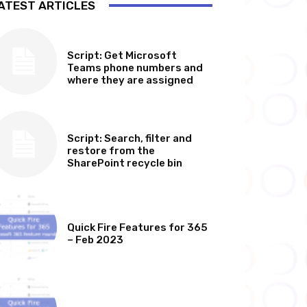
ATEST ARTICLES
SOFTWARE, TOOLS & SCRIPTS
Script: Get Microsoft
Teams phone numbers and
where they are assigned
SOFTWARE, TOOLS & SCRIPTS
Script: Search, filter and
restore from the
SharePoint recycle bin
MICROSOFT 365 FEATURE ROUND UP
Quick Fire Features for 365
– Feb 2023
MICROSOFT 365 FEATURE ROUND UP