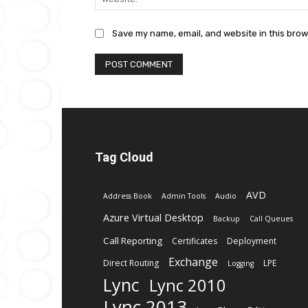
Save my name, email, and website in this brow
Tag Cloud
AVD
Address Book
Admin Tools
Audio
Azure Virtual Desktop
Backup
Call Queues
Call Reporting
Certificates
Deployment
Exchange
Direct Routing
LPE
Logging
Lync
Lync 2010
Lync 2013