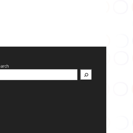
earch