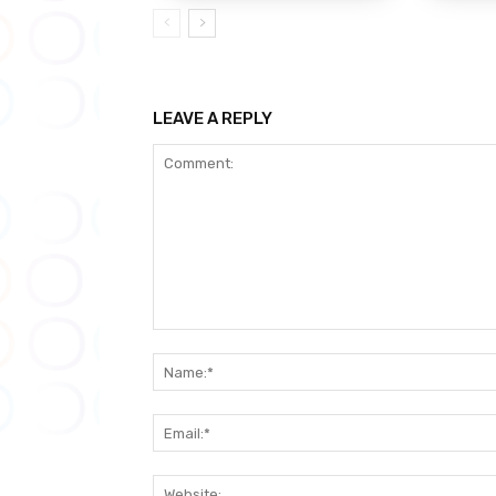
LEAVE A REPLY
Comment: