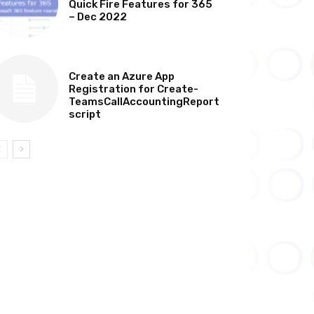
Quick Fire Features for 365
– Dec 2022
TECHNICAL
Create an Azure App
Registration for Create-
TeamsCallAccountingReport
script