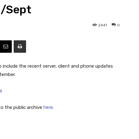
g/Sept
Efficiency
2441
0
include the recent server, client and phone updates
tember.
l
 the public archive
here
.