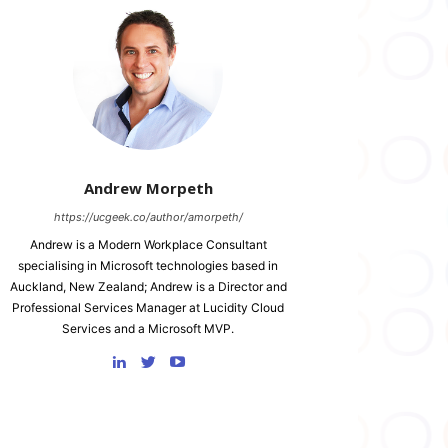
Andrew Morpeth
https://ucgeek.co/author/amorpeth/
Andrew is a Modern Workplace Consultant
specialising in Microsoft technologies based in
Auckland, New Zealand; Andrew is a Director and
Professional Services Manager at Lucidity Cloud
Services and a Microsoft MVP.