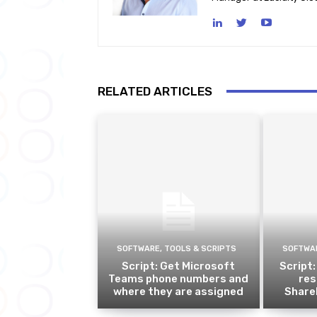
RELATED ARTICLES
SOFTWARE, TOOLS & SCRIPTS
SOFTWAR
Script: Get Microsoft
Script:
Teams phone numbers and
res
where they are assigned
ShareP