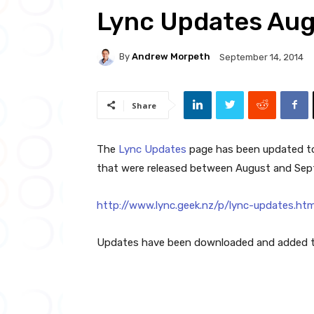
Lync Updates Au
By
Andrew Morpeth
September 14, 2014
Share
The
Lync Updates
page has been updated to 
that were released between August and Sep
http://www.lync.geek.nz/p/lync-updates.htm
Updates have been downloaded and added to