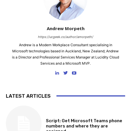
Andrew Morpeth
https://ucgeek.co/author/amorpeth/
Andrew is a Modern Workplace Consultant specialising in
Microsoft technologies based in Auckland, New Zealand; Andrew
is a Director and Professional Services Manager at Lucidity Cloud
Services and a Microsoft MVP.
LATEST ARTICLES
SOFTWARE, TOOLS & SCRIPTS
Script: Get Microsoft Teams phone
numbers and where they are