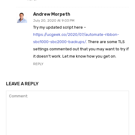
Andrew Morpeth
July 20, 2020 At 9:03 PM
Try my updated script here –
https://ucgeek.co/2020/07/automate-ribbon-
sbc1000-sbc2000-backups/
. There are some TLS
settings commented out that you may want to try if
it doesn’t work. Let me know how you get on.
REPLY
LEAVE A REPLY