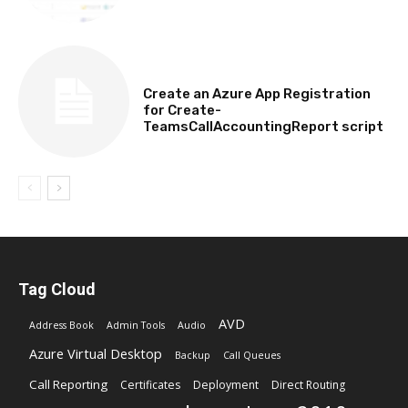
TECHNICAL
Create an Azure App Registration
for Create-
TeamsCallAccountingReport script
Tag Cloud
AVD
Address Book
Admin Tools
Audio
Azure Virtual Desktop
Backup
Call Queues
Call Reporting
Certificates
Deployment
Direct Routing