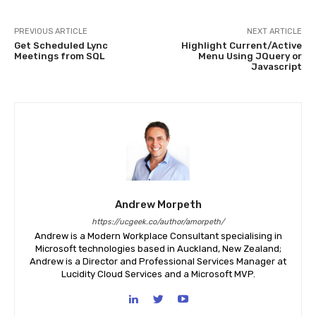
PREVIOUS ARTICLE
NEXT ARTICLE
Get Scheduled Lync
Highlight Current/Active
Meetings from SQL
Menu Using JQuery or
Javascript
Andrew Morpeth
https://ucgeek.co/author/amorpeth/
Andrew is a Modern Workplace Consultant specialising in
Microsoft technologies based in Auckland, New Zealand;
Andrew is a Director and Professional Services Manager at
Lucidity Cloud Services and a Microsoft MVP.