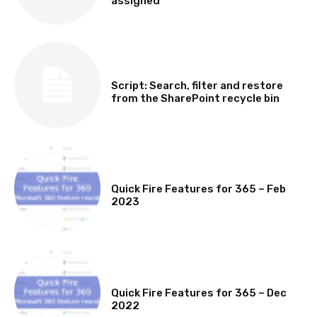
assigned
SOFTWARE, TOOLS & SCRIPTS
Script: Search, filter and restore
from the SharePoint recycle bin
MICROSOFT 365 FEATURE ROUND UP
Quick Fire Features for 365 – Feb
2023
MICROSOFT 365 FEATURE ROUND UP
Quick Fire Features for 365 – Dec
2022