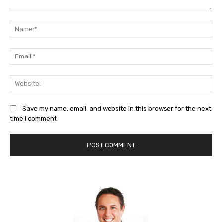
Comment:
Na
Ema
Web
Save my name, email, and website in this browser for the next
time I comment.