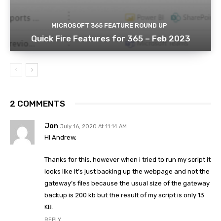
MICROSOFT 365 FEATURE ROUND UP
Quick Fire Features for 365 – Feb 2023
2 COMMENTS
Jon
July 16, 2020 At 11:14 AM
Hi Andrew,
Thanks for this, however when i tried to run my script it
looks like it’s just backing up the webpage and not the
gateway’s files because the usual size of the gateway
backup is 200 kb but the result of my script is only 13
KB.
REPLY