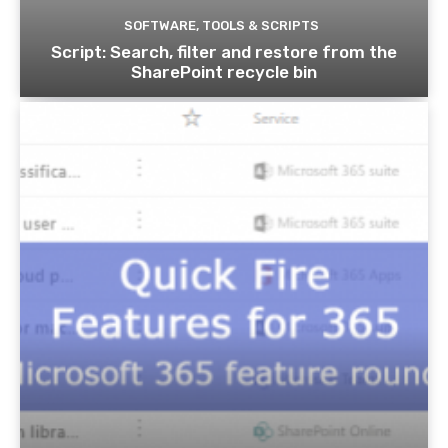
SOFTWARE, TOOLS & SCRIPTS
Script: Search, filter and restore from the
SharePoint recycle bin