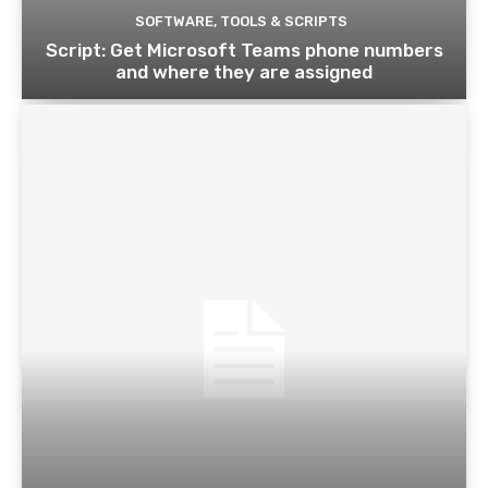
SOFTWARE, TOOLS & SCRIPTS
Script: Get Microsoft Teams phone numbers
and where they are assigned