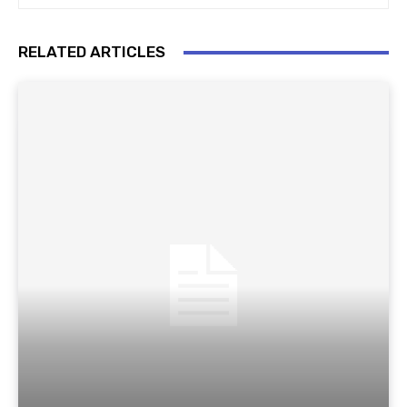
RELATED ARTICLES