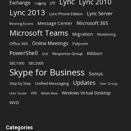
Lync
Lync 2010
Exchange
LPE
Logging
Lync 2013
Lync Server
Lync Phone Edition
Microsoft 365
Message Center
Meeting Rooms
Microsoft Teams
Migration
Monitoring
Online Meetings
Office 365
Polycom
PowerShell
Ribbon
Response Group
QoE
SBC1000
SBC2000
Skype for Business
Sonus
Updates
Unified Messaging
Step by Step
User Group
Windows Virtual Desktop
VVX
User Guide
Whats New
WVD
Categories