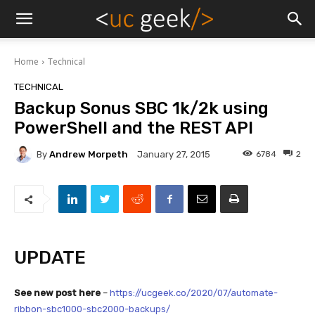
Home
Technical
TECHNICAL
Backup Sonus SBC 1k/2k using
PowerShell and the REST API
By
Andrew Morpeth
6784
2
January 27, 2015
UPDATE
See new post here
–
https://ucgeek.co/2020/07/automate-
ribbon-sbc1000-sbc2000-backups/