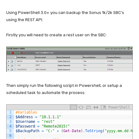
Using PowerShell 3.0+ you can backup the Sonus 1k/2k SBC’s
using the REST API.
Firstly you will need to create a rest user on the SBC:
Then simply run the following script in Powershell, or setup a
scheduled task to automate the process:
PowerShell
1
#Variables
2
$Address
=
"10.1.1.1"
3
$Username
=
"rest"
4
$Password
=
"Remote2015!"
5
$BackupPath
=
"C:"
+
(
Get-Date
)
.
ToString
(
"yyyy.mm.dd-hh.
6