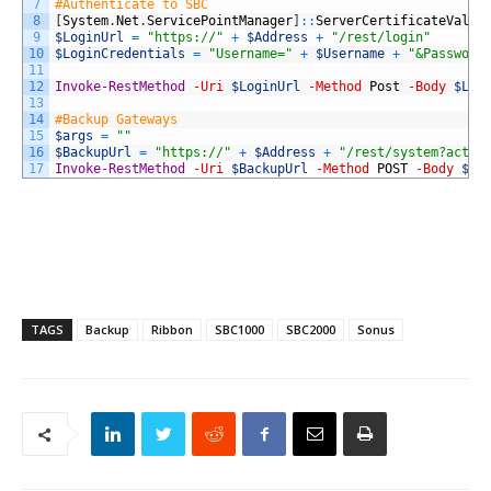
7
#Authenticate to SBC
8
[
System
.
Net
.
ServicePointManager
]
::
ServerCertificateValid
9
$LoginUrl
=
"https://"
+
$Address
+
"/rest/login"
10
$LoginCredentials
=
"Username="
+
$Username
+
"&Password
11
12
Invoke-RestMethod
-Uri
$LoginUrl
-Method
Post
-Body
$Log
13
14
#Backup Gateways
15
$args
=
""
16
$BackupUrl
=
"https://"
+
$Address
+
"/rest/system?actio
17
Invoke-RestMethod
-Uri
$BackupUrl
-Method
POST
-Body
$ar
TAGS
Backup
Ribbon
SBC1000
SBC2000
Sonus