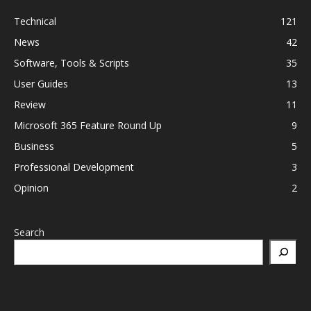
Technical
121
News
42
Software, Tools & Scripts
35
User Guides
13
Review
11
Microsoft 365 Feature Round Up
9
Business
5
Professional Development
3
Opinion
2
Search