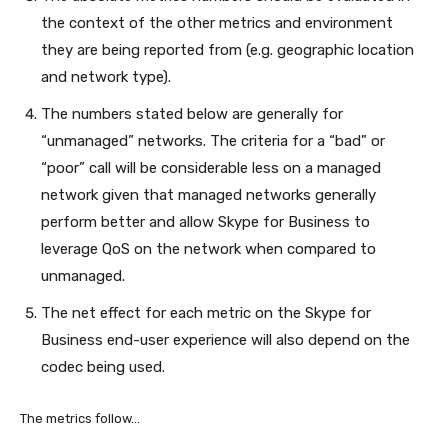
the context of the other metrics and environment
they are being reported from (e.g. geographic location
and network type).
The numbers stated below are generally for
“unmanaged” networks. The criteria for a “bad” or
“poor” call will be considerable less on a managed
network given that managed networks generally
perform better and allow Skype for Business to
leverage QoS on the network when compared to
unmanaged.
The net effect for each metric on the Skype for
Business end-user experience will also depend on the
codec being used.
The metrics follow…