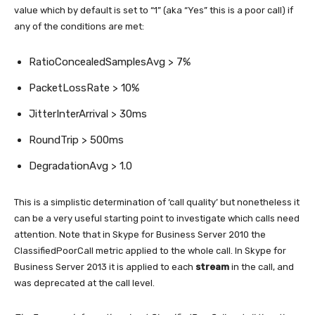
value which by default is set to “1” (aka “Yes” this is a poor call) if
any of the conditions are met:
RatioConcealedSamplesAvg > 7%
PacketLossRate > 10%
JitterInterArrival > 30ms
RoundTrip > 500ms
DegradationAvg > 1.0
This is a simplistic determination of ‘call quality’ but nonetheless it
can be a very useful starting point to investigate which calls need
attention. Note that in Skype for Business Server 2010 the
ClassifiedPoorCall metric applied to the whole call. In Skype for
Business Server 2013 it is applied to each
stream
in the call, and
was deprecated at the call level.