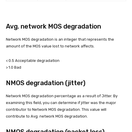
Avg. network MOS degradation
Network MOS degradation is an integer that represents the
amount of the MOS value lost to network affects.
< 0.5 Acceptable degradation
> 1.0 Bad
NMOS degradation (jitter)
Network MOS degradation percentage as a result of Jitter. By
examining this field, you can determine if jitter was the major
contributor to Network MOS degradation. This value will
contribute to Avg. network MOS degradation.
NMOS degradation (packet loss)