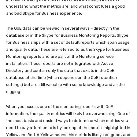
understand what the metrics are, and what constitutes a good
and bad Skype for Business experience.
The QoE data can be viewed in several ways – directly in the
database or in the Skype for Business Monitoring Reports. Skype
for Business ships with a set of default reports which span usage
and quality data. These are referred to as the Skype for Business
Monitoring reports and are part of the Monitoring service
installation. These reports are not integrated with Active
Directory and contain only the data that exists in the QoE
database at the time (which depends on the QoE retention
settings) but are still valuable with some knowledge and a little
digging.
When you access one of the monitoring reports with QoE
information, the quality metrics will likely be overwhelming. One of
the most basic and easiest ways to determine which metrics you
need to pay attention to is by looking at the metrics highlighted in
Yellow and Red. A Yellow means this metric is likely ‘not good’, and