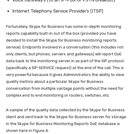
Voice Gateway’s (to an IP-PBX or PSTN breakout)
Internet Telephony Service Provider’s (ITSP)
Fortunately, Skype for Business has some in-depth monitoring
reports capability built-in out of the box (provided you have
decided to install the Skype for Business monitoring reports
service). Endpoints involved in a conversation (this includes not
only clients, but phones, servers and gateways) will report QoE
data back to the monitoring server in as part of the SIP protocol
(specifically a SIP SERVICE request) at the end of the call. This is
very powerful because it gives Administrators the ability to view
quality metrics about a particular Skype for Business
conversation from multiple vantage points without the need for
complex end to end monitoring or routers, switches, etc.
A sample of the quality data collected by the Skype for Business
client and sent back to the Skype for Business server for storage
in the Skype for Business Monitoring Reports QoE database is
shown here in Figure A: