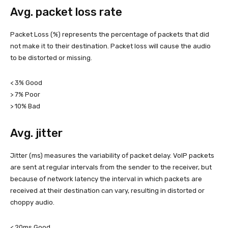
Avg. packet loss rate
Packet Loss (%) represents the percentage of packets that did
not make it to their destination. Packet loss will cause the audio
to be distorted or missing.
< 3% Good
> 7% Poor
> 10% Bad
Avg. jitter
Jitter (ms) measures the variability of packet delay. VoIP packets
are sent at regular intervals from the sender to the receiver, but
because of network latency the interval in which packets are
received at their destination can vary, resulting in distorted or
choppy audio.
< 20ms Good