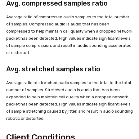
Avg. compressed samples ratio
Average ratio of compressed audio samples to the total number
of samples. Compressed audio is audio that has been
compressed to help maintain call quality when a dropped network
packet has been detected. High values indicate significant levels
of sample compression, and result in audio sounding accelerated
or distorted.
Avg. stretched samples ratio
Average ratio of stretched audio samples to the total to the total
number of samples. Stretched audio is audio that has been
expanded to help maintain call quality when a dropped network
packet has been detected. High values indicate significant levels
of sample stretching caused by jitter, and result in audio sounding
robotic or distorted.
Client Conditions