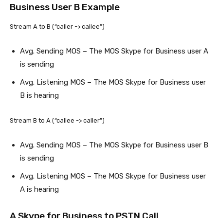
Business User B Example
Stream A to B (“caller -> callee”)
Avg. Sending MOS – The MOS Skype for Business user A
is sending
Avg. Listening MOS – The MOS Skype for Business user
B is hearing
Stream B to A (“callee -> caller”)
Avg. Sending MOS – The MOS Skype for Business user B
is sending
Avg. Listening MOS – The MOS Skype for Business user
A is hearing
A Skype for Business to PSTN Call