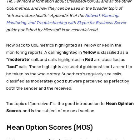
Tip: For more information about ClassifiedPoorCall and all the other
QoE metrics, and how they can be used in the broader topic of
“infrastructure health”, Appendix B of the
Network Planning,
Monitoring, and Troubleshooting with Skype for Business Server
guide published by Microsoft is an essential read.
Now back to QoE metrics highlighted as Yellow or Red in the
monitoring reports. A call highlighted in
Yellow
is classified as a
“moderate
” call, and calls highlighted in
Red
are classified as
“bad”
calls. These highlights are useful guideposts but are not to
be taken as the whole story. Superhero’s regularly see calls
classified as moderately good but were perceived as perfect by
both the sender and the received.
The topic of “perceived” is the good introduction to
Mean Opinion
Scores
, and is the subject of our next section.
Mean Option Scores (MOS)