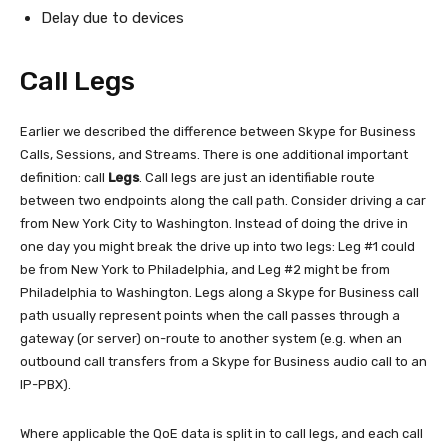
Delay due to devices
Call Legs
Earlier we described the difference between Skype for Business
Calls, Sessions, and Streams. There is one additional important
definition: call
Legs
. Call legs are just an identifiable route
between two endpoints along the call path. Consider driving a car
from New York City to Washington. Instead of doing the drive in
one day you might break the drive up into two legs: Leg #1 could
be from New York to Philadelphia, and Leg #2 might be from
Philadelphia to Washington. Legs along a Skype for Business call
path usually represent points when the call passes through a
gateway (or server) on-route to another system (e.g. when an
outbound call transfers from a Skype for Business audio call to an
IP-PBX).
Where applicable the QoE data is split in to call legs, and each call