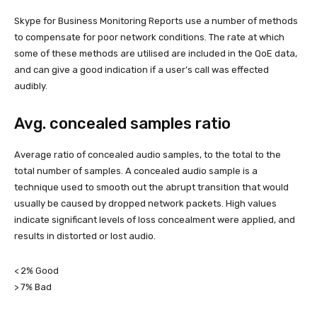
Skype for Business Monitoring Reports use a number of methods
to compensate for poor network conditions. The rate at which
some of these methods are utilised are included in the QoE data,
and can give a good indication if a user’s call was effected
audibly.
Avg. concealed samples ratio
Average ratio of concealed audio samples, to the total to the
total number of samples. A concealed audio sample is a
technique used to smooth out the abrupt transition that would
usually be caused by dropped network packets. High values
indicate significant levels of loss concealment were applied, and
results in distorted or lost audio.
< 2% Good
> 7% Bad