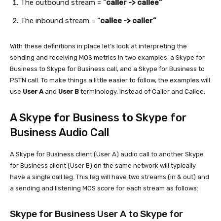
The outbound stream = “
caller -> callee”
The inbound stream = “
callee -> caller”
With these definitions in place let’s look at interpreting the
sending and receiving MOS metrics in two examples: a Skype for
Business to Skype for Business call, and a Skype for Business to
PSTN call. To make things a little easier to follow, the examples will
use
User A
and
User B
terminology, instead of Caller and Callee.
A Skype for Business to Skype for
Business Audio Call
A Skype for Business client (User A) audio call to another Skype
for Business client (User B) on the same network will typically
have a single call leg. This leg will have two streams (in & out) and
a sending and listening MOS score for each stream as follows:
Skype for Business User A to Skype for