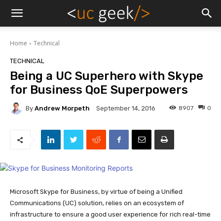
Home
Technical
TECHNICAL
Being a UC Superhero with Skype
for Business QoE Superpowers
By
Andrew Morpeth
8907
0
September 14, 2016
Microsoft Skype for Business, by virtue of being a Unified
Communications (UC) solution, relies on an ecosystem of
infrastructure to ensure a good user experience for rich real-time