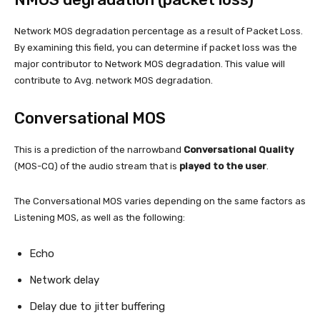
Network MOS degradation percentage as a result of Packet Loss.
By examining this field, you can determine if packet loss was the
major contributor to Network MOS degradation. This value will
contribute to Avg. network MOS degradation.
Conversational MOS
This is a prediction of the narrowband
Conversational Quality
(MOS-CQ) of the audio stream that is
played to the user
.
The Conversational MOS varies depending on the same factors as
Listening MOS, as well as the following:
Echo
Network delay
Delay due to jitter buffering