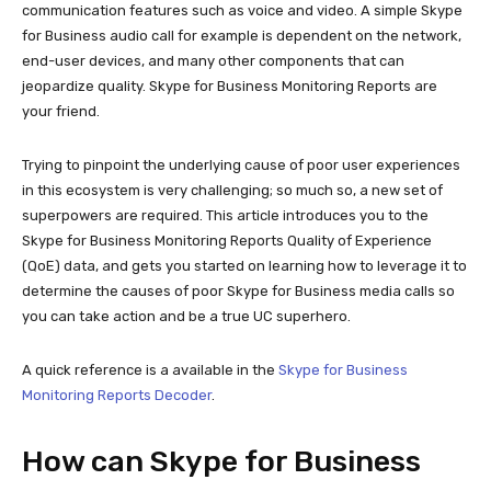
communication features such as voice and video. A simple Skype
for Business audio call for example is dependent on the network,
end-user devices, and many other components that can
jeopardize quality. Skype for Business Monitoring Reports are
your friend.
Trying to pinpoint the underlying cause of poor user experiences
in this ecosystem is very challenging; so much so, a new set of
superpowers are required. This article introduces you to the
Skype for Business Monitoring Reports Quality of Experience
(QoE) data, and gets you started on learning how to leverage it to
determine the causes of poor Skype for Business media calls so
you can take action and be a true UC superhero.
A quick reference is a available in the
Skype for Business
Monitoring Reports Decoder
.
How can Skype for Business