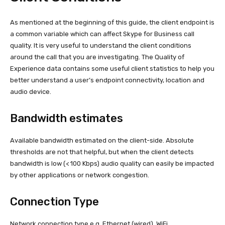
As mentioned at the beginning of this guide, the client endpoint is
a common variable which can affect Skype for Business call
quality. It is very useful to understand the client conditions
around the call that you are investigating. The Quality of
Experience data contains some useful client statistics to help you
better understand a user’s endpoint connectivity, location and
audio device.
Bandwidth estimates
Available bandwidth estimated on the client-side. Absolute
thresholds are not that helpful, but when the client detects
bandwidth is low (< 100 Kbps) audio quality can easily be impacted
by other applications or network congestion.
Connection Type
Network connection type e.g. Ethernet (wired), WiFi