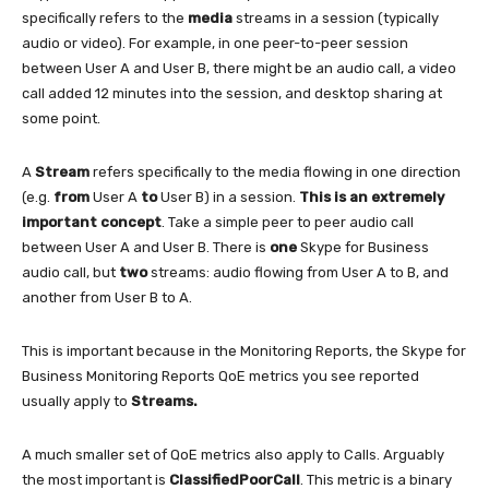
specifically refers to the
media
streams in a session (typically
audio or video). For example, in one peer-to-peer session
between User A and User B, there might be an audio call, a video
call added 12 minutes into the session, and desktop sharing at
some point.
A
Stream
refers specifically to the media flowing in one direction
(e.g.
from
User A
to
User B) in a session.
This is an extremely
important concept
. Take a simple peer to peer audio call
between User A and User B. There is
one
Skype for Business
audio call, but
two
streams: audio flowing from User A to B, and
another from User B to A.
This is important because in the Monitoring Reports, the Skype for
Business Monitoring Reports QoE metrics you see reported
usually apply to
Streams.
A much smaller set of QoE metrics also apply to Calls. Arguably
the most important is
ClassifiedPoorCall
. This metric is a binary