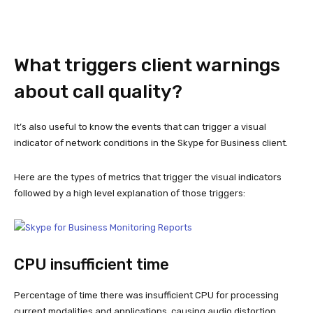
What triggers client warnings
about call quality?
It’s also useful to know the events that can trigger a visual
indicator of network conditions in the Skype for Business client.
Here are the types of metrics that trigger the visual indicators
followed by a high level explanation of those triggers:
CPU insufficient time
Percentage of time there was insufficient CPU for processing
current modalities and applications, causing audio distortion