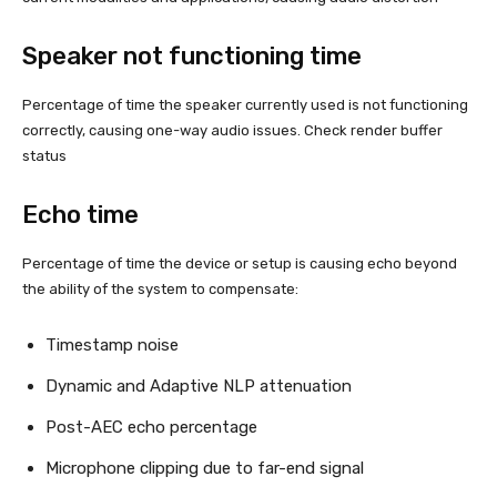
Speaker not functioning time
Percentage of time the speaker currently used is not functioning
correctly, causing one-way audio issues. Check render buffer
status
Echo time
Percentage of time the device or setup is causing echo beyond
the ability of the system to compensate:
Timestamp noise
Dynamic and Adaptive NLP attenuation
Post-AEC echo percentage
Microphone clipping due to far-end signal