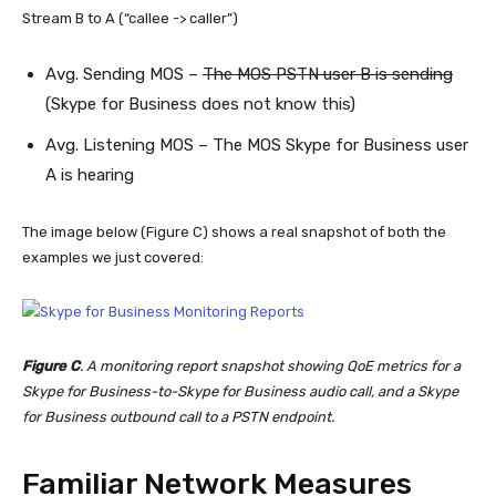
Stream B to A (“callee -> caller”)
Avg. Sending MOS –
The MOS PSTN user B is sending
(Skype for Business does not know this)
Avg. Listening MOS – The MOS Skype for Business user
A is hearing
The image below (Figure C) shows a real snapshot of both the
examples we just covered:
Figure C
. A monitoring report snapshot showing QoE metrics for a
Skype for Business-to-Skype for Business audio call, and a Skype
for Business outbound call to a PSTN endpoint.
Familiar Network Measures