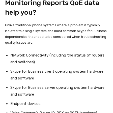
Monitoring Reports QoE data
help you?
Unlike traditional phone systems where a problem is typically
isolated to a single system, the most common Skype for Business
dependencies that need to be considered when troubleshooting
quality issues are:
Network Connectivity (including the status of routers
and switches)
Skype for Business client operating system hardware
and software
Skype for Business server operating system hardware
and software
Endpoint devices