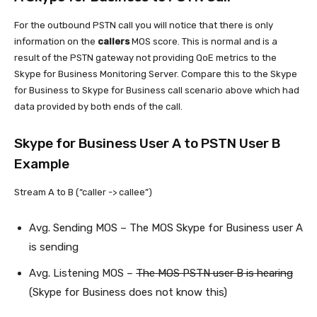
For the outbound PSTN call you will notice that there is only
information on the
callers
MOS score. This is normal and is a
result of the PSTN gateway not providing QoE metrics to the
Skype for Business Monitoring Server. Compare this to the Skype
for Business to Skype for Business call scenario above which had
data provided by both ends of the call.
Skype for Business User A to PSTN User B
Example
Stream A to B (“caller -> callee”)
Avg. Sending MOS – The MOS Skype for Business user A
is sending
Avg. Listening MOS –
The MOS PSTN user B is hearing
(Skype for Business does not know this)