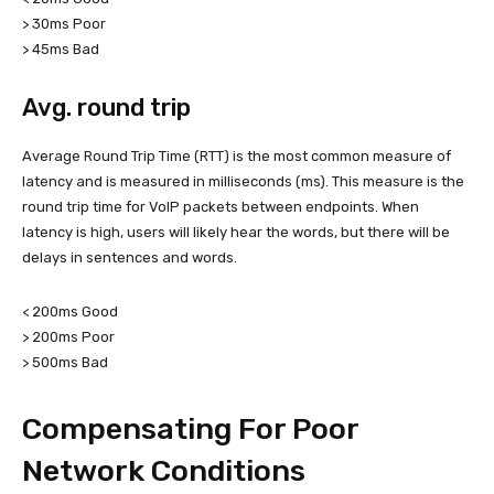
> 30ms Poor
> 45ms Bad
Avg. round trip
Average Round Trip Time (RTT) is the most common measure of
latency and is measured in milliseconds (ms). This measure is the
round trip time for VoIP packets between endpoints. When
latency is high, users will likely hear the words, but there will be
delays in sentences and words.
< 200ms Good
> 200ms Poor
> 500ms Bad
Compensating For Poor
Network Conditions