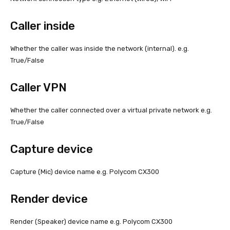
Caller inside
Whether the caller was inside the network (internal). e.g.
True/False
Caller VPN
Whether the caller connected over a virtual private network e.g.
True/False
Capture device
Capture (Mic) device name e.g. Polycom CX300
Render device
Render (Speaker) device name e.g. Polycom CX300