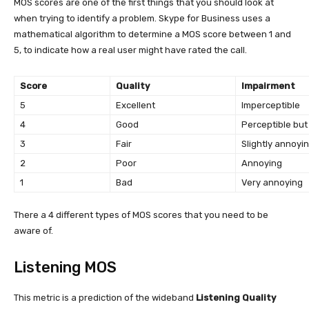
MOS scores are one of the first things that you should look at
when trying to identify a problem. Skype for Business uses a
mathematical algorithm to determine a MOS score between 1 and
5, to indicate how a real user might have rated the call.
Score
Quality
Impairment
5
Excellent
Imperceptible
4
Good
Perceptible but
3
Fair
Slightly annoyi
2
Poor
Annoying
1
Bad
Very annoying
There a 4 different types of MOS scores that you need to be
aware of.
Listening MOS
This metric is a prediction of the wideband
Listening Quality