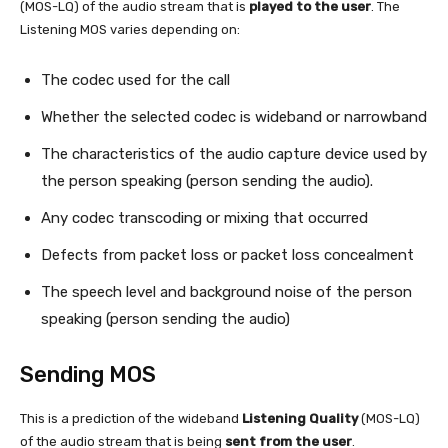
(MOS-LQ) of the audio stream that is
played to the user
. The
Listening MOS varies depending on:
The codec used for the call
Whether the selected codec is wideband or narrowband
The characteristics of the audio capture device used by
the person speaking (person sending the audio).
Any codec transcoding or mixing that occurred
Defects from packet loss or packet loss concealment
The speech level and background noise of the person
speaking (person sending the audio)
Sending MOS
This is a prediction of the wideband
Listening Quality
(MOS-LQ)
of the audio stream that is being
sent from the user
.