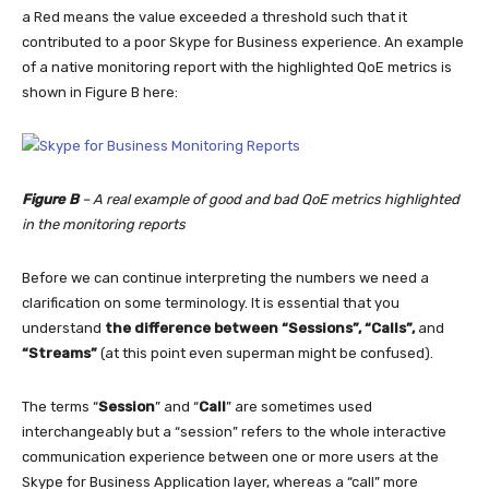
a Red means the value exceeded a threshold such that it
contributed to a poor Skype for Business experience. An example
of a native monitoring report with the highlighted QoE metrics is
shown in Figure B here:
Figure B
– A real example of good and bad QoE metrics highlighted
in the monitoring reports
Before we can continue interpreting the numbers we need a
clarification on some terminology. It is essential that you
understand
the difference between “Sessions”, “Calls”,
and
“Streams”
(at this point even superman might be confused).
The terms “
Session
” and “
Call
” are sometimes used
interchangeably but a “session” refers to the whole interactive
communication experience between one or more users at the
Skype for Business Application layer, whereas a “call” more