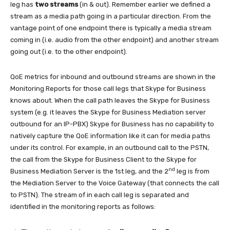
leg has
two streams
(in & out). Remember earlier we defined a
stream as a media path going in a particular direction. From the
vantage point of one endpoint there is typically a media stream
coming in (i.e. audio from the other endpoint) and another stream
going out (i.e. to the other endpoint).
QoE metrics for inbound and outbound streams are shown in the
Monitoring Reports for those call legs that Skype for Business
knows about. When the call path leaves the Skype for Business
system (e.g. it leaves the Skype for Business Mediation server
outbound for an IP-PBX) Skype for Business has no capability to
natively capture the QoE information like it can for media paths
under its control. For example, in an outbound call to the PSTN,
the call from the Skype for Business Client to the Skype for
nd
Business Mediation Server is the 1st leg, and the 2
leg is from
the Mediation Server to the Voice Gateway (that connects the call
to PSTN). The stream of in each call leg is separated and
identified in the monitoring reports as follows: