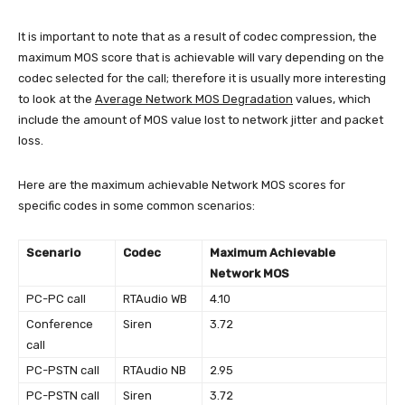
It is important to note that as a result of codec compression, the
maximum MOS score that is achievable will vary depending on the
codec selected for the call; therefore it is usually more interesting
to look at the
Average Network MOS Degradation
values, which
include the amount of MOS value lost to network jitter and packet
loss.
Here are the maximum achievable Network MOS scores for
specific codes in some common scenarios:
Scenario
Codec
Maximum Achievable
Network MOS
PC-PC call
RTAudio WB
4.10
Conference
Siren
3.72
call
PC-PSTN call
RTAudio NB
2.95
PC-PSTN call
Siren
3.72