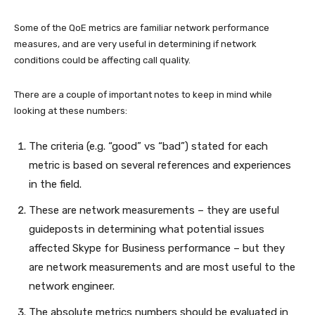
Some of the QoE metrics are familiar network performance
measures, and are very useful in determining if network
conditions could be affecting call quality.
There are a couple of important notes to keep in mind while
looking at these numbers:
The criteria (e.g. “good” vs “bad”) stated for each
metric is based on several references and experiences
in the field.
These are network measurements – they are useful
guideposts in determining what potential issues
affected Skype for Business performance – but they
are network measurements and are most useful to the
network engineer.
The absolute metrics numbers should be evaluated in