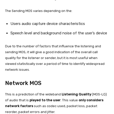
The Sending MOS varies depending on the:
Users audio capture device characteristics
Speech level and background noise of the user’s device
Due to the number of factors that influence the listening and
sending MOS, it will give a good indication of the overall call
quality for the listener or sender, but it is most useful when
viewed statistically over a period of time to identify widespread
network issues.
Network MOS
This is a prediction of the wideband
Listening Quality
(MOS-LQ)
of audio that is
played to the user
. This value
only considers
network factors
such as codec used, packet loss, packet
reorder, packet errors and jitter.