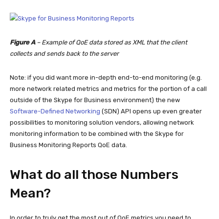
Figure A
– Example of QoE data stored as XML that the client
collects and sends back to the server
Note: if you did want more in-depth end-to-end monitoring (e.g.
more network related metrics and metrics for the portion of a call
outside of the Skype for Business environment) the new
Software-Defined Networking
(SDN) API opens up even greater
possibilities to monitoring solution vendors, allowing network
monitoring information to be combined with the Skype for
Business Monitoring Reports QoE data.
What do all those Numbers
Mean?
In order to truly get the most out of QoE metrics you need to