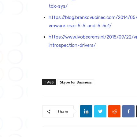
tdx-sys/
https://blog.brankovucinec.com/2014/0
vmware-esxi-5-5-and-5-5u1/
https://www.ivobeerens.nl/2015/09/22/v
introspection-drivers/
TAGS
Skype for Business
Share