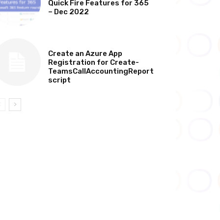
Quick Fire Features for 365
– Dec 2022
TECHNICAL
Create an Azure App
Registration for Create-
TeamsCallAccountingReport
script