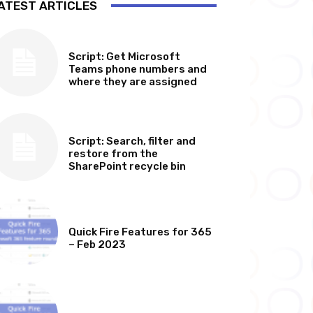
ATEST ARTICLES
SOFTWARE, TOOLS & SCRIPTS
Script: Get Microsoft
Teams phone numbers and
where they are assigned
SOFTWARE, TOOLS & SCRIPTS
Script: Search, filter and
restore from the
SharePoint recycle bin
MICROSOFT 365 FEATURE ROUND UP
Quick Fire Features for 365
– Feb 2023
MICROSOFT 365 FEATURE ROUND UP