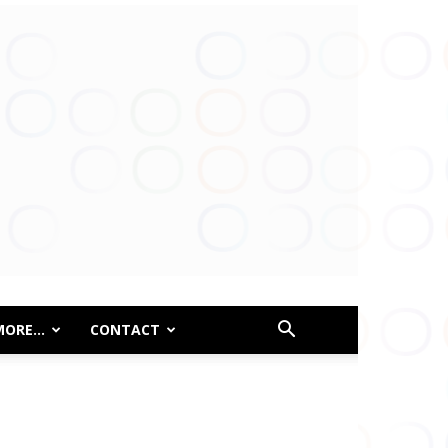
MORE…
CONTACT