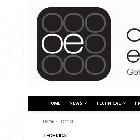
HOME
NEWS
TECHNICAL
P
Home
Technical
TECHNICAL