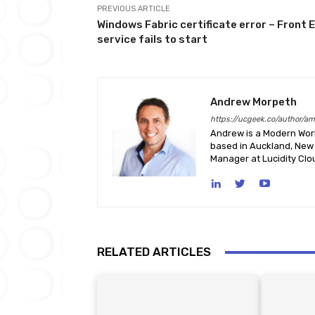
PREVIOUS ARTICLE
Windows Fabric certificate error – Front 
service fails to start
Andrew Morpeth
https://ucgeek.co/author/a
Andrew is a Modern Work
based in Auckland, New 
Manager at Lucidity Clo
RELATED ARTICLES