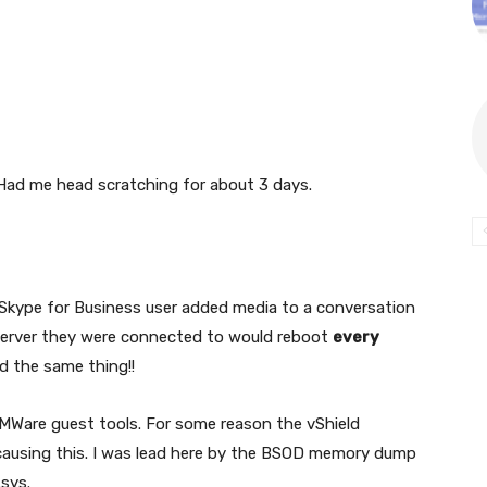
Had me head scratching for about 3 days.
 Skype for Business user added media to a conversation
 server they were connected to would reboot
every
id the same thing!!
MWare guest tools. For some reason the vShield
causing this. I was lead here by the BSOD memory dump
sys.