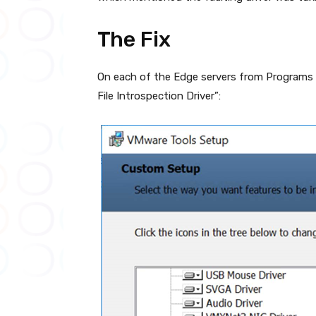
The Fix
On each of the Edge servers from Programs 
File Introspection Driver”: