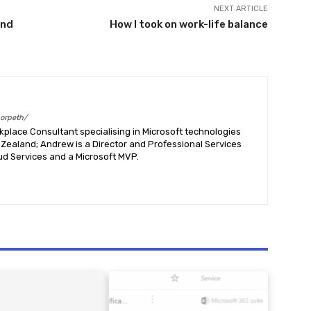
NEXT ARTICLE
End
How I took on work-life balance
morpeth/
place Consultant specialising in Microsoft technologies
Zealand; Andrew is a Director and Professional Services
ud Services and a Microsoft MVP.