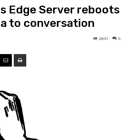
ss Edge Server reboots
Efficiency
a to conversation
2831
0