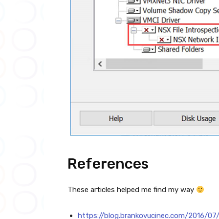
References
These articles helped me find my way
https://blog.brankovucinec.com/2016/