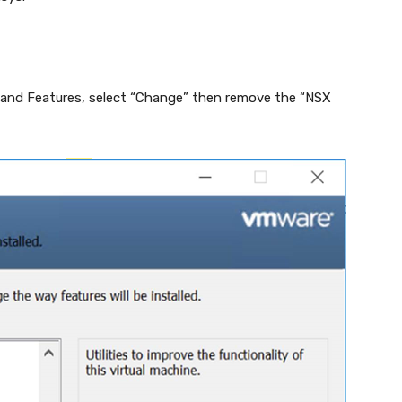
and Features, select “Change” then remove the “NSX