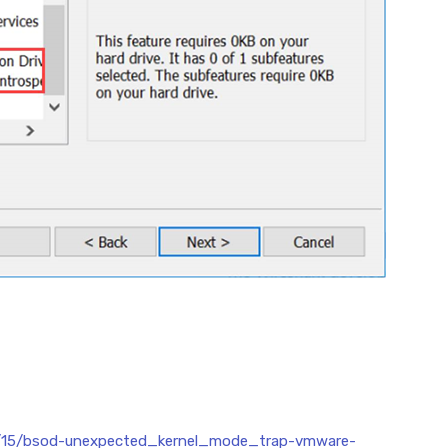
07/15/bsod-unexpected_kernel_mode_trap-vmware-