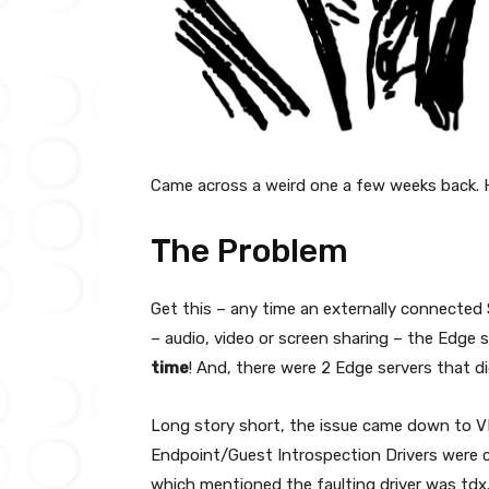
Came across a weird one a few weeks back. 
The Problem
Get this – any time an externally connected
– audio, video or screen sharing – the Edge
time
! And, there were 2 Edge servers that d
Long story short, the issue came down to V
Endpoint/Guest Introspection Drivers were 
which mentioned the faulting driver was tdx.