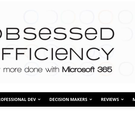
ROFESSIONAL DEV
DECISION MAKERS
REVIEWS
Obsessed