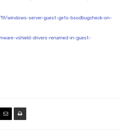
5/19/windows-server-guest-gets-bsodbugcheck-on-
mware-vshield-drivers-renamed-in-guest-