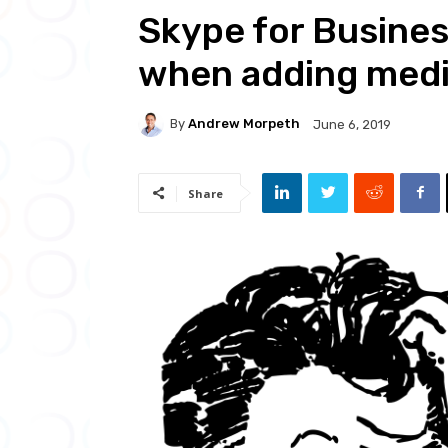
Skype for Busine
when adding medi
By
Andrew Morpeth
June 6, 2019
Share