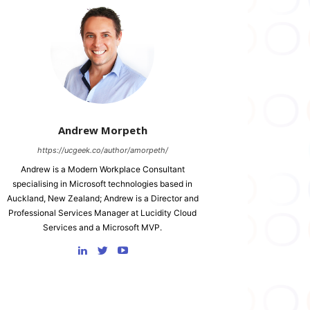
Andrew Morpeth
https://ucgeek.co/author/amorpeth/
Andrew is a Modern Workplace Consultant
specialising in Microsoft technologies based in
Auckland, New Zealand; Andrew is a Director and
Professional Services Manager at Lucidity Cloud
Services and a Microsoft MVP.