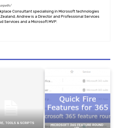
morpeth/
place Consultant specialising in Microsoft technologies
Zealand; Andrew is a Director and Professional Services
ud Services and a Microsoft MVP.
E, TOOLS & SCRIPTS
MICROSOFT 365 FEATURE ROUND