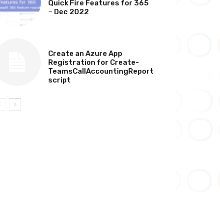
Quick Fire Features for 365
– Dec 2022
TECHNICAL
Create an Azure App
Registration for Create-
TeamsCallAccountingReport
script