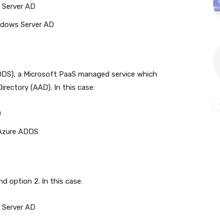
 Server AD
indows Server AD
DDS), a Microsoft PaaS managed service which
irectory (AAD). In this case:
D
 Azure ADDS
d option 2. In this case:
 Server AD