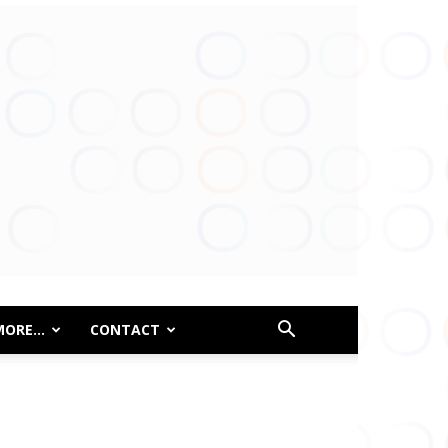
MORE…
CONTACT