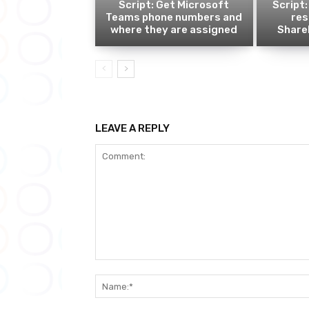
Script: Get Microsoft
Script:
Teams phone numbers and
res
where they are assigned
ShareP
LEAVE A REPLY
Comment: