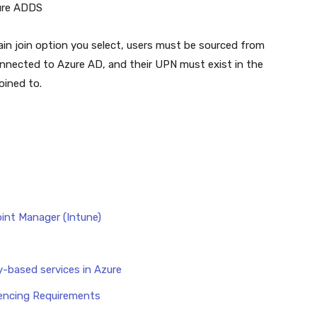
zure ADDS
n join option you select, users must be sourced from
nnected to Azure AD, and their UPN must exist in the
oined to.
int Manager (Intune)
-based services in Azure
cencing Requirements