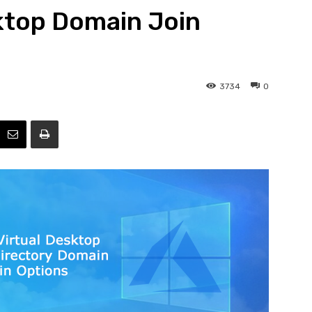
ktop Domain Join
Efficiency
3734
0