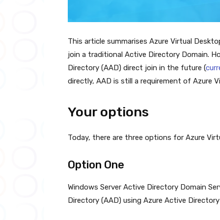
This article summarises Azure Virtual Desktop
join a traditional Active Directory Domain. 
Directory (AAD) direct join in the future (
curr
directly, AAD is still a requirement of Azure V
Your options
Today, there are three options for Azure Vir
Option One
Windows Server Active Directory Domain Ser
Directory (AAD) using Azure Active Directory