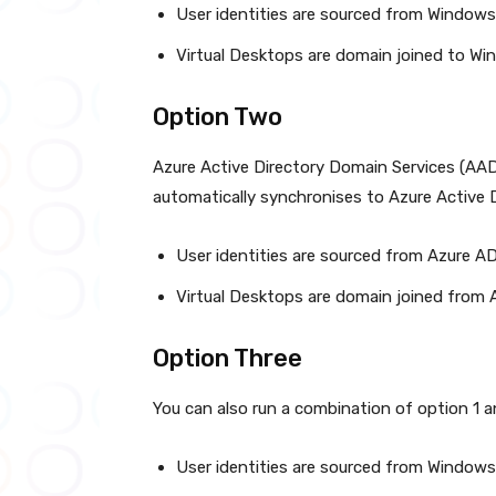
User identities are sourced from Windows
Virtual Desktops are domain joined to W
Option Two
Azure Active Directory Domain Services (AA
automatically synchronises to Azure Active D
User identities are sourced from Azure A
Virtual Desktops are domain joined from
Option Three
You can also run a combination of option 1 an
User identities are sourced from Windows