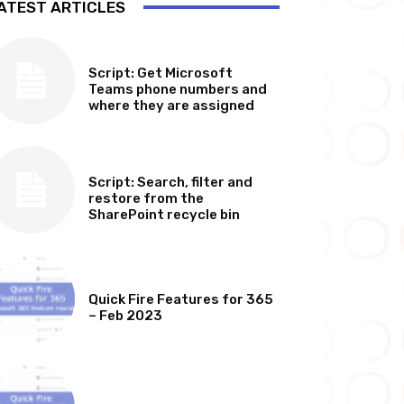
ATEST ARTICLES
SOFTWARE, TOOLS & SCRIPTS
Script: Get Microsoft
Teams phone numbers and
where they are assigned
SOFTWARE, TOOLS & SCRIPTS
Script: Search, filter and
restore from the
SharePoint recycle bin
MICROSOFT 365 FEATURE ROUND UP
Quick Fire Features for 365
– Feb 2023
MICROSOFT 365 FEATURE ROUND UP