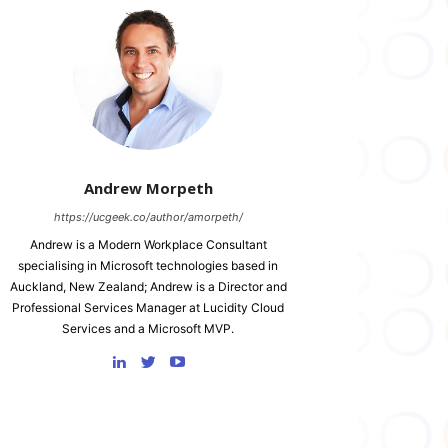
Andrew Morpeth
https://ucgeek.co/author/amorpeth/
Andrew is a Modern Workplace Consultant
specialising in Microsoft technologies based in
Auckland, New Zealand; Andrew is a Director and
Professional Services Manager at Lucidity Cloud
Services and a Microsoft MVP.