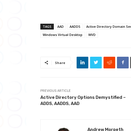
TAGS
AAD
AADDS
Active Directory Domain Se
Windows Virtual Desktop
WVD
Share
PREVIOUS ARTICLE
Active Directory Options Demystified –
ADDS, AADDS, AAD
Andrew Morpeth