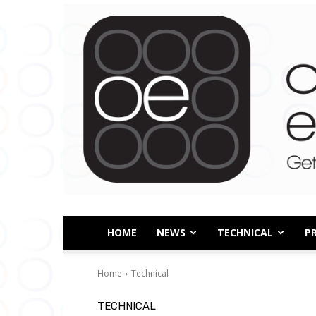
HOME
NEWS
TECHNICAL
P
Home
Technical
TECHNICAL