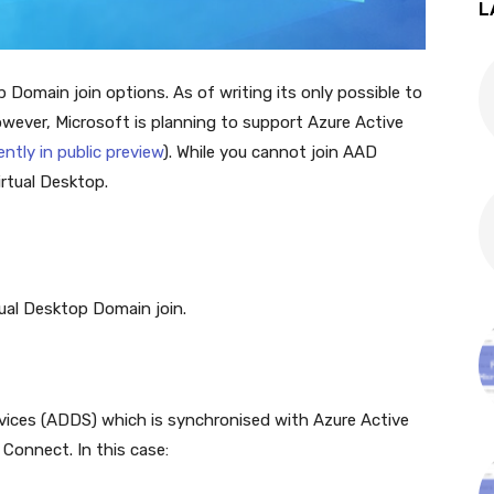
L
 Domain join options. As of writing its only possible to
However, Microsoft is planning to support Azure Active
ently in public preview
). While you cannot join AAD
irtual Desktop.
tual Desktop Domain join.
vices (ADDS) which is synchronised with Azure Active
 Connect. In this case: