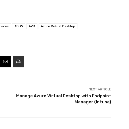
rvices
ADDS
AVD
Azure Virtual Desktop
NEXT ARTICLE
Manage Azure Virtual Desktop with Endpoint
Manager (Intune)