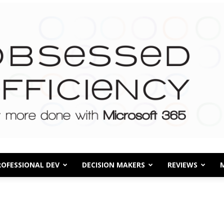
ROFESSIONAL DEV
DECISION MAKERS
REVIEWS
Obsessed