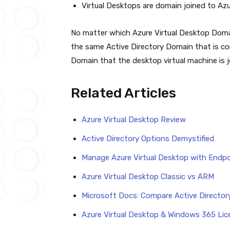
Virtual Desktops are domain joined to A
No matter which Azure Virtual Desktop Domai
the same Active Directory Domain that is co
Domain that the desktop virtual machine is j
Related Articles
Azure Virtual Desktop Review
Active Directory Options Demystified
Manage Azure Virtual Desktop with Endpo
Azure Virtual Desktop Classic vs ARM
Microsoft Docs: Compare Active Directory
Azure Virtual Desktop & Windows 365 Li