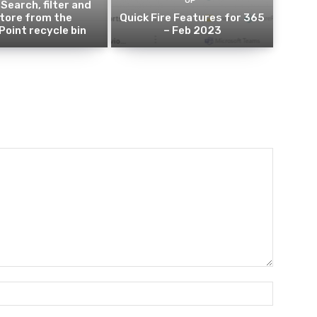
UP
 Search, filter and
tore from the
Quick Fire Features for 365
oint recycle bin
– Feb 2023
Name:*