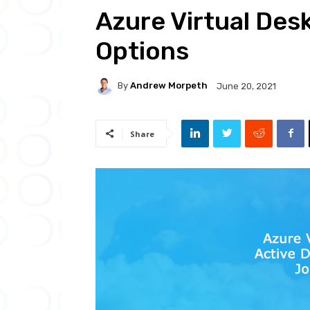
Azure Virtual Des
Options
By
Andrew Morpeth
June 20, 2021
Share