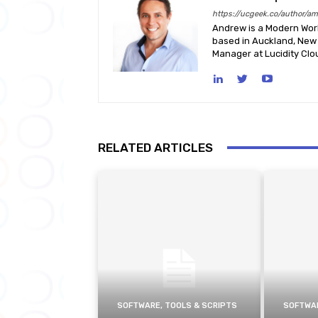
https://ucgeek.co/author/a
Andrew is a Modern Work
based in Auckland, New 
Manager at Lucidity Clo
RELATED ARTICLES
SOFTWARE, TOOLS & SCRIPTS
SOFTWAR