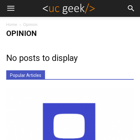
Home
Opinion
OPINION
No posts to display
Popular Articles