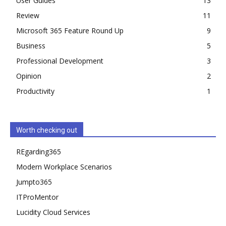
User Guides
13
Review
11
Microsoft 365 Feature Round Up
9
Business
5
Professional Development
3
Opinion
2
Productivity
1
Worth checking out
REgarding365
Modern Workplace Scenarios
Jumpto365
ITProMentor
Lucidity Cloud Services