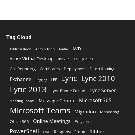
Tag Cloud
AVD
Address Book
Admin Tools
Audio
Azure Virtual Desktop
Backup
Call Queues
Call Reporting
Certificates
Deployment
Direct Routing
Lync
Lync 2010
Exchange
LPE
Logging
Lync 2013
Lync Server
Lync Phone Edition
Microsoft 365
Message Center
Meeting Rooms
Microsoft Teams
Migration
Monitoring
Online Meetings
Office 365
Polycom
PowerShell
Ribbon
Response Group
QoE