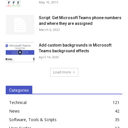
May 10, 2015
Script: Get Microsoft Teams phone numbers
and where they are assigned
March 6, 2023
Add custom backgrounds in Microsoft
Teams background effects
April 14, 2020
Load more
Categories
Technical
121
News
42
Software, Tools & Scripts
35