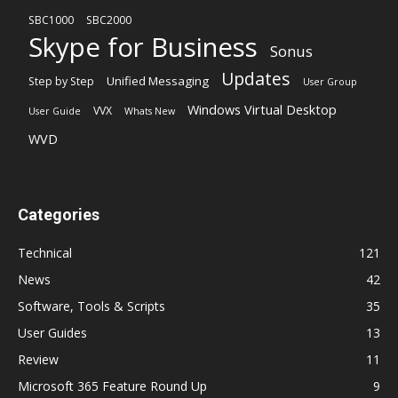
SBC1000
SBC2000
Skype for Business
Sonus
Updates
Unified Messaging
Step by Step
User Group
Windows Virtual Desktop
VVX
User Guide
Whats New
WVD
Categories
Technical
121
News
42
Software, Tools & Scripts
35
User Guides
13
Review
11
Microsoft 365 Feature Round Up
9