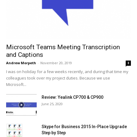
Microsoft Teams Meeting Transcription
and Captions
Andrew Morpeth
-
November 20, 2019
8
I was on holiday for a few weeks recently, and during that time my
colleagues took over my project duties. Because we use
Microsoft...
Review: Yealink CP700 & CP900
June 25, 2020
Skype for Business 2015 In-Place Upgrade
Step by Step