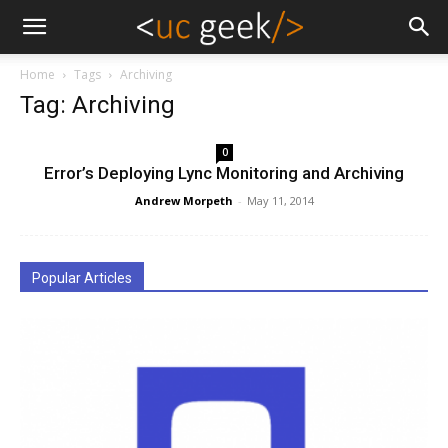
Home
Tags
Archiving
Tag: Archiving
0
Error’s Deploying Lync Monitoring and Archiving
Andrew Morpeth
-
May 11, 2014
Popular Articles