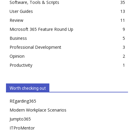
Software, Tools & Scripts
35
User Guides
13
Review
11
Microsoft 365 Feature Round Up
9
Business
5
Professional Development
3
Opinion
2
Productivity
1
Worth checking out
REgarding365
Modern Workplace Scenarios
Jumpto365
ITProMentor