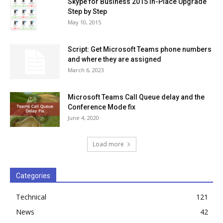
Skype for Business 2015 In-Place Upgrade
Step by Step
May 10, 2015
Script: Get Microsoft Teams phone numbers
and where they are assigned
March 6, 2023
Microsoft Teams Call Queue delay and the
Conference Mode fix
June 4, 2020
Load more
Categories
Technical
121
News
42