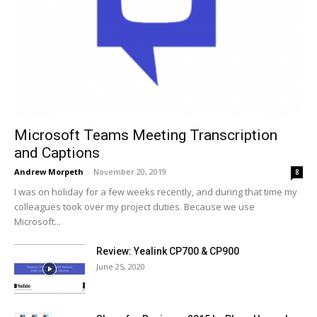
Microsoft Teams Meeting Transcription
and Captions
Andrew Morpeth
-
November 20, 2019
8
I was on holiday for a few weeks recently, and during that time my
colleagues took over my project duties. Because we use
Microsoft...
Review: Yealink CP700 & CP900
June 25, 2020