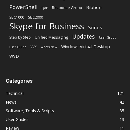
PowerShell
Ribbon
Response Group
QoE
SBC1000
SBC2000
Skype for Business
Sonus
Updates
Unified Messaging
Step by Step
User Group
Windows Virtual Desktop
VVX
User Guide
Whats New
WVD
Categories
Technical
121
News
42
Software, Tools & Scripts
35
User Guides
13
Review
11