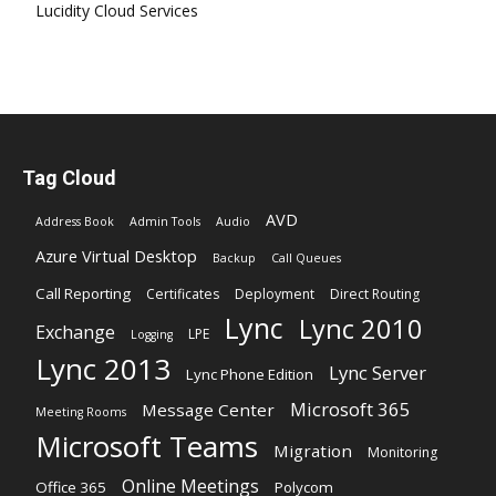
Lucidity Cloud Services
Tag Cloud
AVD
Address Book
Admin Tools
Audio
Azure Virtual Desktop
Backup
Call Queues
Call Reporting
Certificates
Deployment
Direct Routing
Lync
Lync 2010
Exchange
LPE
Logging
Lync 2013
Lync Server
Lync Phone Edition
Microsoft 365
Message Center
Meeting Rooms
Microsoft Teams
Migration
Monitoring
Online Meetings
Office 365
Polycom