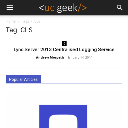
Home
Tags
CLS
Tag: CLS
0
Lync Server 2013 Centralised Logging Service
Andrew Morpeth
-
January 14, 2014
Popular Articles