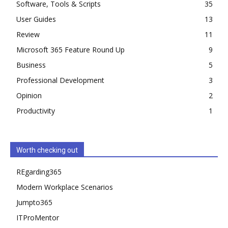
Software, Tools & Scripts
35
User Guides
13
Review
11
Microsoft 365 Feature Round Up
9
Business
5
Professional Development
3
Opinion
2
Productivity
1
Worth checking out
REgarding365
Modern Workplace Scenarios
Jumpto365
ITProMentor