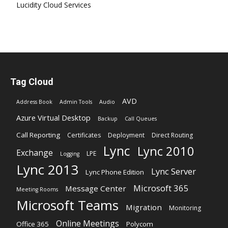
Lucidity Cloud Services
Tag Cloud
AVD
Address Book
Admin Tools
Audio
Azure Virtual Desktop
Backup
Call Queues
Call Reporting
Certificates
Deployment
Direct Routing
Lync
Lync 2010
Exchange
LPE
Logging
Lync 2013
Lync Server
Lync Phone Edition
Microsoft 365
Message Center
Meeting Rooms
Microsoft Teams
Migration
Monitoring
Online Meetings
Office 365
Polycom