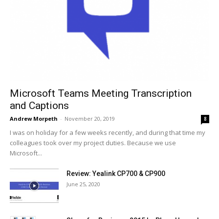
Microsoft Teams Meeting Transcription
and Captions
Andrew Morpeth
-
November 20, 2019
8
I was on holiday for a few weeks recently, and during that time my
colleagues took over my project duties. Because we use
Microsoft...
Review: Yealink CP700 & CP900
June 25, 2020