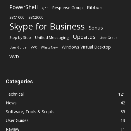
PowerShell
Ribbon
Response Group
QoE
SBC1000
SBC2000
Skype for Business
Sonus
Updates
Unified Messaging
Step by Step
User Group
Windows Virtual Desktop
VVX
User Guide
Whats New
WVD
Categories
Technical
121
News
42
Software, Tools & Scripts
35
User Guides
13
Review
11