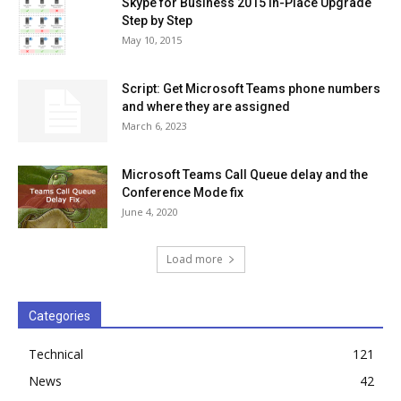
Skype for Business 2015 In-Place Upgrade
Step by Step
May 10, 2015
Script: Get Microsoft Teams phone numbers
and where they are assigned
March 6, 2023
Microsoft Teams Call Queue delay and the
Conference Mode fix
June 4, 2020
Load more
Categories
Technical
121
News
42