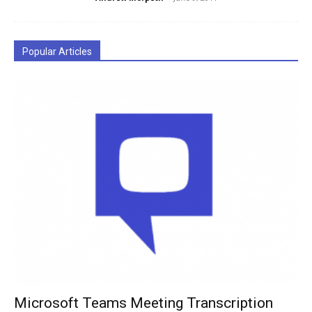
Popular Articles
Microsoft Teams Meeting Transcription