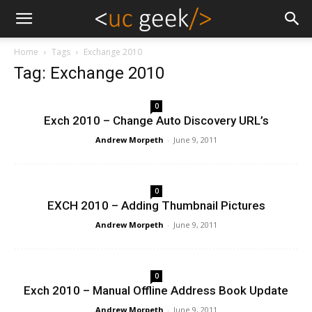
Home
Tags
Exchange 2010
Tag: Exchange 2010
0
Exch 2010 – Change Auto Discovery URL’s
Andrew Morpeth
-
June 9, 2011
0
EXCH 2010 – Adding Thumbnail Pictures
Andrew Morpeth
-
June 9, 2011
0
Exch 2010 – Manual Offline Address Book Update
Andrew Morpeth
-
June 9, 2011