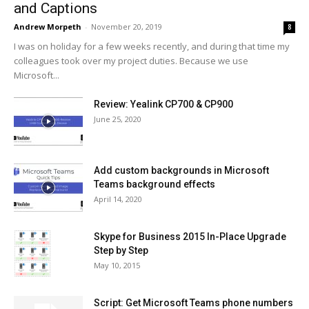
and Captions
Andrew Morpeth
-
November 20, 2019
8
I was on holiday for a few weeks recently, and during that time my
colleagues took over my project duties. Because we use
Microsoft...
Review: Yealink CP700 & CP900
June 25, 2020
Add custom backgrounds in Microsoft
Teams background effects
April 14, 2020
Skype for Business 2015 In-Place Upgrade
Step by Step
May 10, 2015
Script: Get Microsoft Teams phone numbers