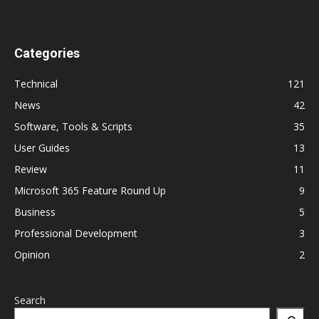
Categories
Technical
121
News
42
Software, Tools & Scripts
35
User Guides
13
Review
11
Microsoft 365 Feature Round Up
9
Business
5
Professional Development
3
Opinion
2
Search