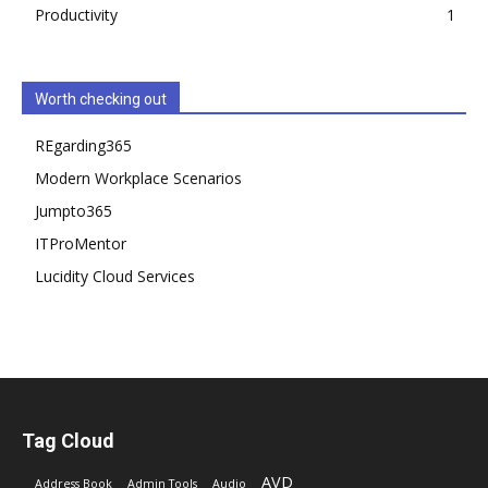
Productivity
1
Worth checking out
REgarding365
Modern Workplace Scenarios
Jumpto365
ITProMentor
Lucidity Cloud Services
Tag Cloud
AVD
Address Book
Admin Tools
Audio