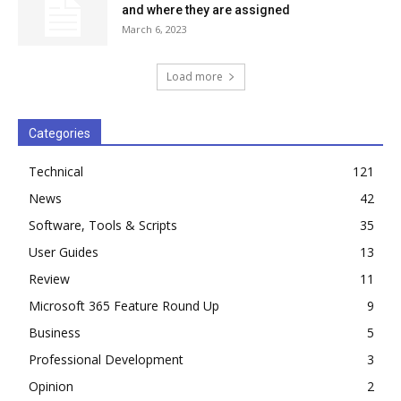
and where they are assigned
March 6, 2023
Load more
Categories
Technical
121
News
42
Software, Tools & Scripts
35
User Guides
13
Review
11
Microsoft 365 Feature Round Up
9
Business
5
Professional Development
3
Opinion
2