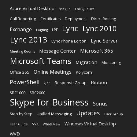
Azure Virtual Desktop
Backup
Call Queues
Call Reporting
Certificates
Deployment
Direct Routing
Lync
Lync 2010
Exchange
LPE
Logging
Lync 2013
Lync Server
Lync Phone Edition
Microsoft 365
Message Center
Meeting Rooms
Microsoft Teams
Migration
Monitoring
Online Meetings
Office 365
Polycom
PowerShell
Ribbon
Response Group
QoE
SBC1000
SBC2000
Skype for Business
Sonus
Updates
Unified Messaging
Step by Step
User Group
Windows Virtual Desktop
VVX
User Guide
Whats New
WVD