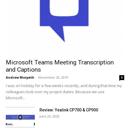
Microsoft Teams Meeting Transcription
and Captions
Andrew Morpeth
-
November 20, 2019
8
I was on holiday for a few weeks recently, and during that time my
colleagues took over my project duties. Because we use
Microsoft...
Review: Yealink CP700 & CP900
June 25, 2020