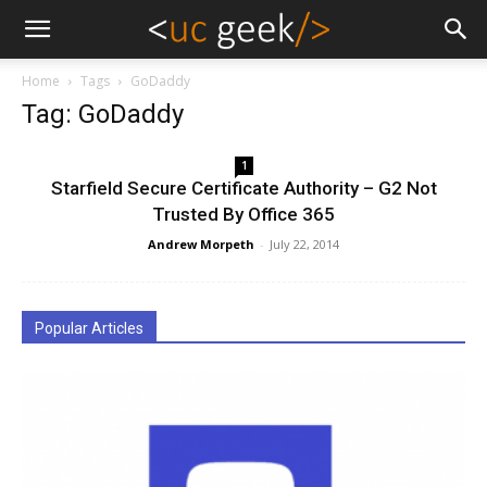
Home
Tags
GoDaddy
Tag: GoDaddy
1
Starfield Secure Certificate Authority – G2 Not
Trusted By Office 365
Andrew Morpeth
-
July 22, 2014
Popular Articles