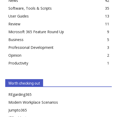
News
42
Software, Tools & Scripts
35
User Guides
13
Review
11
Microsoft 365 Feature Round Up
9
Business
5
Professional Development
3
Opinion
2
Productivity
1
Worth checking out
REgarding365
Modern Workplace Scenarios
Jumpto365