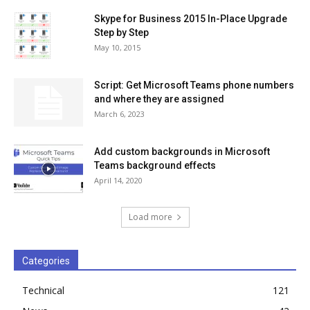
Skype for Business 2015 In-Place Upgrade
Step by Step
May 10, 2015
Script: Get Microsoft Teams phone numbers
and where they are assigned
March 6, 2023
Add custom backgrounds in Microsoft
Teams background effects
April 14, 2020
Load more
Categories
Technical
121