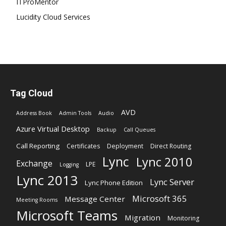
ITProMentor
Lucidity Cloud Services
Tag Cloud
AVD
Address Book
Admin Tools
Audio
Azure Virtual Desktop
Backup
Call Queues
Call Reporting
Certificates
Deployment
Direct Routing
Lync
Lync 2010
Exchange
LPE
Logging
Lync 2013
Lync Server
Lync Phone Edition
Microsoft 365
Message Center
Meeting Rooms
Microsoft Teams
Migration
Monitoring