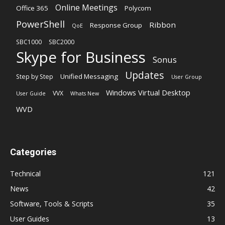
Online Meetings
Office 365
Polycom
PowerShell
Ribbon
Response Group
QoE
SBC1000
SBC2000
Skype for Business
Sonus
Updates
Unified Messaging
Step by Step
User Group
Windows Virtual Desktop
VVX
User Guide
Whats New
WVD
Categories
Technical
121
News
42
Software, Tools & Scripts
35
User Guides
13