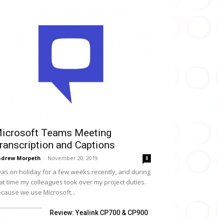
icrosoft Teams Meeting
ranscription and Captions
drew Morpeth
-
November 20, 2019
8
was on holiday for a few weeks recently, and during
at time my colleagues took over my project duties.
cause we use Microsoft...
Review: Yealink CP700 & CP900