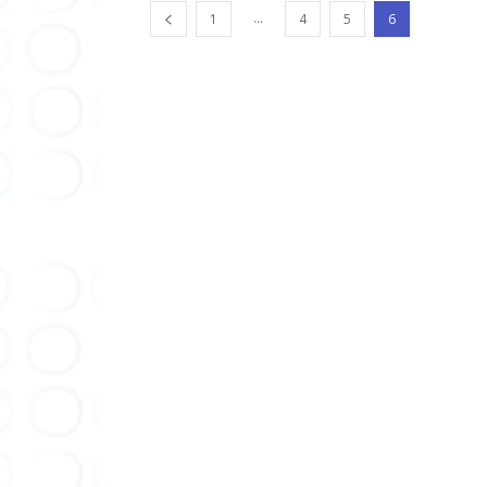
...
1
4
5
6