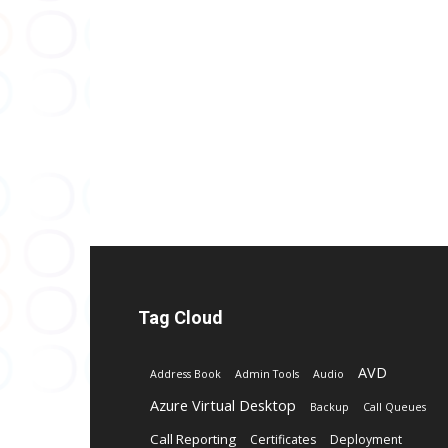
Tag Cloud
AVD
Address Book
Admin Tools
Audio
Azure Virtual Desktop
Backup
Call Queues
Call Reporting
Certificates
Deployment