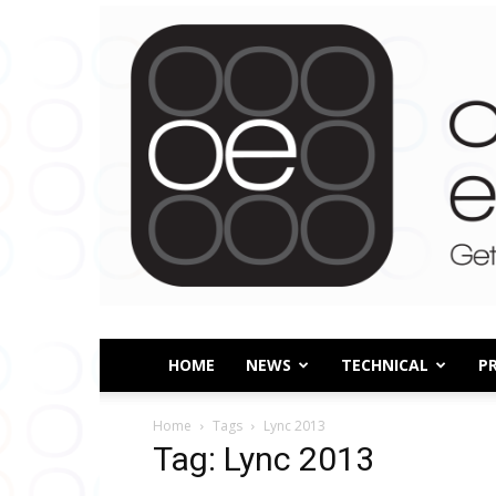
HOME
NEWS
TECHNICAL
P
Home
Tags
Lync 2013
Tag: Lync 2013