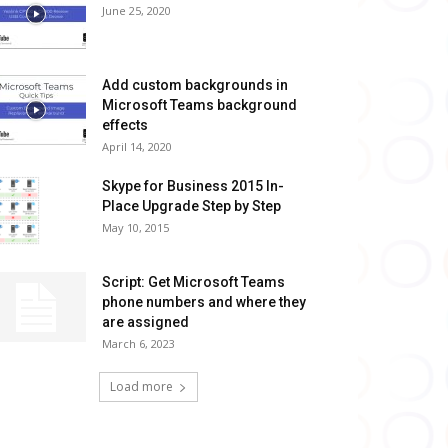
June 25, 2020
Add custom backgrounds in
Microsoft Teams background
effects
April 14, 2020
Skype for Business 2015 In-
Place Upgrade Step by Step
May 10, 2015
Script: Get Microsoft Teams
phone numbers and where they
are assigned
March 6, 2023
Load more