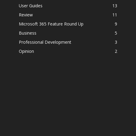
User Guides
13
Review
11
Microsoft 365 Feature Round Up
9
Business
5
Professional Development
3
Opinion
2