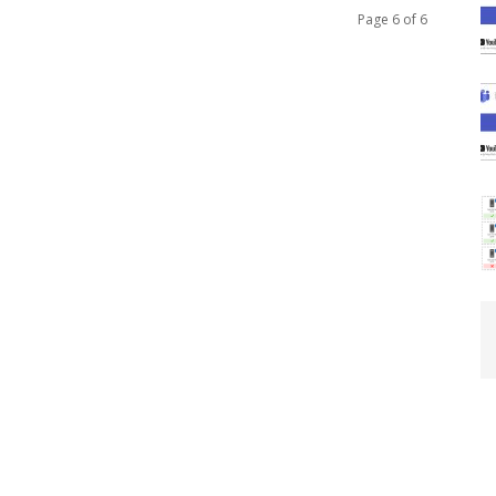
Page 6 of 6