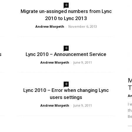
0
Efficiency
Migrate un-assinged numbers from Lync
2010 to Lync 2013
Andrew Morpeth
-
November 6, 2013
0
s
Lync 2010 – Announcement Service
Andrew Morpeth
-
June 9, 2011
M
0
T
Lync 2010 – Error when changing Lync
An
users settings
I 
Andrew Morpeth
-
June 9, 2011
th
Be