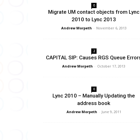
0
Migrate UM contact objects from Lync
2010 to Lync 2013
Andrew Morpeth
-
November 6, 2013
2
CAPITAL SIP: Causes RGS Queue Error
Andrew Morpeth
-
October 17, 2013
0
Lync 2010 – Manually Updating the
address book
Andrew Morpeth
-
June 9, 2011