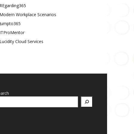
REgarding365
Modern Workplace Scenarios
Jumpto365
ITProMentor
Lucidity Cloud Services
earch