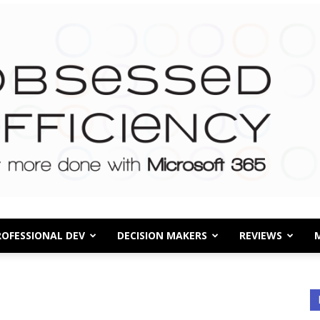
ROFESSIONAL DEV
DECISION MAKERS
REVIEWS
Obsessed