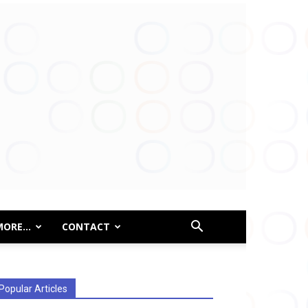
MORE…
CONTACT
Popular Articles