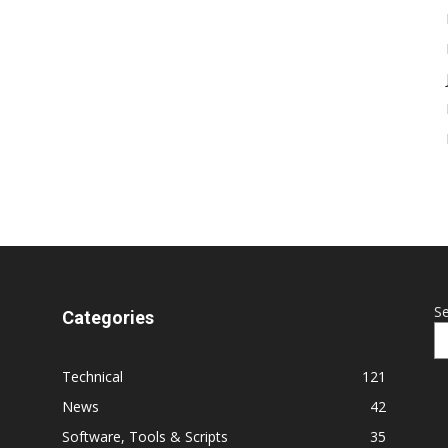
S
Categories
Technical
121
News
42
Software, Tools & Scripts
35