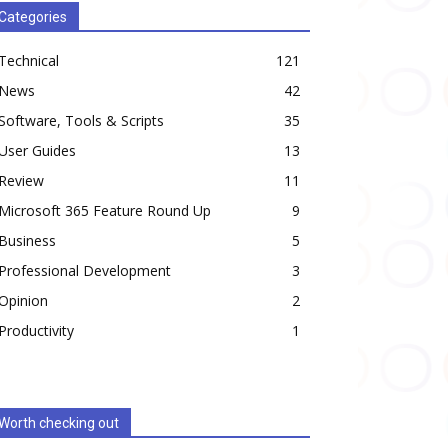
Categories
Technical
121
News
42
Software, Tools & Scripts
35
User Guides
13
Review
11
Microsoft 365 Feature Round Up
9
Business
5
Professional Development
3
Opinion
2
Productivity
1
Worth checking out