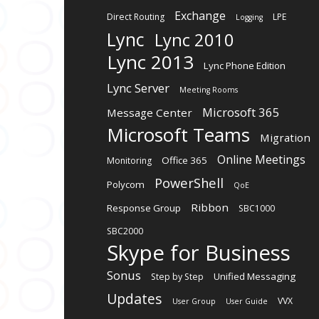
Exchange
Direct Routing
LPE
Logging
Lync
Lync 2010
Lync 2013
Lync Phone Edition
Lync Server
Meeting Rooms
Microsoft 365
Message Center
Microsoft Teams
Migration
Online Meetings
Office 365
Monitoring
PowerShell
Polycom
QoE
Ribbon
Response Group
SBC1000
SBC2000
Skype for Business
Sonus
Unified Messaging
Step by Step
Updates
VVX
User Group
User Guide