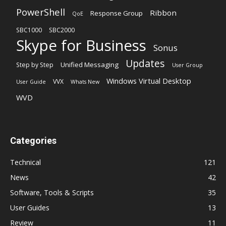
PowerShell
Ribbon
Response Group
QoE
SBC1000
SBC2000
Skype for Business
Sonus
Updates
Unified Messaging
Step by Step
User Group
Windows Virtual Desktop
VVX
User Guide
Whats New
WVD
Categories
Technical
121
News
42
Software, Tools & Scripts
35
User Guides
13
Review
11