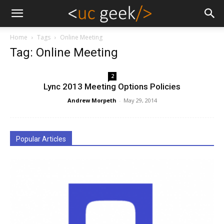
Home
Tags
Online Meeting
Tag: Online Meeting
2
Lync 2013 Meeting Options Policies
Andrew Morpeth
-
May 29, 2014
Popular Articles