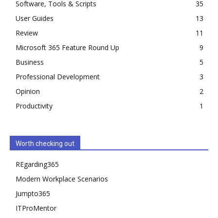
Software, Tools & Scripts
35
User Guides
13
Review
11
Microsoft 365 Feature Round Up
9
Business
5
Professional Development
3
Opinion
2
Productivity
1
Worth checking out
REgarding365
Modern Workplace Scenarios
Jumpto365
ITProMentor