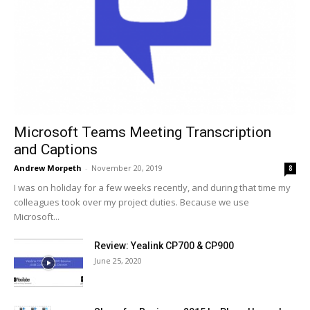
Microsoft Teams Meeting Transcription
and Captions
Andrew Morpeth
-
November 20, 2019
8
I was on holiday for a few weeks recently, and during that time my
colleagues took over my project duties. Because we use
Microsoft...
Review: Yealink CP700 & CP900
June 25, 2020