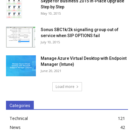
Skype for Business 2015 In-Place Upgrade
Step by Step
May 10, 2015
Sonus SBC1k/2k signalling group out of
service when SIP OPTIONS fail
July 10, 2015
Manage Azure Virtual Desktop with Endpoint
Manager (Intune)
June 20, 2021
Load more
Categories
Technical
121
News
42