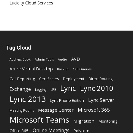
Lucidity Cloud Services
Tag Cloud
AVD
Address Book
Admin Tools
Audio
Azure Virtual Desktop
Backup
Call Queues
Call Reporting
Certificates
Deployment
Direct Routing
Lync
Lync 2010
Exchange
LPE
Logging
Lync 2013
Lync Server
Lync Phone Edition
Microsoft 365
Message Center
Meeting Rooms
Microsoft Teams
Migration
Monitoring
Online Meetings
Office 365
Polycom