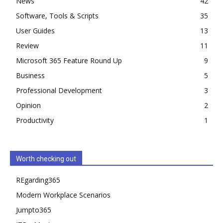
News
42
Software, Tools & Scripts
35
User Guides
13
Review
11
Microsoft 365 Feature Round Up
9
Business
5
Professional Development
3
Opinion
2
Productivity
1
Worth checking out
REgarding365
Modern Workplace Scenarios
Jumpto365