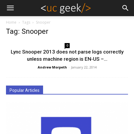
Home
Tags
Snooper
Tag: Snooper
0
Lync Snooper 2013 does not parse logs correctly
unless machine region is EN-US –...
Andrew Morpeth
-
January 22, 2014
Popular Articles