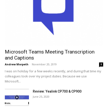
Microsoft Teams Meeting Transcription
and Captions
Andrew Morpeth
-
November 20, 2019
8
I was on holiday for a few weeks recently, and during that time my
colleagues took over my project duties. Because we use
Microsoft...
Review: Yealink CP700 & CP900
June 25, 2020