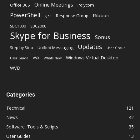
Online Meetings
Office 365
Polycom
PowerShell
Ribbon
Response Group
QoE
SBC1000
SBC2000
Skype for Business
Sonus
Updates
Unified Messaging
Step by Step
User Group
Windows Virtual Desktop
VVX
User Guide
Whats New
WVD
Categories
Technical
121
News
42
Software, Tools & Scripts
35
User Guides
13