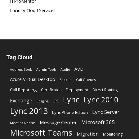
ITProMentor
Lucidity Cloud Services
Tag Cloud
AVD
Address Book
Admin Tools
Audio
Azure Virtual Desktop
Backup
Call Queues
Call Reporting
Certificates
Deployment
Direct Routing
Lync
Lync 2010
Exchange
LPE
Logging
Lync 2013
Lync Server
Lync Phone Edition
Microsoft 365
Message Center
Meeting Rooms
Microsoft Teams
Migration
Monitoring