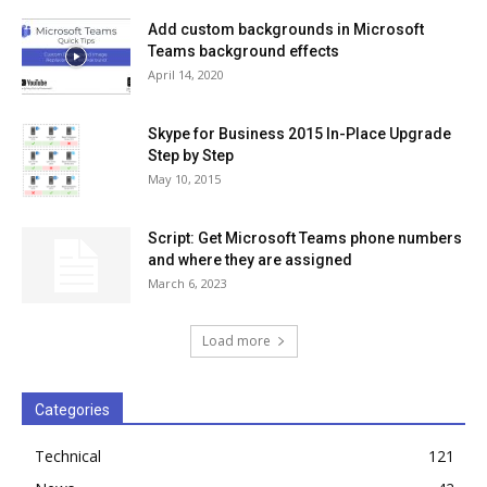
Add custom backgrounds in Microsoft
Teams background effects
April 14, 2020
Skype for Business 2015 In-Place Upgrade
Step by Step
May 10, 2015
Script: Get Microsoft Teams phone numbers
and where they are assigned
March 6, 2023
Load more
Categories
Technical
121