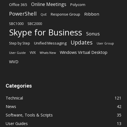
Online Meetings
Office 365
Polycom
PowerShell
Ribbon
Response Group
QoE
SBC1000
SBC2000
Skype for Business
Sonus
Updates
Unified Messaging
Step by Step
User Group
Windows Virtual Desktop
VVX
User Guide
Whats New
WVD
Categories
Technical
121
News
42
Software, Tools & Scripts
35
User Guides
13