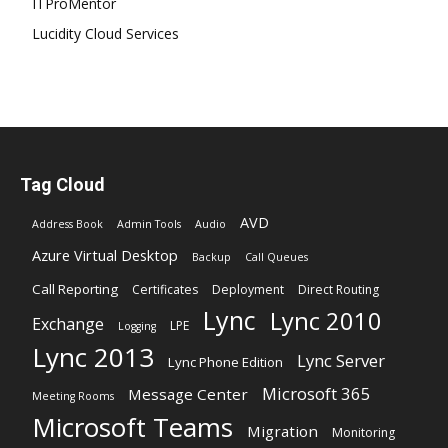
ITProMentor
Lucidity Cloud Services
Tag Cloud
AVD
Address Book
Admin Tools
Audio
Azure Virtual Desktop
Backup
Call Queues
Call Reporting
Certificates
Deployment
Direct Routing
Lync
Lync 2010
Exchange
LPE
Logging
Lync 2013
Lync Server
Lync Phone Edition
Microsoft 365
Message Center
Meeting Rooms
Microsoft Teams
Migration
Monitoring