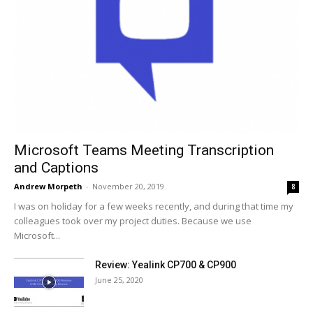
Microsoft Teams Meeting Transcription
and Captions
Andrew Morpeth
-
November 20, 2019
8
I was on holiday for a few weeks recently, and during that time my
colleagues took over my project duties. Because we use
Microsoft...
Review: Yealink CP700 & CP900
June 25, 2020