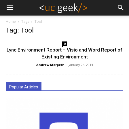
Home
Tags
Tool
Tag: Tool
0
Lync Environment Report – Visio and Word Report of
Existing Environment
Andrew Morpeth
-
January 24, 2014
Popular Articles