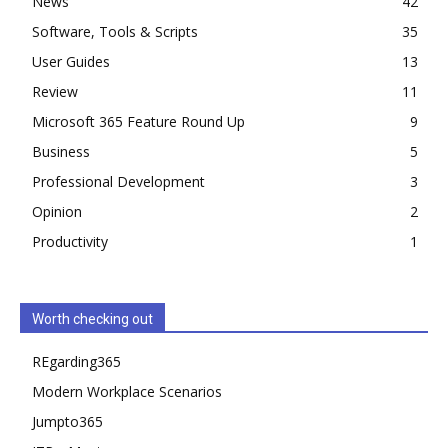
News
42
Software, Tools & Scripts
35
User Guides
13
Review
11
Microsoft 365 Feature Round Up
9
Business
5
Professional Development
3
Opinion
2
Productivity
1
Worth checking out
REgarding365
Modern Workplace Scenarios
Jumpto365