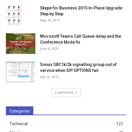
Skype for Business 2015 In-Place Upgrade
Step by Step
May 10, 2015
Microsoft Teams Call Queue delay and the
Conference Mode fix
June 4, 2020
Sonus SBC1k/2k signalling group out of
service when SIP OPTIONS fail
July 10, 2015
Load more
Categories
Technical
121