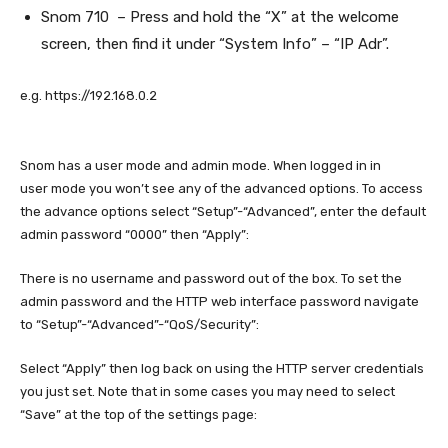
Snom 710 – Press and hold the “X” at the welcome
screen, then find it under “System Info” – “IP Adr”.
e.g. https://192.168.0.2
Snom has a user mode and admin mode. When logged in in
user mode you won’t see any of the advanced options. To access
the advance options select “Setup”-“Advanced”, enter the default
admin password “0000” then “Apply”:
There is no username and password out of the box. To set the
admin password and the HTTP web interface password navigate
to “Setup”-“Advanced”-“QoS/Security”:
Select “Apply” then log back on using the HTTP server credentials
you just set. Note that in some cases you may need to select
“Save” at the top of the settings page: