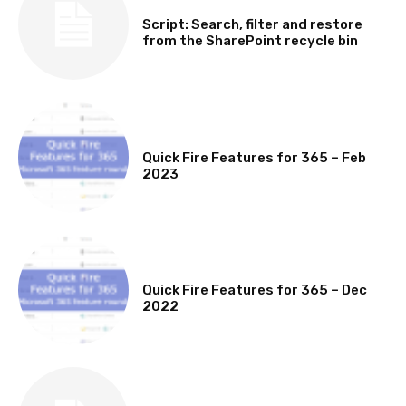
SOFTWARE, TOOLS & SCRIPTS
Script: Search, filter and restore
from the SharePoint recycle bin
MICROSOFT 365 FEATURE ROUND UP
Quick Fire Features for 365 – Feb
2023
MICROSOFT 365 FEATURE ROUND UP
Quick Fire Features for 365 – Dec
2022
TECHNICAL