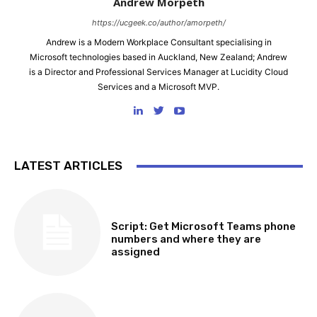
Andrew Morpeth
https://ucgeek.co/author/amorpeth/
Andrew is a Modern Workplace Consultant specialising in
Microsoft technologies based in Auckland, New Zealand; Andrew
is a Director and Professional Services Manager at Lucidity Cloud
Services and a Microsoft MVP.
LATEST ARTICLES
SOFTWARE, TOOLS & SCRIPTS
Script: Get Microsoft Teams phone
numbers and where they are
assigned