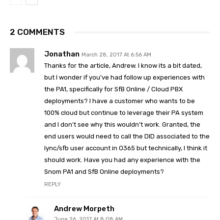
2 COMMENTS
Jonathan
March 28, 2017 At 6:56 AM
Thanks for the article, Andrew. I know its a bit dated,
but I wonder if you’ve had follow up experiences with
the PA1, specifically for SfB Online / Cloud PBX
deployments? I have a customer who wants to be
100% cloud but continue to leverage their PA system
and I don’t see why this wouldn’t work. Granted, the
end users would need to call the DID associated to the
lync/sfb user account in O365 but technically, I think it
should work. Have you had any experience with the
Snom PA1 and SfB Online deployments?
REPLY
Andrew Morpeth
June 26, 2017 At 8:08 AM