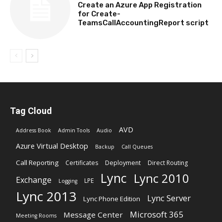
Create an Azure App Registration
for Create-
TeamsCallAccountingReport script
Tag Cloud
AVD
Address Book
Admin Tools
Audio
Azure Virtual Desktop
Backup
Call Queues
Call Reporting
Certificates
Deployment
Direct Routing
Lync
Lync 2010
Exchange
LPE
Logging
Lync 2013
Lync Server
Lync Phone Edition
Microsoft 365
Message Center
Meeting Rooms