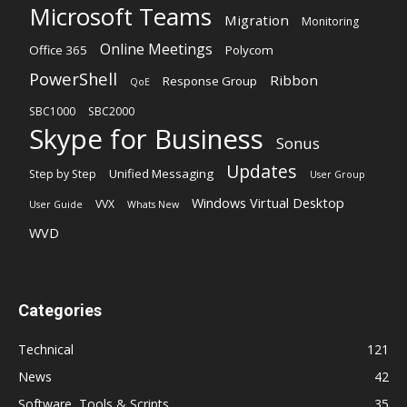
Microsoft Teams
Migration
Monitoring
Online Meetings
Office 365
Polycom
PowerShell
Ribbon
Response Group
QoE
SBC1000
SBC2000
Skype for Business
Sonus
Updates
Unified Messaging
Step by Step
User Group
Windows Virtual Desktop
VVX
User Guide
Whats New
WVD
Categories
Technical
121
News
42
Software, Tools & Scripts
35