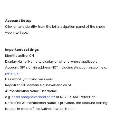
Account Setup
Click on any identity from the left navigation panel of the snom
web interface:
Important settings
Identity active: ON
Display Name: Name to display on phone where applicable
Account: SIP sign-in address NOT including @sipdomain.com e.g.
peter.pan
Password: your lync password
Registrar: SIP domain e.g. neverland.co.nz
Authentication Name: Username
e.g.
peter.pan@neverland.co.nz
or NEVERLANDPeter.Pan
Note: If no Authentication Name is provided, the Account setting
is used in place of the Authentication Name