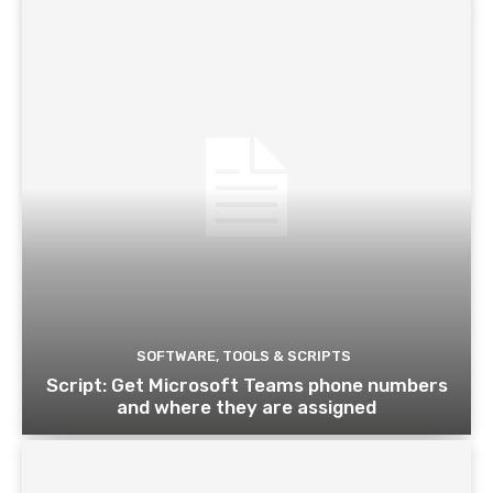
SOFTWARE, TOOLS & SCRIPTS
Script: Get Microsoft Teams phone numbers
and where they are assigned