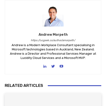
Andrew Morpeth
https://ucgeek.co/author/amorpeth/
Andrew is a Modern Workplace Consultant specialising in
Microsoft technologies based in Auckland, New Zealand;
Andrew is a Director and Professional Services Manager at
Lucidity Cloud Services and a Microsoft MVP.
RELATED ARTICLES