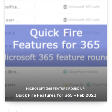
MICROSOFT 365 FEATURE ROUND UP
Quick Fire Features for 365 – Feb 2023