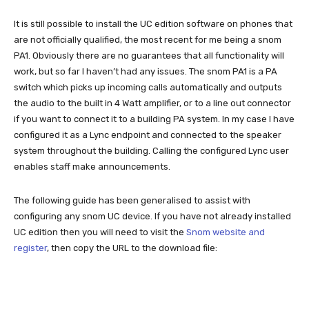
It is still possible to install the UC edition software on phones that
are not officially qualified, the most recent for me being a snom
PA1. Obviously there are no guarantees that all functionality will
work, but so far I haven’t had any issues. The snom PA1 is a PA
switch which picks up incoming calls automatically and outputs
the audio to the built in 4 Watt amplifier, or to a line out connector
if you want to connect it to a building PA system. In my case I have
configured it as a Lync endpoint and connected to the speaker
system throughout the building. Calling the configured Lync user
enables staff make announcements.
The following guide has been generalised to assist with
configuring any snom UC device. If you have not already installed
UC edition then you will need to visit the
Snom website and
register
, then copy the URL to the download file: