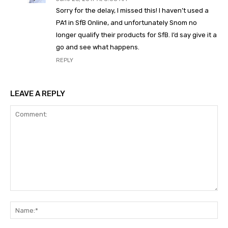
Sorry for the delay, I missed this! I haven’t used a
PA1 in SfB Online, and unfortunately Snom no
longer qualify their products for SfB. I’d say give it a
go and see what happens.
REPLY
LEAVE A REPLY
Comment:
Na