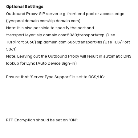
Optional Settings
Outbound Proxy: SIP server e.g. front end pool or access edge
(lyncpool.domain.com/sip.domain.com)
Note: It is also possible to specify the port and
transport layer: sip.domain.com:5060;transport=tcp (Use
TCP/Port 5060) sip.domain.com:5061;transport=tls (Use TLS/Port
5061)
Note: Leaving out the Outbound Proxy will result in automatic DNS
lookup for Lync (Auto Device Sign-in)
Ensure that “Server Type Support” is set to OCS/UC:
RTP Encryption should be set on “ON”: