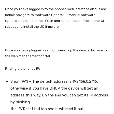
Once you have logged in to the phones web interface discussed
below, navigate to “Software Update” – “Manual Software
Update”, then paste the URL in and select “Load”. The phone will
reboot and install the UC firmware.
Once you have plugged in and powered up the device, browse to
the web management portal.
Finding the phones IP:
Snom PA1 – The default address is 192.168.0.2/16,
otherwise if you have DHCP the device will get an
address this way. On the PA1 you can get its IP address
by pushing
the IP/Reset button and it will read it out.