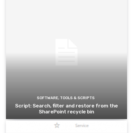
SOFTWARE, TOOLS & SCRIPTS
Script: Search, filter and restore from the
SharePoint recycle bin