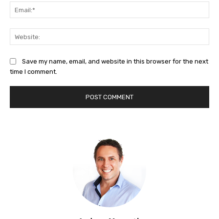
Ema
Web
Save my name, email, and website in this browser for the next
time I comment.