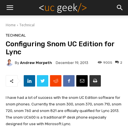
Home
Technical
TECHNICAL
Configuring Snom UC Edition for
Lync
By
Andrew Morpeth
9005
2
December 19, 2013
I have had a lot of success with the snom UC Edition software for
snom phones. Currently the snom 300, snom 370, snom 710, snom
720, snom 760 and snom 821 are officially qualified for Lync 2013.
The snom UC600 is a traditional IP desk phone especially
designed for use with Microsoft Lync.