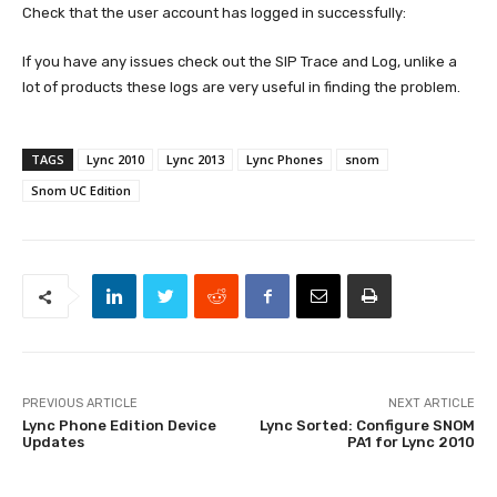
Check that the user account has logged in successfully:
If you have any issues check out the SIP Trace and Log, unlike a
lot of products these logs are very useful in finding the problem.
TAGS
Lync 2010
Lync 2013
Lync Phones
snom
Snom UC Edition
PREVIOUS ARTICLE
NEXT ARTICLE
Lync Phone Edition Device
Lync Sorted: Configure SNOM
Updates
PA1 for Lync 2010