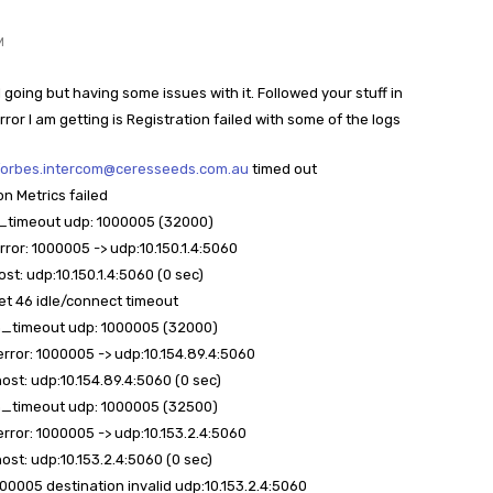
M
 going but having some issues with it. Followed your stuff in
Error I am getting is Registration failed with some of the logs
forbes.intercom@ceresseeds.com.au
timed out
on Metrics failed
on_timeout udp: 1000005 (32000)
error: 1000005 -> udp:10.150.1.4:5060
ost: udp:10.150.1.4:5060 (0 sec)
ket 46 idle/connect timeout
ion_timeout udp: 1000005 (32000)
 error: 1000005 -> udp:10.154.89.4:5060
host: udp:10.154.89.4:5060 (0 sec)
ion_timeout udp: 1000005 (32500)
 error: 1000005 -> udp:10.153.2.4:5060
host: udp:10.153.2.4:5060 (0 sec)
000005 destination invalid udp:10.153.2.4:5060