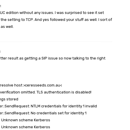
M
UC edition without any issues. I was surprised to see it set
he setting to TCP. And yes followed your stuff as well. I sort of
 as well.
M
er result as getting a SIP issue so now talking to the right
t resolve host >ceresseeds.com.au<
 verification omitted. TLS authentication is disabled!
ings stored
r::SendRequest: NTLM credentials for identity 1 invalid
r::SendRequest: No credentials set for identity 1
ge: Unknown scheme Kerberos
ge: Unknown scheme Kerberos