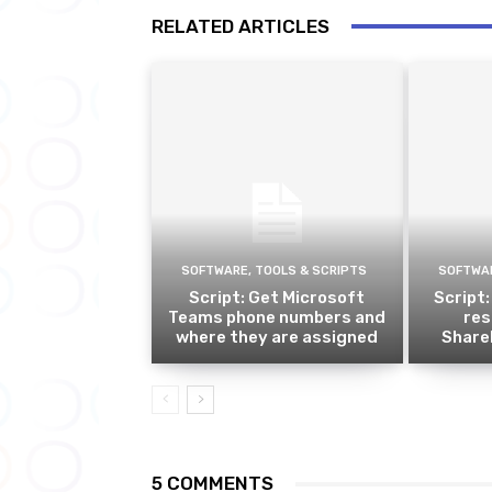
RELATED ARTICLES
SOFTWARE, TOOLS & SCRIPTS
SOFTWAR
Script: Get Microsoft
Script:
Teams phone numbers and
res
where they are assigned
ShareP
5 COMMENTS