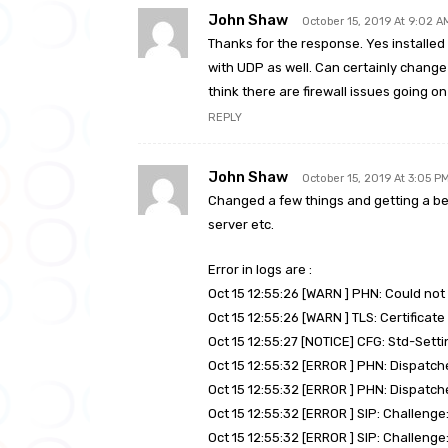
John Shaw
October 15, 2019 At 9:02 A
Thanks for the response. Yes installed 
with UDP as well. Can certainly change t
think there are firewall issues going on
REPLY
John Shaw
October 15, 2019 At 3:05 P
Changed a few things and getting a bett
server etc.
Error in logs are :
Oct 15 12:55:26 [WARN ] PHN: Could no
Oct 15 12:55:26 [WARN ] TLS: Certificate
Oct 15 12:55:27 [NOTICE] CFG: Std-Sett
Oct 15 12:55:32 [ERROR ] PHN: Dispatche
Oct 15 12:55:32 [ERROR ] PHN: Dispatche
Oct 15 12:55:32 [ERROR ] SIP: Challen
Oct 15 12:55:32 [ERROR ] SIP: Challen