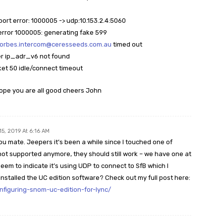
sport error: 1000005 -> udp:10.153.2.4:5060
t error 1000005: generating fake 599
forbes.intercom@ceresseeds.com.au
timed out
er ip_adr_v6 not found
ket 50 idle/connect timeout
ope you are all good cheers John
15, 2019 At 6:16 AM
ou mate. Jeepers it’s been a while since I touched one of
ot supported anymore, they should still work – we have one at
eem to indicate it’s using UDP to connect to SfB which I
nstalled the UC edition software? Check out my full post here:
nfiguring-snom-uc-edition-for-lync/