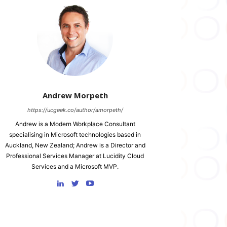
Andrew Morpeth
https://ucgeek.co/author/amorpeth/
Andrew is a Modern Workplace Consultant
specialising in Microsoft technologies based in
Auckland, New Zealand; Andrew is a Director and
Professional Services Manager at Lucidity Cloud
Services and a Microsoft MVP.