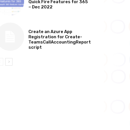
Quick Fire Features for 365
– Dec 2022
TECHNICAL
Create an Azure App
Registration for Create-
TeamsCallAccountingReport
script