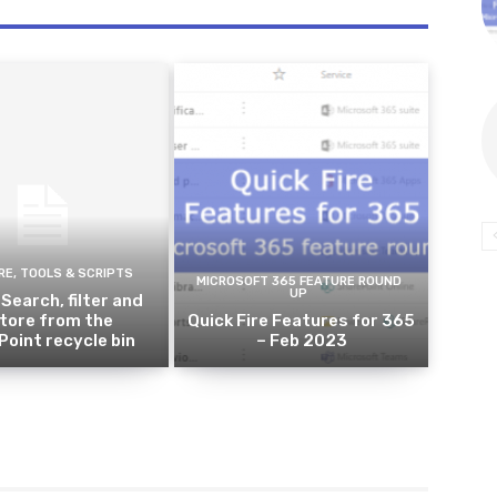
E, TOOLS & SCRIPTS
MICROSOFT 365 FEATURE ROUND
UP
 Search, filter and
tore from the
Quick Fire Features for 365
oint recycle bin
– Feb 2023