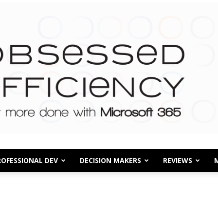
ROFESSIONAL DEV
DECISION MAKERS
REVIEWS
Obsessed