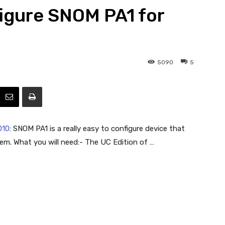
igure SNOM PA1 for
Efficiency
5090
5
010
: SNOM PA1 is a really easy to configure device that
em. What you will need:- The UC Edition of …