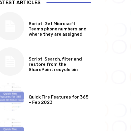
ATEST ARTICLES
SOFTWARE, TOOLS & SCRIPTS
Script: Get Microsoft
Teams phone numbers and
where they are assigned
SOFTWARE, TOOLS & SCRIPTS
Script: Search, filter and
restore from the
SharePoint recycle bin
MICROSOFT 365 FEATURE ROUND UP
Quick Fire Features for 365
– Feb 2023
MICROSOFT 365 FEATURE ROUND UP