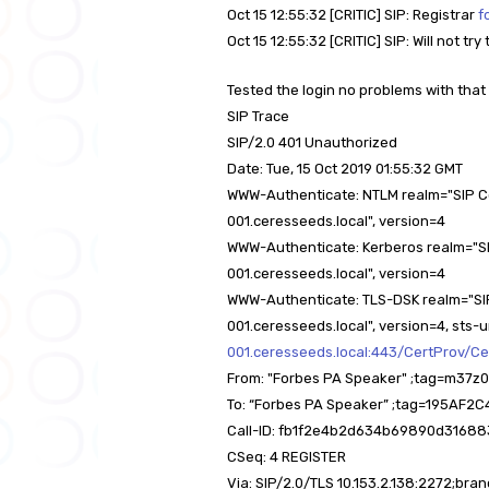
Oct 15 12:55:32 [CRITIC] SIP: Registrar
f
Oct 15 12:55:32 [CRITIC] SIP: Will not t
Tested the login no problems with that 
SIP Trace
SIP/2.0 401 Unauthorized
Date: Tue, 15 Oct 2019 01:55:32 GMT
WWW-Authenticate: NTLM realm="SIP 
001.ceresseeds.local", version=4
WWW-Authenticate: Kerberos realm="S
001.ceresseeds.local", version=4
WWW-Authenticate: TLS-DSK realm="S
001.ceresseeds.local", version=4, sts-u
001.ceresseeds.local:443/CertProv/Ce
From: "Forbes PA Speaker" ;tag=m3
To: “Forbes PA Speaker” ;tag=195A
Call-ID: fb1f2e4b2d634b69890d3168
CSeq: 4 REGISTER
Via: SIP/2.0/TLS 10.153.2.138:2272;b