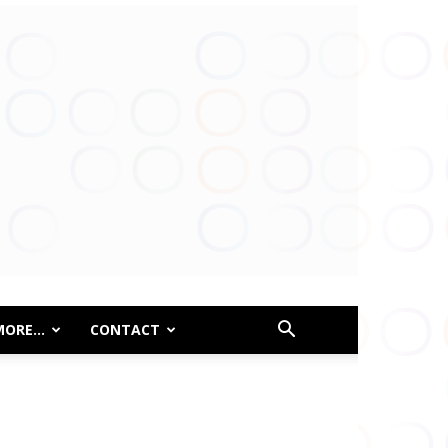
MORE…
CONTACT