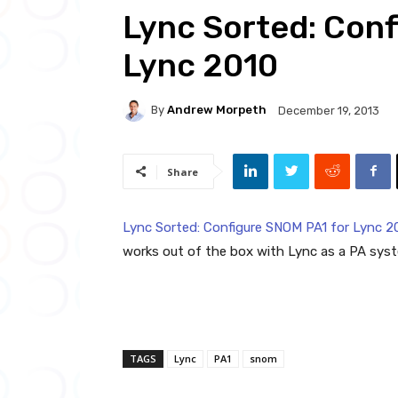
Lync Sorted: Conf
Lync 2010
By
Andrew Morpeth
December 19, 2013
Share
Lync Sorted: Configure SNOM PA1 for Lync 2
works out of the box with Lync as a PA syst
TAGS
Lync
PA1
snom