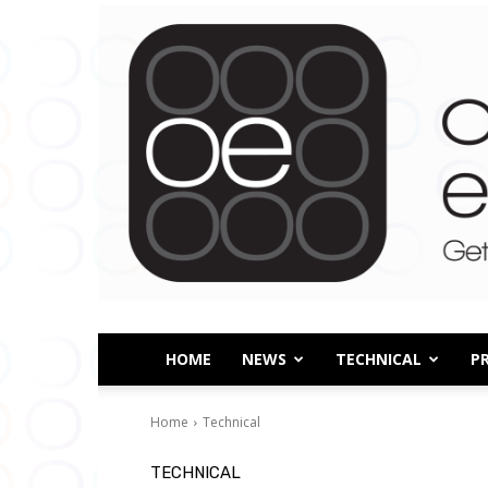
HOME
NEWS
TECHNICAL
P
Home
Technical
TECHNICAL