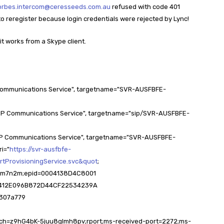
orbes.intercom@ceresseeds.com.au
refused with code 401
ry to reregister because login credentials were rejected by Lync!
it works from a Skype client.
Communications Service", targetname="SVR-AUSFBFE-
IP Communications Service", targetname="sip/SVR-AUSFBFE-
IP Communications Service", targetname="SVR-AUSFBFE-
ri="
https://svr-ausfbfe-
rtProvisioningService.svc&quot
;
7z0m7n2m;epid=0004138D4C8001
F2C412E096B872D44CF22534239A
8307a779
ranch=z9hG4bK-5juu8glmh8pv;rport;ms-received-port=2272;ms-