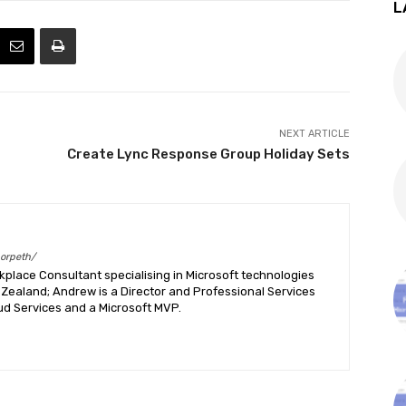
L
NEXT ARTICLE
Create Lync Response Group Holiday Sets
morpeth/
place Consultant specialising in Microsoft technologies
Zealand; Andrew is a Director and Professional Services
ud Services and a Microsoft MVP.