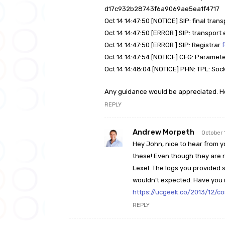
d17c932b28743f6a9069ae5ea1f4717
Oct 14 14:47:50 [NOTICE] SIP: final tran
Oct 14 14:47:50 [ERROR ] SIP: transpor
Oct 14 14:47:50 [ERROR ] SIP: Registrar
Oct 14 14:47:54 [NOTICE] CFG: Paramet
Oct 14 14:48:04 [NOTICE] PHN: TPL: Soc
Any guidance would be appreciated. H
REPLY
Andrew Morpeth
October 
Hey John, nice to hear from y
these! Even though they are n
Lexel. The logs you provided s
wouldn’t expected. Have you i
https://ucgeek.co/2013/12/co
REPLY