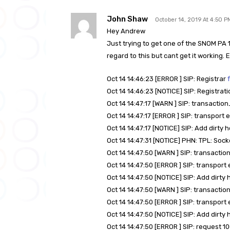
John Shaw
October 14, 2019 At 4:50 P
Hey Andrew
Just trying to get one of the SNOM PA 1
regard to this but cant get it working. 
Oct 14 14:46:23 [ERROR ] SIP: Registrar
Oct 14 14:46:23 [NOTICE] SIP: Registrati
Oct 14 14:47:17 [WARN ] SIP: transacti
Oct 14 14:47:17 [ERROR ] SIP: transport 
Oct 14 14:47:17 [NOTICE] SIP: Add dirty h
Oct 14 14:47:31 [NOTICE] PHN: TPL: Soc
Oct 14 14:47:50 [WARN ] SIP: transact
Oct 14 14:47:50 [ERROR ] SIP: transport
Oct 14 14:47:50 [NOTICE] SIP: Add dirty 
Oct 14 14:47:50 [WARN ] SIP: transact
Oct 14 14:47:50 [ERROR ] SIP: transport
Oct 14 14:47:50 [NOTICE] SIP: Add dirty 
Oct 14 14:47:50 [ERROR ] SIP: request 1