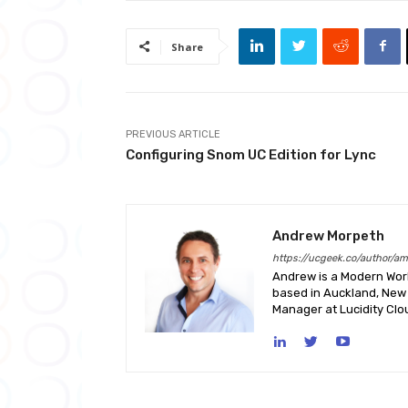
Share
PREVIOUS ARTICLE
Configuring Snom UC Edition for Lync
Andrew Morpeth
https://ucgeek.co/author/a
Andrew is a Modern Work
based in Auckland, New 
Manager at Lucidity Clo