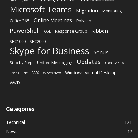
Microsoft Teams
Migration
Monitoring
Online Meetings
Office 365
Polycom
PowerShell
Ribbon
Response Group
QoE
SBC1000
SBC2000
Skype for Business
Sonus
Updates
Unified Messaging
Step by Step
User Group
Windows Virtual Desktop
VVX
User Guide
Whats New
WVD
Categories
Technical
121
News
42