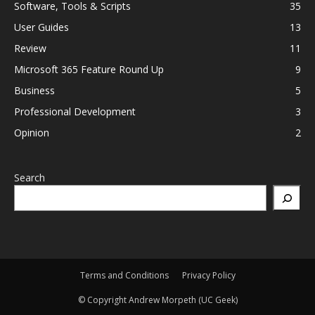
Software, Tools & Scripts
35
User Guides
13
Review
11
Microsoft 365 Feature Round Up
9
Business
5
Professional Development
3
Opinion
2
Search
Terms and Conditions
Privacy Policy
© Copyright Andrew Morpeth (UC Geek)