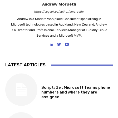
Andrew Morpeth
https://ucgeek.co/author/amorpeth/
Andrew is a Modern Workplace Consultant specialising in
Microsoft technologies based in Auckland, New Zealand; Andrew
is a Director and Professional Services Manager at Lucidity Cloud
Services and a Microsoft MVP.
LATEST ARTICLES
SOFTWARE, TOOLS & SCRIPTS
Script: Get Microsoft Teams phone
numbers and where they are
assigned