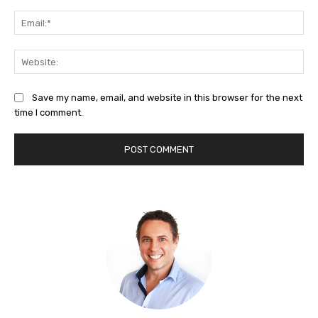
Ema
Web
Save my name, email, and website in this browser for the next
time I comment.