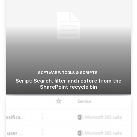
SOFTWARE, TOOLS & SCRIPTS
Script: Search, filter and restore from the
SharePoint recycle bin