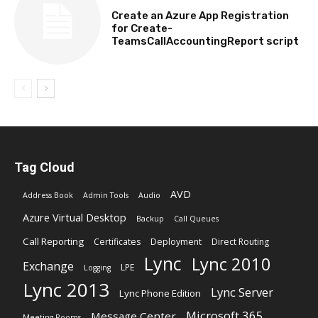
Create an Azure App Registration
for Create-
TeamsCallAccountingReport script
Tag Cloud
AVD
Address Book
Admin Tools
Audio
Azure Virtual Desktop
Backup
Call Queues
Call Reporting
Certificates
Deployment
Direct Routing
Lync
Lync 2010
Exchange
LPE
Logging
Lync 2013
Lync Server
Lync Phone Edition
Microsoft 365
Message Center
Meeting Rooms