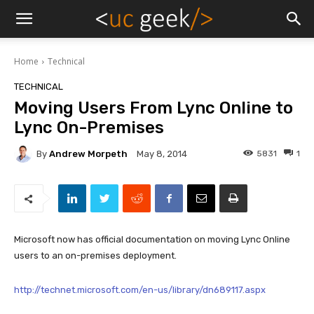
Home
Technical
TECHNICAL
Moving Users From Lync Online to
Lync On-Premises
By
Andrew Morpeth
5831
1
May 8, 2014
Microsoft now has official documentation on moving Lync Online
users to an on-premises deployment.
http://technet.microsoft.com/en-us/library/dn689117.aspx