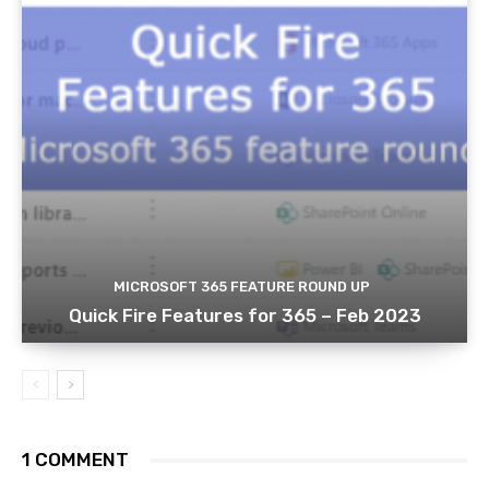
MICROSOFT 365 FEATURE ROUND UP
Quick Fire Features for 365 – Feb 2023
1 COMMENT