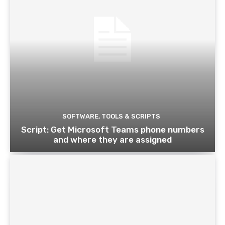
SOFTWARE, TOOLS & SCRIPTS
Script: Get Microsoft Teams phone numbers
and where they are assigned