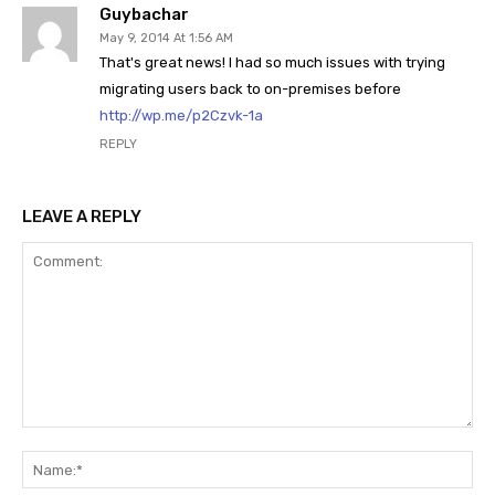
Guybachar
May 9, 2014 At 1:56 AM
That's great news! I had so much issues with trying
migrating users back to on-premises before
http://wp.me/p2Czvk-1a
REPLY
LEAVE A REPLY
Comment:
Na