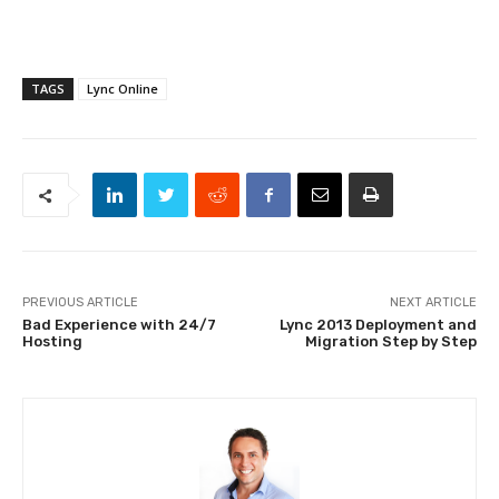
TAGS
Lync Online
PREVIOUS ARTICLE
NEXT ARTICLE
Bad Experience with 24/7
Lync 2013 Deployment and
Hosting
Migration Step by Step