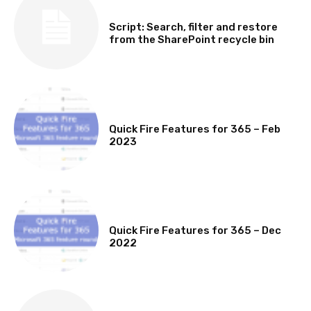
SOFTWARE, TOOLS & SCRIPTS
Script: Search, filter and restore
from the SharePoint recycle bin
MICROSOFT 365 FEATURE ROUND UP
Quick Fire Features for 365 – Feb
2023
MICROSOFT 365 FEATURE ROUND UP
Quick Fire Features for 365 – Dec
2022
TECHNICAL