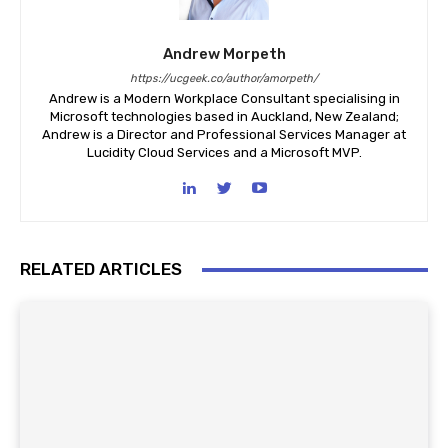
Andrew Morpeth
https://ucgeek.co/author/amorpeth/
Andrew is a Modern Workplace Consultant specialising in
Microsoft technologies based in Auckland, New Zealand;
Andrew is a Director and Professional Services Manager at
Lucidity Cloud Services and a Microsoft MVP.
RELATED ARTICLES