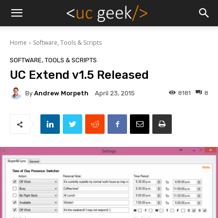
Home
Software, Tools & Scripts
SOFTWARE, TOOLS & SCRIPTS
UC Extend v1.5 Released
By
Andrew Morpeth
8181
8
April 23, 2015