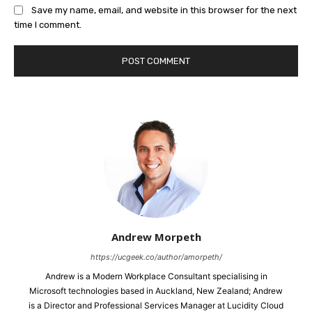
Save my name, email, and website in this browser for the next
time I comment.
Andrew Morpeth
https://ucgeek.co/author/amorpeth/
Andrew is a Modern Workplace Consultant specialising in
Microsoft technologies based in Auckland, New Zealand; Andrew
is a Director and Professional Services Manager at Lucidity Cloud