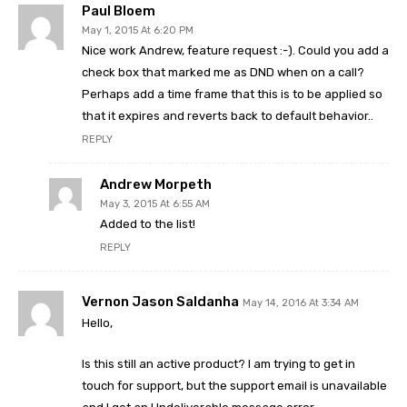
Paul Bloem
May 1, 2015 At 6:20 PM
Nice work Andrew, feature request :-). Could you add a
check box that marked me as DND when on a call?
Perhaps add a time frame that this is to be applied so
that it expires and reverts back to default behavior..
REPLY
Andrew Morpeth
May 3, 2015 At 6:55 AM
Added to the list!
REPLY
Vernon Jason Saldanha
May 14, 2016 At 3:34 AM
Hello,
Is this still an active product? I am trying to get in
touch for support, but the support email is unavailable