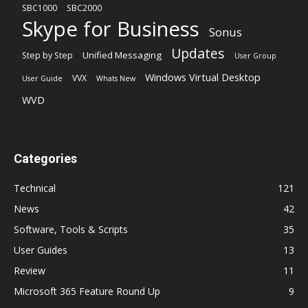
SBC1000
SBC2000
Skype for Business
Sonus
Updates
Unified Messaging
Step by Step
User Group
Windows Virtual Desktop
VVX
User Guide
Whats New
WVD
Categories
Technical
121
News
42
Software, Tools & Scripts
35
User Guides
13
Review
11
Microsoft 365 Feature Round Up
9