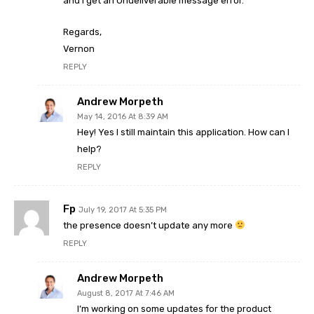
and I get an Undeliverable message error.
Regards,
Vernon
REPLY
Andrew Morpeth
May 14, 2016 At 8:39 AM
Hey! Yes I still maintain this application. How can I
help?
REPLY
Fp
July 19, 2017 At 5:35 PM
the presence doesn’t update any more
REPLY
Andrew Morpeth
August 8, 2017 At 7:46 AM
I’m working on some updates for the product