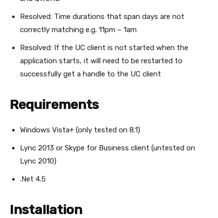
Resolved: Time durations that span days are not
correctly matching e.g. 11pm – 1am
Resolved: If the UC client is not started when the
application starts, it will need to be restarted to
successfully get a handle to the UC client
Requirements
Windows Vista+ (only tested on 8.1)
Lync 2013 or Skype for Business client (untested on
Lync 2010)
.Net 4.5
Installation