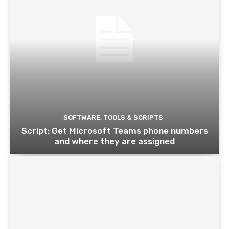
SOFTWARE, TOOLS & SCRIPTS
Script: Get Microsoft Teams phone numbers
and where they are assigned