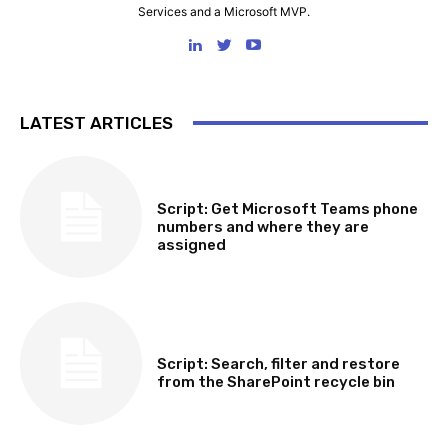
Services and a Microsoft MVP.
LATEST ARTICLES
SOFTWARE, TOOLS & SCRIPTS
Script: Get Microsoft Teams phone
numbers and where they are
assigned
SOFTWARE, TOOLS & SCRIPTS
Script: Search, filter and restore
from the SharePoint recycle bin