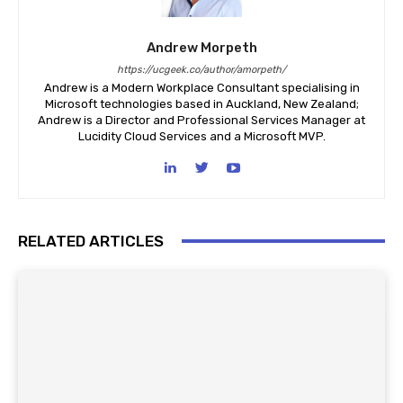
Andrew Morpeth
https://ucgeek.co/author/amorpeth/
Andrew is a Modern Workplace Consultant specialising in
Microsoft technologies based in Auckland, New Zealand;
Andrew is a Director and Professional Services Manager at
Lucidity Cloud Services and a Microsoft MVP.
RELATED ARTICLES