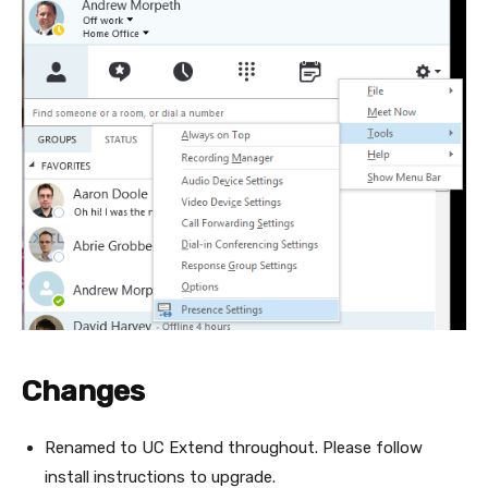
Changes
Renamed to UC Extend throughout. Please follow
install instructions to upgrade.