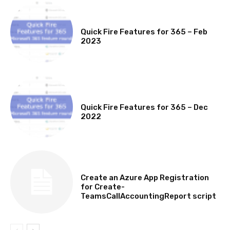
MICROSOFT 365 FEATURE ROUND UP
Quick Fire Features for 365 – Feb
2023
MICROSOFT 365 FEATURE ROUND UP
Quick Fire Features for 365 – Dec
2022
TECHNICAL
Create an Azure App Registration
for Create-
TeamsCallAccountingReport script