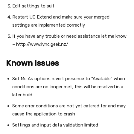
Edit settings to suit
Restart UC Extend and make sure your merged
settings are implemented correctly
If you have any trouble or need assistance let me know
– http://www.lync.geek.nz/
Known Issues
Set Me As options revert presence to “Available” when
conditions are no longer met, this will be resolved in a
later build
Some error conditions are not yet catered for and may
cause the application to crash
Settings and input data validation limited