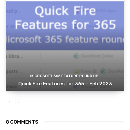
MICROSOFT 365 FEATURE ROUND UP
Quick Fire Features for 365 – Feb 2023
8 COMMENTS