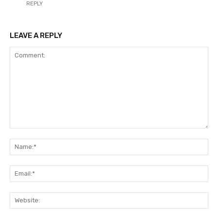
REPLY
LEAVE A REPLY
Comment:
Na
Ema
Web