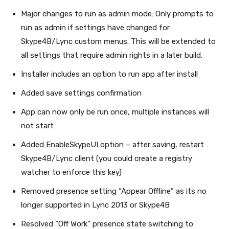
Major changes to run as admin mode: Only prompts to
run as admin if settings have changed for
Skype4B/Lync custom menus. This will be extended to
all settings that require admin rights in a later build.
Installer includes an option to run app after install
Added save settings confirmation
App can now only be run once, multiple instances will
not start
Added EnableSkypeUI option – after saving, restart
Skype4B/Lync client (you could create a registry
watcher to enforce this key)
Removed presence setting “Appear Offline” as its no
longer supported in Lync 2013 or Skype4B
Resolved “Off Work” presence state switching to