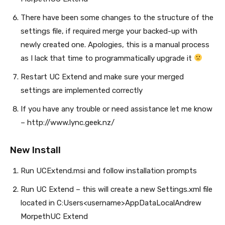
There have been some changes to the structure of the
settings file, if required merge your backed-up with
newly created one. Apologies, this is a manual process
as I lack that time to programmatically upgrade it
Restart UC Extend and make sure your merged
settings are implemented correctly
If you have any trouble or need assistance let me know
– http://www.lync.geek.nz/
New Install
Run UCExtend.msi and follow installation prompts
Run UC Extend – this will create a new Settings.xml file
located in C:Users<username>AppDataLocalAndrew
MorpethUC Extend