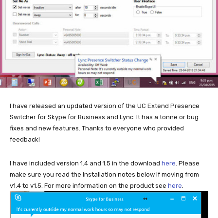
I have released an updated version of the UC Extend Presence
Switcher for Skype for Business and Lync. It has a tonne or bug
fixes and new features. Thanks to everyone who provided
feedback!
I have included version 1.4 and 1.5 in the download
here
. Please
make sure you read the installation notes below if moving from
v1.4 to v1.5. For more information on the product see
here
.