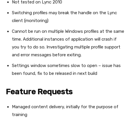
Not tested on Lync 2010
Switching profiles may break the handle on the Lync
client (monitoring)
Cannot be run on multiple Windows profiles at the same
time. Additional instances of application will crash if
you try to do so. Investigating multiple profile support
and error messages before exiting.
Settings window sometimes slow to open – issue has
been found, fix to be released in next build
Feature Requests
Managed content delivery, initially for the purpose of
training