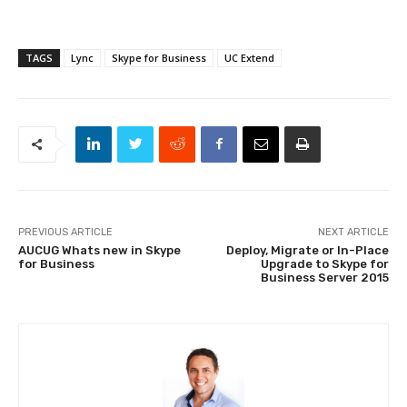
TAGS
Lync
Skype for Business
UC Extend
PREVIOUS ARTICLE
NEXT ARTICLE
AUCUG Whats new in Skype
Deploy, Migrate or In-Place
for Business
Upgrade to Skype for
Business Server 2015