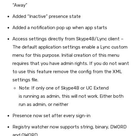
“Away”
Added “Inactive” presence state
Added a notification pop up when app starts
Access settings directly from Skype4B/Lync client –
The default application settings enable a Lync custom
menu for this purpose. Initial creation of this menu
requires that you have admin rights. If you do not want
to use this feature remove the config from the XML
settings file.
Note: If only one of Skype4B or UC Extend
is running as admin, this will not work. Either both
run as admin, or neither
Presence now set after every sign-in
Registry watcher now supports string, binary, DWORD
and QWORD