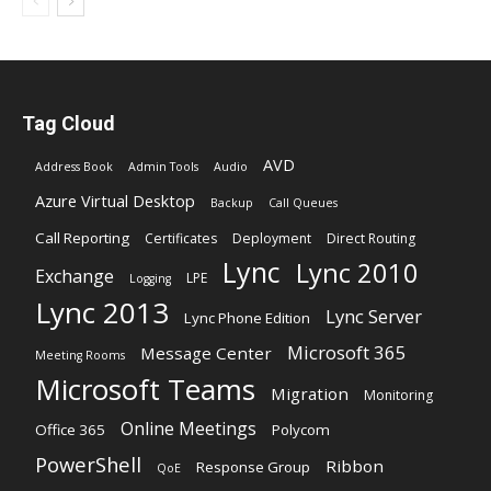
Tag Cloud
AVD
Address Book
Admin Tools
Audio
Azure Virtual Desktop
Backup
Call Queues
Call Reporting
Certificates
Deployment
Direct Routing
Lync
Lync 2010
Exchange
LPE
Logging
Lync 2013
Lync Server
Lync Phone Edition
Microsoft 365
Message Center
Meeting Rooms
Microsoft Teams
Migration
Monitoring
Online Meetings
Office 365
Polycom
PowerShell
Ribbon
Response Group
QoE