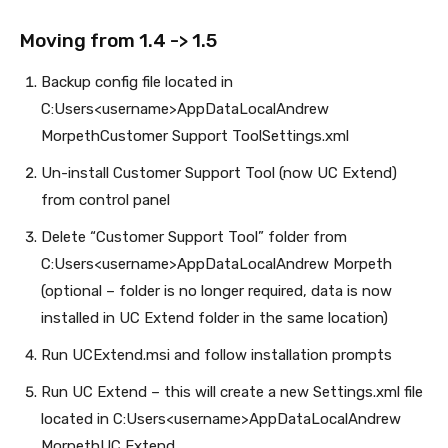
Moving from 1.4 -> 1.5
Backup config file located in
C:Users<username>AppDataLocalAndrew
MorpethCustomer Support ToolSettings.xml
Un-install Customer Support Tool (now UC Extend)
from control panel
Delete “Customer Support Tool” folder from
C:Users<username>AppDataLocalAndrew Morpeth
(optional – folder is no longer required, data is now
installed in UC Extend folder in the same location)
Run UCExtend.msi and follow installation prompts
Run UC Extend – this will create a new Settings.xml file
located in C:Users<username>AppDataLocalAndrew
MorpethUC Extend