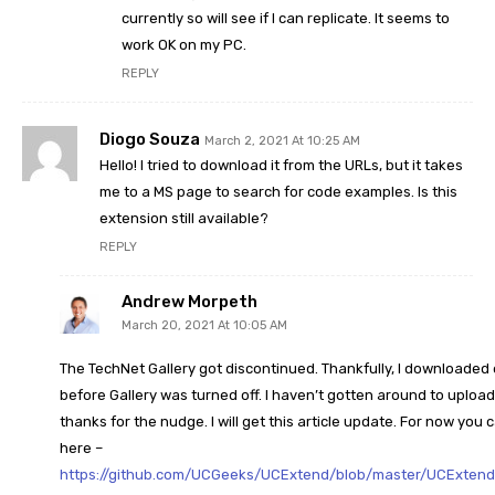
currently so will see if I can replicate. It seems to
work OK on my PC.
REPLY
Diogo Souza
March 2, 2021 At 10:25 AM
Hello! I tried to download it from the URLs, but it takes
me to a MS page to search for code examples. Is this
extension still available?
REPLY
Andrew Morpeth
March 20, 2021 At 10:05 AM
The TechNet Gallery got discontinued. Thankfully, I downloaded
before Gallery was turned off. I haven’t gotten around to upload
thanks for the nudge. I will get this article update. For now you 
here –
https://github.com/UCGeeks/UCExtend/blob/master/UCExtend_