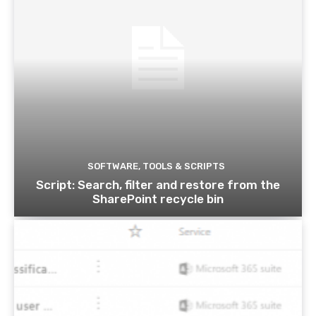
SOFTWARE, TOOLS & SCRIPTS
Script: Search, filter and restore from the
SharePoint recycle bin