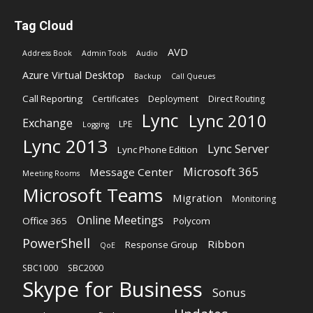
Tag Cloud
AVD
Address Book
Admin Tools
Audio
Azure Virtual Desktop
Backup
Call Queues
Call Reporting
Certificates
Deployment
Direct Routing
Lync
Lync 2010
Exchange
LPE
Logging
Lync 2013
Lync Server
Lync Phone Edition
Microsoft 365
Message Center
Meeting Rooms
Microsoft Teams
Migration
Monitoring
Online Meetings
Office 365
Polycom
PowerShell
Ribbon
Response Group
QoE
SBC1000
SBC2000
Skype for Business
Sonus