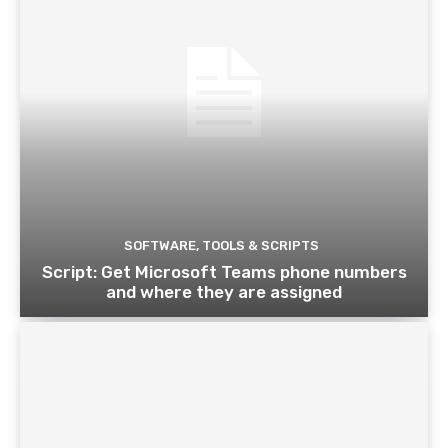
SOFTWARE, TOOLS & SCRIPTS
Script: Get Microsoft Teams phone numbers
and where they are assigned