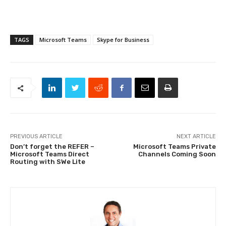
TAGS
Microsoft Teams
Skype for Business
PREVIOUS ARTICLE
NEXT ARTICLE
Don’t forget the REFER –
Microsoft Teams Private
Microsoft Teams Direct
Channels Coming Soon
Routing with SWe Lite