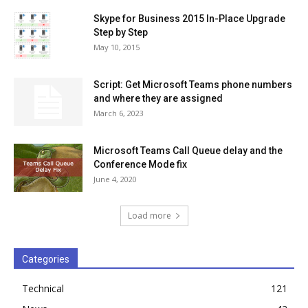
Skype for Business 2015 In-Place Upgrade
Step by Step
May 10, 2015
Script: Get Microsoft Teams phone numbers
and where they are assigned
March 6, 2023
Microsoft Teams Call Queue delay and the
Conference Mode fix
June 4, 2020
Load more
Categories
Technical
121