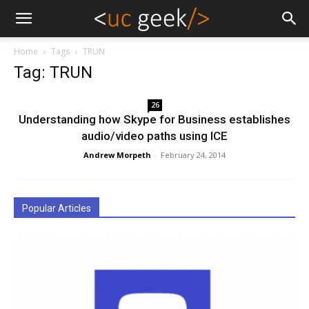
Home
Tags
TRUN
Tag: TRUN
26
Understanding how Skype for Business establishes
audio/video paths using ICE
Andrew Morpeth
-
February 24, 2014
Popular Articles