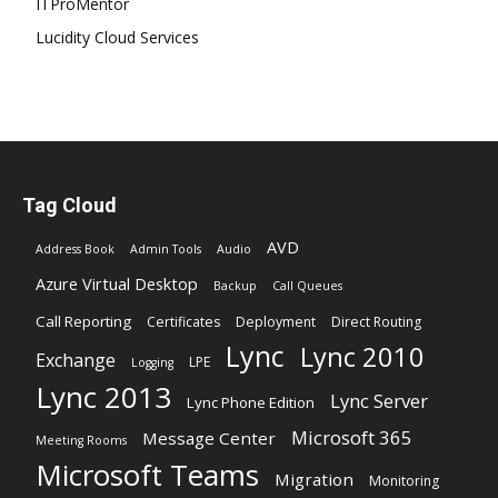
ITProMentor
Lucidity Cloud Services
Tag Cloud
AVD
Address Book
Admin Tools
Audio
Azure Virtual Desktop
Backup
Call Queues
Call Reporting
Certificates
Deployment
Direct Routing
Lync
Lync 2010
Exchange
LPE
Logging
Lync 2013
Lync Server
Lync Phone Edition
Microsoft 365
Message Center
Meeting Rooms
Microsoft Teams
Migration
Monitoring