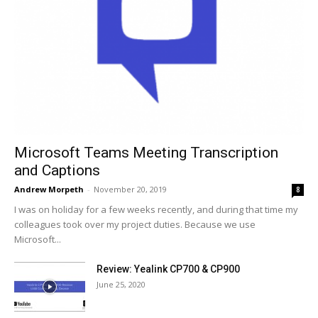
Microsoft Teams Meeting Transcription
and Captions
Andrew Morpeth
-
November 20, 2019
8
I was on holiday for a few weeks recently, and during that time my
colleagues took over my project duties. Because we use
Microsoft...
Review: Yealink CP700 & CP900
June 25, 2020