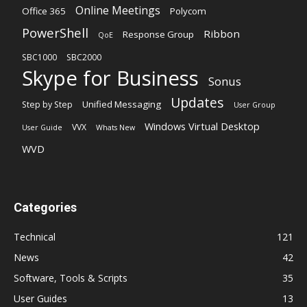
Online Meetings
Office 365
Polycom
PowerShell
Ribbon
Response Group
QoE
SBC1000
SBC2000
Skype for Business
Sonus
Updates
Unified Messaging
Step by Step
User Group
Windows Virtual Desktop
VVX
User Guide
Whats New
WVD
Categories
Technical
121
News
42
Software, Tools & Scripts
35
User Guides
13