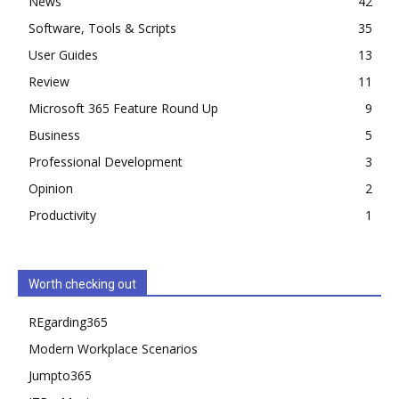
News
42
Software, Tools & Scripts
35
User Guides
13
Review
11
Microsoft 365 Feature Round Up
9
Business
5
Professional Development
3
Opinion
2
Productivity
1
Worth checking out
REgarding365
Modern Workplace Scenarios
Jumpto365