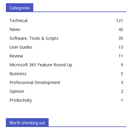
Categories
Technical
121
News
42
Software, Tools & Scripts
35
User Guides
13
Review
11
Microsoft 365 Feature Round Up
9
Business
5
Professional Development
3
Opinion
2
Productivity
1
Worth checking out