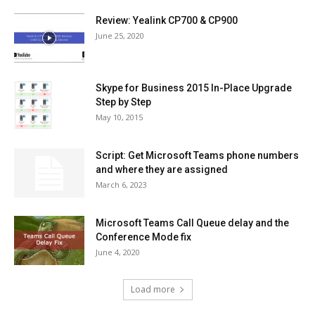
Review: Yealink CP700 & CP900
June 25, 2020
Skype for Business 2015 In-Place Upgrade
Step by Step
May 10, 2015
Script: Get Microsoft Teams phone numbers
and where they are assigned
March 6, 2023
Microsoft Teams Call Queue delay and the
Conference Mode fix
June 4, 2020
Load more