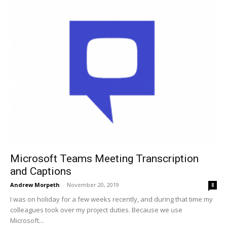
Microsoft Teams Meeting Transcription
and Captions
Andrew Morpeth
-
November 20, 2019
8
I was on holiday for a few weeks recently, and during that time my
colleagues took over my project duties. Because we use
Microsoft...