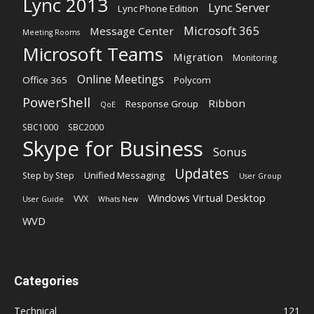
Lync 2013
Lync Server
Lync Phone Edition
Microsoft 365
Message Center
Meeting Rooms
Microsoft Teams
Migration
Monitoring
Online Meetings
Office 365
Polycom
PowerShell
Ribbon
Response Group
QoE
SBC1000
SBC2000
Skype for Business
Sonus
Updates
Unified Messaging
Step by Step
User Group
Windows Virtual Desktop
VVX
User Guide
Whats New
WVD
Categories
Technical
121