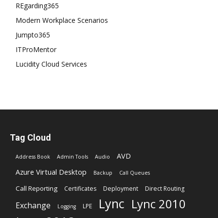
REgarding365
Modern Workplace Scenarios
Jumpto365
ITProMentor
Lucidity Cloud Services
Tag Cloud
AVD
Address Book
Admin Tools
Audio
Azure Virtual Desktop
Backup
Call Queues
Call Reporting
Certificates
Deployment
Direct Routing
Lync
Lync 2010
Exchange
LPE
Logging