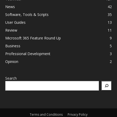
News
42
Software, Tools & Scripts
35
User Guides
13
Review
11
Microsoft 365 Feature Round Up
9
Business
5
Professional Development
3
Opinion
2
Search
Terms and Conditions
Privacy Policy