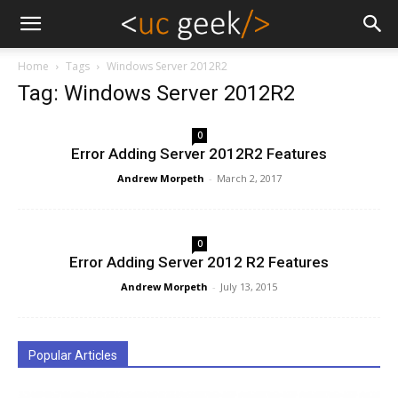
Home
Tags
Windows Server 2012R2
Tag: Windows Server 2012R2
0
Error Adding Server 2012R2 Features
Andrew Morpeth
-
March 2, 2017
0
Error Adding Server 2012 R2 Features
Andrew Morpeth
-
July 13, 2015
Popular Articles