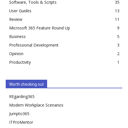
Software, Tools & Scripts
35
User Guides
13
Review
11
Microsoft 365 Feature Round Up
9
Business
5
Professional Development
3
Opinion
2
Productivity
1
Worth checking out
REgarding365
Modern Workplace Scenarios
Jumpto365
ITProMentor