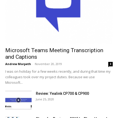
Microsoft Teams Meeting Transcription
and Captions
Andrew Morpeth
-
November 20, 2019
8
I was on holiday for a few weeks recently, and during that time my
colleagues took over my project duties. Because we use
Microsoft...
Review: Yealink CP700 & CP900
June 25, 2020