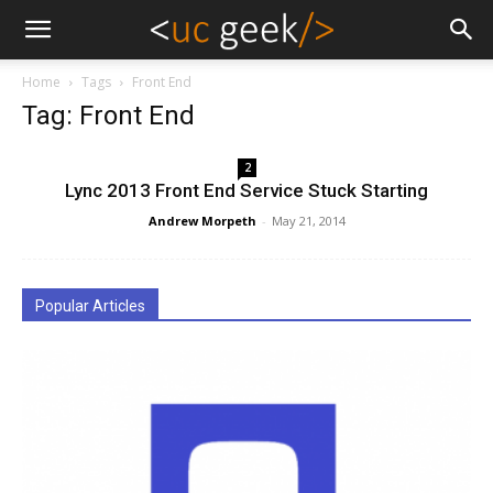
Home
Tags
Front End
Tag: Front End
2
Lync 2013 Front End Service Stuck Starting
Andrew Morpeth
-
May 21, 2014
Popular Articles