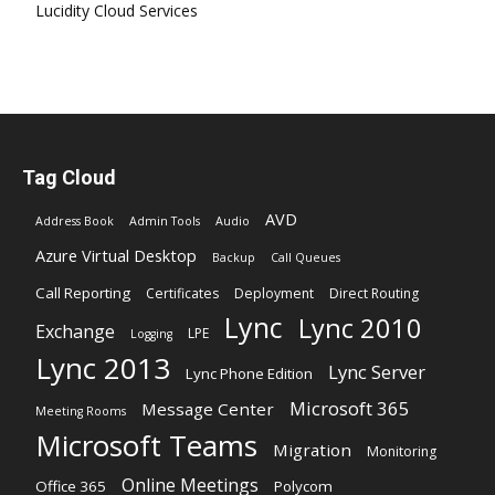
Lucidity Cloud Services
Tag Cloud
AVD
Address Book
Admin Tools
Audio
Azure Virtual Desktop
Backup
Call Queues
Call Reporting
Certificates
Deployment
Direct Routing
Lync
Lync 2010
Exchange
LPE
Logging
Lync 2013
Lync Server
Lync Phone Edition
Microsoft 365
Message Center
Meeting Rooms
Microsoft Teams
Migration
Monitoring
Online Meetings
Office 365
Polycom