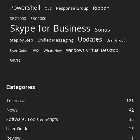
PowerShell
Ribbon
Response Group
QoE
SBC1000
SBC2000
Skype for Business
Sonus
Updates
Unified Messaging
Step by Step
User Group
Windows Virtual Desktop
VVX
User Guide
Whats New
WVD
Categories
Technical
121
News
42
Software, Tools & Scripts
35
User Guides
13
Review
11