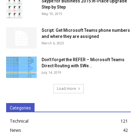
Skype for Business 2015 In-Place Upgrade
Step by Step
May 10, 2015
Script: Get Microsoft Teams phone numbers
and where they are assigned
March 6, 2023
Don’t forget the REFER – Microsoft Teams
Direct Routing with SWe...
July 14, 2019
Load more
Categories
Technical
121
News
42